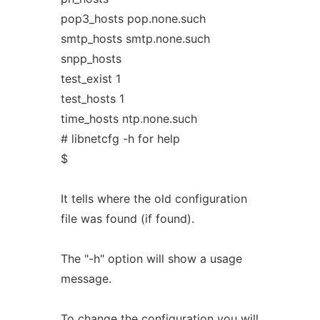
pop3_hosts pop.none.such
smtp_hosts smtp.none.such
snpp_hosts
test_exist 1
test_hosts 1
time_hosts ntp.none.such
# libnetcfg -h for help
$
It tells where the old configuration
file was found (if found).
The "-h" option will show a usage
message.
To change the configuration you will