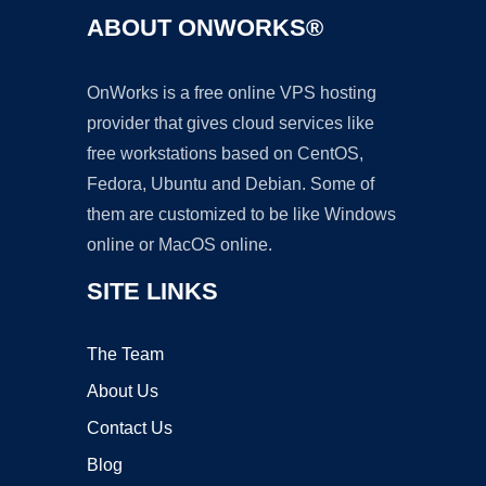
ABOUT ONWORKS®
OnWorks is a free online VPS hosting
provider that gives cloud services like
free workstations based on CentOS,
Fedora, Ubuntu and Debian. Some of
them are customized to be like Windows
online or MacOS online.
SITE LINKS
The Team
About Us
Contact Us
Blog