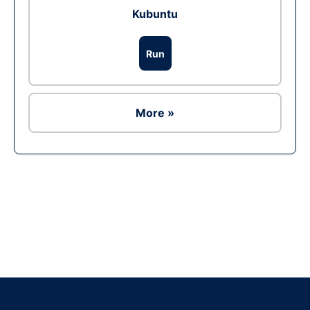
Kubuntu
Run
More »
Ad