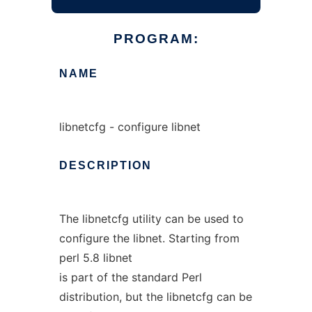
PROGRAM:
NAME
libnetcfg - configure libnet
DESCRIPTION
The libnetcfg utility can be used to
configure the libnet. Starting from
perl 5.8 libnet
is part of the standard Perl
distribution, but the libnetcfg can be