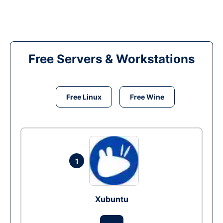
Free Servers & Workstations
Free Linux
Free Wine
1
Xubuntu