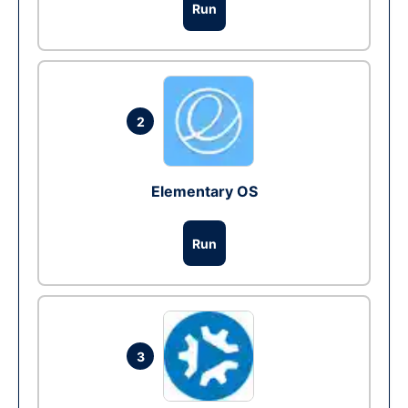
Run
2
Elementary OS
Run
3