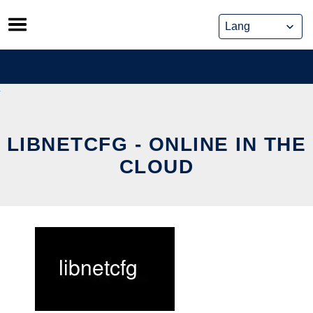
Skip
to
content
LIBNETCFG - ONLINE IN THE
CLOUD