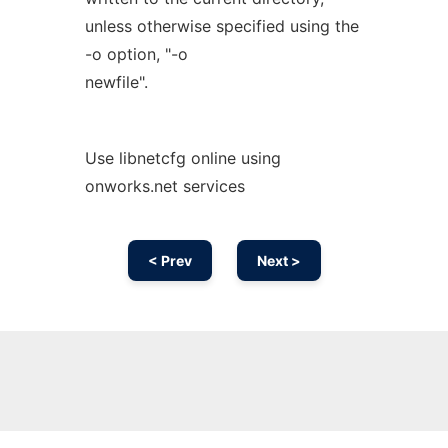
unless otherwise specified using the
-o option, "-o
newfile".
Use libnetcfg online using
onworks.net services
< Prev
Next >