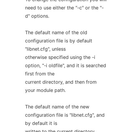
need to use either the "-c" or the "-
d" options.
The default name of the old
configuration file is by default
"libnet.cfg", unless
otherwise specified using the -i
option, "-i oldfile", and it is searched
first from the
current directory, and then from
your module path.
The default name of the new
configuration file is "libnet.cfg", and
by default it is
written to the current directory,