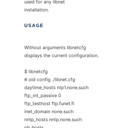
used for any libnet
installation.
USAGE
Without arguments libnetcfg
displays the current configuration.
$ libnetcfg
# old config ./libnet.cfg
daytime_hosts ntp1.none.such
ftp_int_passive 0
ftp_testhost ftp.funet.fi
inet_domain none.such
nntp_hosts nntp.none.such
ph_hosts