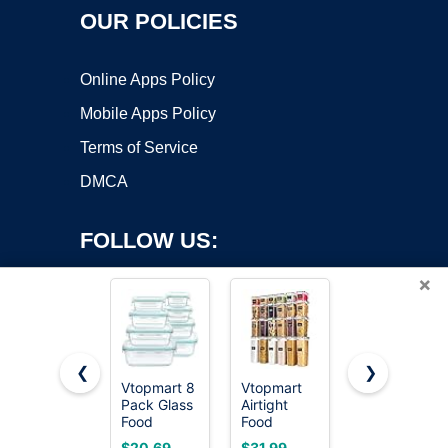
OUR POLICIES
Online Apps Policy
Mobile Apps Policy
Terms of Service
DMCA
FOLLOW US:
×
❮
❯
Vtopmart 8
Vtopmart
Vtopmart
Copyright ©2026 OnWorks. All Rights Reserved. OnWorks® is a
Pack Glass
Airtight
5Pack 22oz
Food
registered trademark.
Food
Glass
Storage
Storage
Storage
VPS hosting
by
OnWorks
$20.69
$31.99
$21.59