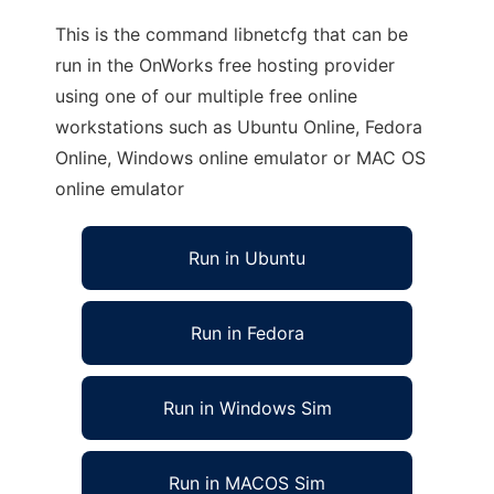
This is the command libnetcfg that can be
run in the OnWorks free hosting provider
using one of our multiple free online
workstations such as Ubuntu Online, Fedora
Online, Windows online emulator or MAC OS
online emulator
Run in Ubuntu
Run in Fedora
Run in Windows Sim
Run in MACOS Sim