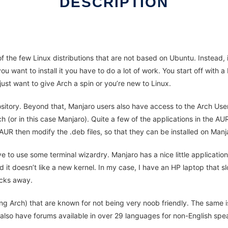
DESCRIPTION
 the few Linux distributions that are not based on Ubuntu. Instead, it
 you want to install it you have to do a lot of work. You start off wit
 just want to give Arch a spin or you’re new to Linux.
sitory. Beyond that, Manjaro users also have access to the Arch Use
ch (or in this case Manjaro). Quite a few of the applications in the A
 AUR then modify the .deb files, so that they can be installed on Manj
e to use some terminal wizardry. Manjaro has a nice little application
nd it doesn’t like a new kernel. In my case, I have an HP laptop tha
icks away.
ng Arch) that are known for not being very noob friendly. The same is
y also have forums available in over 29 languages for non-English spe