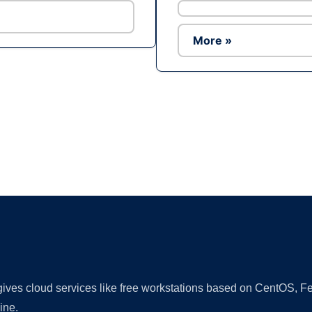
More »
Ad
 gives cloud services like free workstations based on CentOS,
ine.