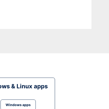
ws & Linux apps
Windows apps