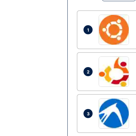
1
2
3