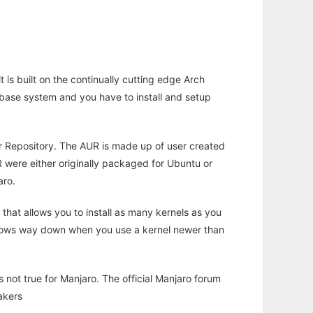
 is built on the continually cutting edge Arch
h a base system and you have to install and setup
r Repository. The AUR is made up of user created
UR were either originally packaged for Ubuntu or
aro.
 that allows you to install as many kernels as you
t slows way down when you use a kernel newer than
 not true for Manjaro. The official Manjaro forum
akers