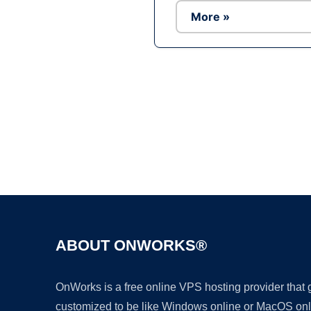
More »
ABOUT ONWORKS®
OnWorks is a free online VPS hosting provider that
customized to be like Windows online or MacOS onl