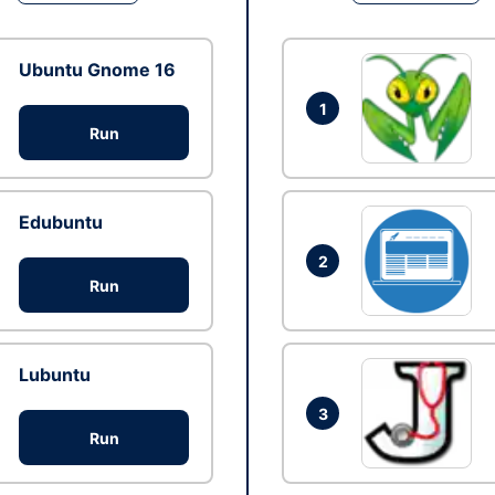
Ubuntu Gnome 16
1
Run
Edubuntu
2
Run
Lubuntu
3
Run