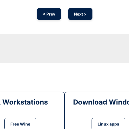
< Prev
Next >
& Workstations
Download Windo
Free Wine
Linux apps