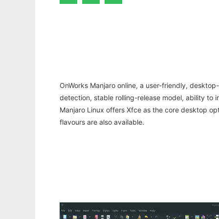
OnWorks Manjaro online, a user-friendly, desktop-
detection, stable rolling-release model, ability to
Manjaro Linux offers Xfce as the core desktop o
flavours are also available.
Ad