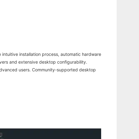
intuitive installation process, automatic hardware
rivers and extensive desktop configurability.
re advanced users. Community-supported desktop