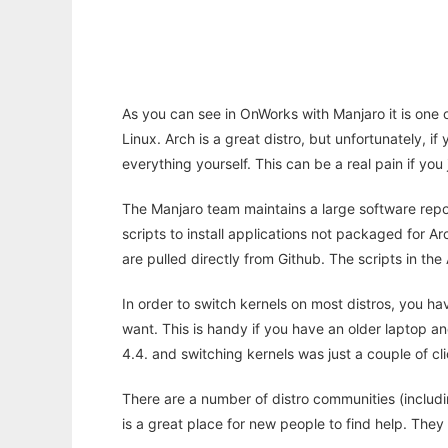
As you can see in OnWorks with Manjaro it is one of
Linux. Arch is a great distro, but unfortunately, if
everything yourself. This can be a real pain if you
The Manjaro team maintains a large software repo
scripts to install applications not packaged for Ar
are pulled directly from Github. The scripts in the
In order to switch kernels on most distros, you hav
want. This is handy if you have an older laptop a
4.4. and switching kernels was just a couple of cl
There are a number of distro communities (includi
is a great place for new people to find help. The