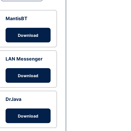
MantisBT
Download
LAN Messenger
Download
DrJava
Download