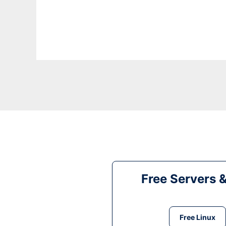
Free Servers 
Free Linux