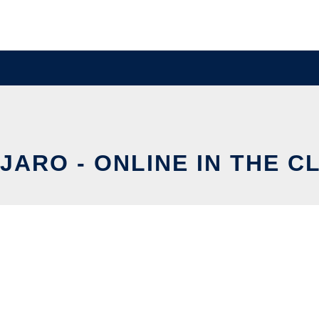
JARO - ONLINE IN THE C