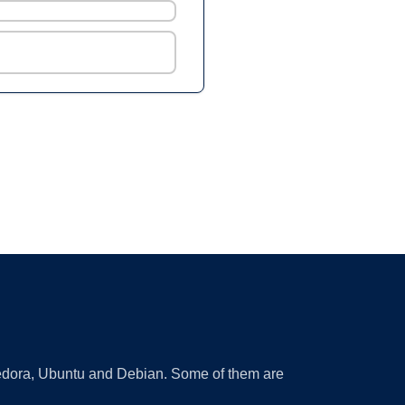
 Fedora, Ubuntu and Debian. Some of them are