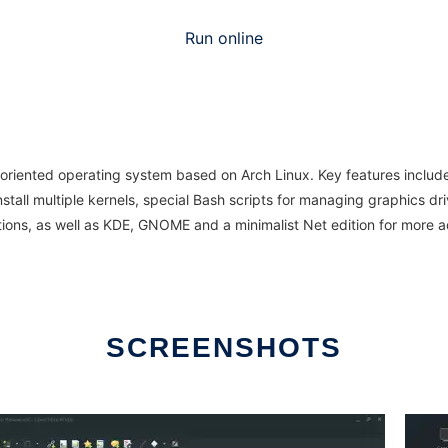
Run online
oriented operating system based on Arch Linux. Key features include 
 install multiple kernels, special Bash scripts for managing graphics d
ptions, as well as KDE, GNOME and a minimalist Net edition for mo
SCREENSHOTS