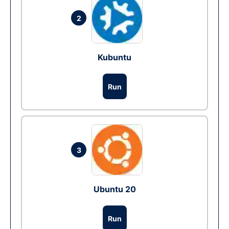
2
Kubuntu
Run
3
Ubuntu 20
Run