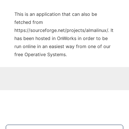
This is an application that can also be
fetched from
https://sourceforge.net/projects/almalinux/. It
has been hosted in OnWorks in order to be
run online in an easiest way from one of our
free Operative Systems.