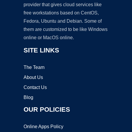
provider that gives cloud services like
free workstations based on CentOS,
Fedora, Ubuntu and Debian. Some of
them are customized to be like Windows
online or MacOS online.
SITE LINKS
The Team
About Us
Contact Us
Blog
OUR POLICIES
Online Apps Policy