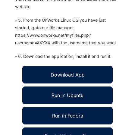
website.
- 5. From the OnWorks Linux OS you have just
started, goto our file manager
https://www.onworks.net/myfiles.php?
username=XXXXX with the username that you want.
- 6. Download the application, install it and run it.
Download App
Run in Ubuntu
Run in Fedora