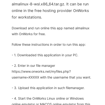
almalinux-8-wsl.x86_64.tar.gz. It can be run
online in the free hosting provider OnWorks
for workstations.
Download and run online this app named almalinux
with OnWorks for free.
Follow these instructions in order to run this app:
- 1. Downloaded this application in your PC.
- 2. Enter in our file manager
https://www.onworks.net/myfiles.php?
username=XXXXX with the username that you want.
- 3. Upload this application in such filemanager.
- 4. Start the OnWorks Linux online or Windows
online emulator or MACOS online emulator from this