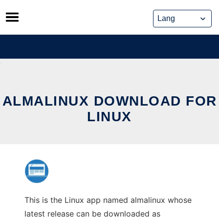
Skip
to
content
ALMALINUX DOWNLOAD FOR
LINUX
This is the Linux app named almalinux whose
latest release can be downloaded as