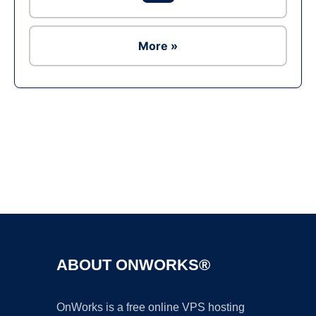
More »
Ad
ABOUT ONWORKS®
OnWorks is a free online VPS hosting