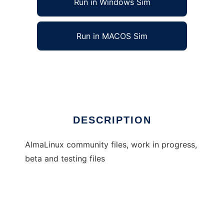
Run in Windows Sim
Run in MACOS Sim
almalinux
Ad
DESCRIPTION
AlmaLinux community files, work in progress,
beta and testing files