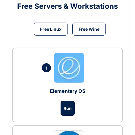
Free Servers & Workstations
Free Linux
Free Wine
1
Elementary OS
Run