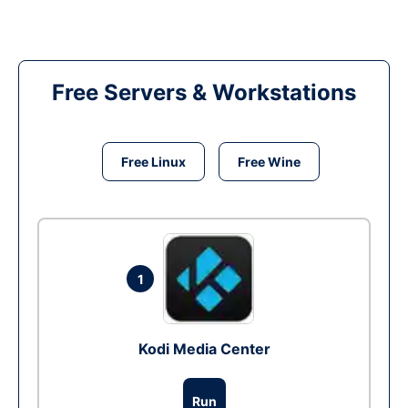
Free Servers & Workstations
Free Linux
Free Wine
1
Kodi Media Center
Run