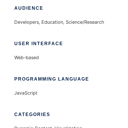
AUDIENCE
Developers, Education, Science/Research
USER INTERFACE
Web-based
PROGRAMMING LANGUAGE
JavaScript
CATEGORIES