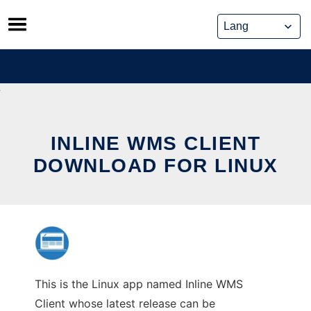
Skip
to
content
INLINE WMS CLIENT
DOWNLOAD FOR LINUX
This is the Linux app named Inline WMS
Client whose latest release can be