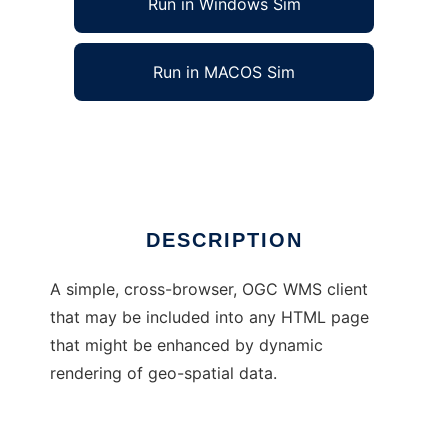
Run in Windows Sim
Run in MACOS Sim
Inline WMS Client
Ad
DESCRIPTION
A simple, cross-browser, OGC WMS client
that may be included into any HTML page
that might be enhanced by dynamic
rendering of geo-spatial data.