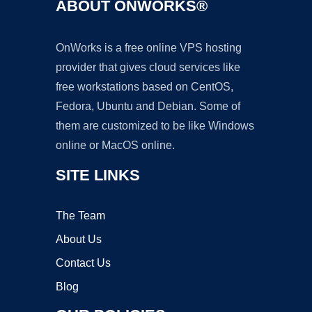
ABOUT ONWORKS®
OnWorks is a free online VPS hosting
provider that gives cloud services like
free workstations based on CentOS,
Fedora, Ubuntu and Debian. Some of
them are customized to be like Windows
online or MacOS online.
SITE LINKS
The Team
About Us
Contact Us
Blog