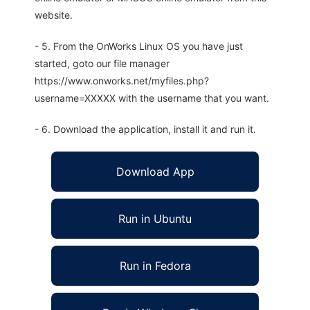
website.
- 5. From the OnWorks Linux OS you have just
started, goto our file manager
https://www.onworks.net/myfiles.php?
username=XXXXX with the username that you want.
- 6. Download the application, install it and run it.
Download App
Run in Ubuntu
Run in Fedora