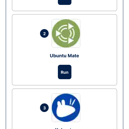
2
Ubuntu Mate
Run
3