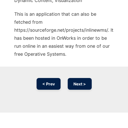
Dynamic Content, Visualization
This is an application that can also be
fetched from
https://sourceforge.net/projects/inlinewms/. It
has been hosted in OnWorks in order to be
run online in an easiest way from one of our
free Operative Systems.
< Prev
Next >