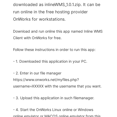
downloaded as inlineWMS_1.0.1.zip. It can be
run online in the free hosting provider
OnWorks for workstations.
Download and run online this app named Inline WMS
Client with OnWorks for free.
Follow these instructions in order to run this app:
- 1. Downloaded this application in your PC.
- 2. Enter in our file manager
https://www.onworks.net/myfiles.php?
username=XXXXX with the username that you want.
- 3. Upload this application in such filemanager.
- 4. Start the OnWorks Linux online or Windows
online emulator or MACOS online emulator from this