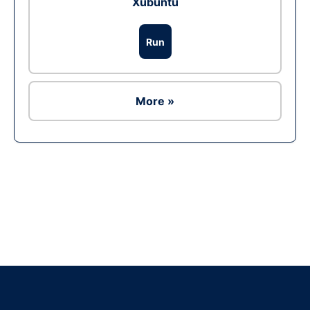
Xubuntu
Run
More »
Ad