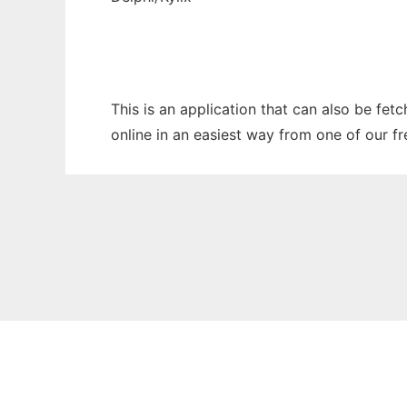
This is an application that can also be fet
online in an easiest way from one of our f