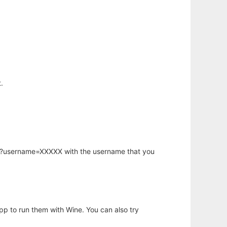
.
hp?username=XXXXX with the username that you
app to run them with Wine. You can also try