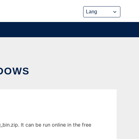
NDOWS
.zip. It can be run online in the free