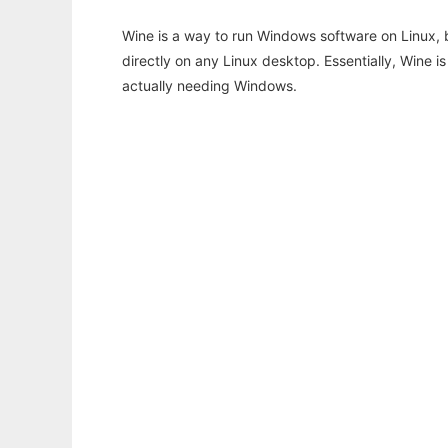
Wine is a way to run Windows software on Linux,
directly on any Linux desktop. Essentially, Wine 
actually needing Windows.