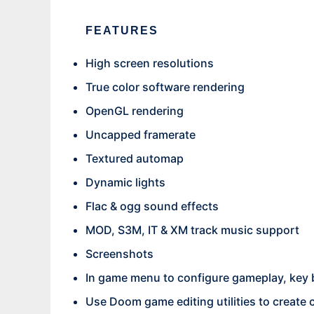
FEATURES
High screen resolutions
True color software rendering
OpenGL rendering
Uncapped framerate
Textured automap
Dynamic lights
Flac & ogg sound effects
MOD, S3M, IT & XM track music support
Screenshots
In game menu to configure gameplay, key 
Use Doom game editing utilities to create