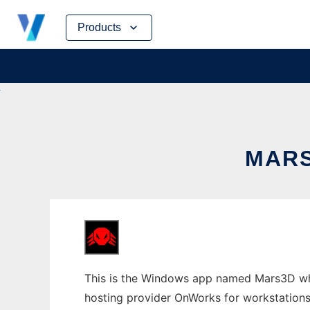
Skip
Products
to
content
MARS
This is the Windows app named Mars3D whos
hosting provider OnWorks for workstations