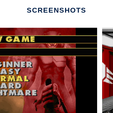
SCREENSHOTS