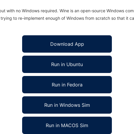
 but with no Windows required. Wine is an open-source Windows comp
is trying to re-implement enough of Windows from scratch so that it c
Download App
Run in Ubuntu
Run in Fedora
Run in Windows Sim
Run in MACOS Sim