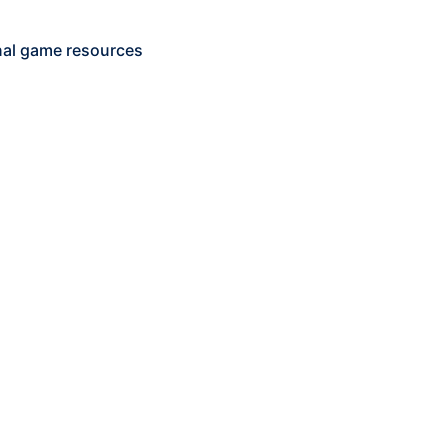
nal game resources