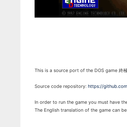
Mars3D
This is a source port of the DOS game 終
Source code repository:
https://github.co
In order to run the game you must have th
The English translation of the game can b