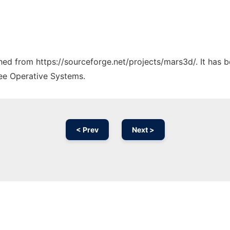
ched from https://sourceforge.net/projects/mars3d/. It has 
ree Operative Systems.
< Prev
Next >