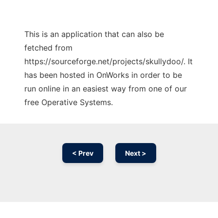
This is an application that can also be
fetched from
https://sourceforge.net/projects/skullydoo/. It
has been hosted in OnWorks in order to be
run online in an easiest way from one of our
free Operative Systems.
< Prev
Next >