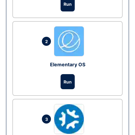
Run
2
Elementary OS
Run
3