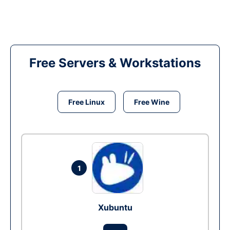
Free Servers & Workstations
Free Linux
Free Wine
1
Xubuntu