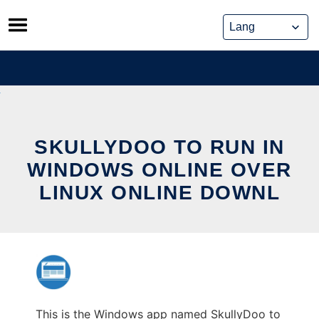
Skip
to
content
SKULLYDOO TO RUN IN
WINDOWS ONLINE OVER
LINUX ONLINE DOWNL
This is the Windows app named SkullyDoo to