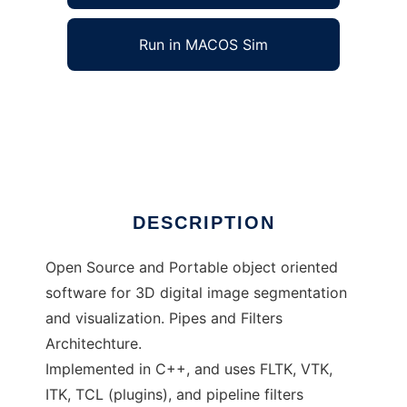
Run in MACOS Sim
SkullyDoo to run in Windows online over
Linux online
Ad
DESCRIPTION
Open Source and Portable object oriented
software for 3D digital image segmentation
and visualization. Pipes and Filters
Architechture.
Implemented in C++, and uses FLTK, VTK,
ITK, TCL (plugins), and pipeline filters