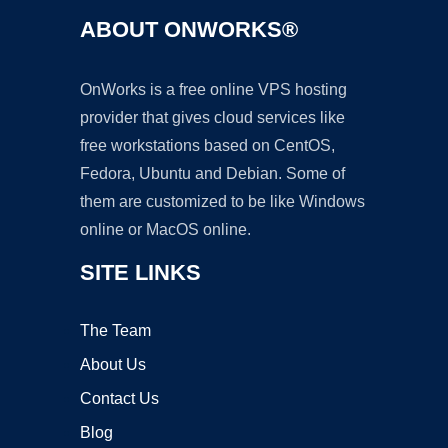
ABOUT ONWORKS®
OnWorks is a free online VPS hosting
provider that gives cloud services like
free workstations based on CentOS,
Fedora, Ubuntu and Debian. Some of
them are customized to be like Windows
online or MacOS online.
SITE LINKS
The Team
About Us
Contact Us
Blog