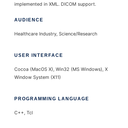
implemented in XML. DICOM support.
AUDIENCE
Healthcare Industry, Science/Research
USER INTERFACE
Cocoa (MacOS X), Win32 (MS Windows), X
Window System (X11)
PROGRAMMING LANGUAGE
C++, Tcl