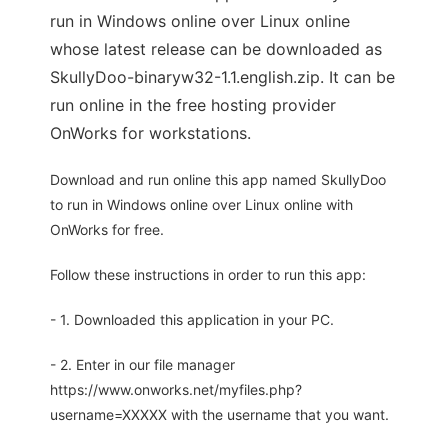
run in Windows online over Linux online
whose latest release can be downloaded as
SkullyDoo-binaryw32-1.1.english.zip. It can be
run online in the free hosting provider
OnWorks for workstations.
Download and run online this app named SkullyDoo
to run in Windows online over Linux online with
OnWorks for free.
Follow these instructions in order to run this app:
- 1. Downloaded this application in your PC.
- 2. Enter in our file manager
https://www.onworks.net/myfiles.php?
username=XXXXX with the username that you want.