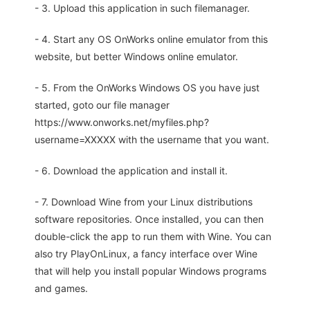
- 3. Upload this application in such filemanager.
- 4. Start any OS OnWorks online emulator from this
website, but better Windows online emulator.
- 5. From the OnWorks Windows OS you have just
started, goto our file manager
https://www.onworks.net/myfiles.php?
username=XXXXX with the username that you want.
- 6. Download the application and install it.
- 7. Download Wine from your Linux distributions
software repositories. Once installed, you can then
double-click the app to run them with Wine. You can
also try PlayOnLinux, a fancy interface over Wine
that will help you install popular Windows programs
and games.