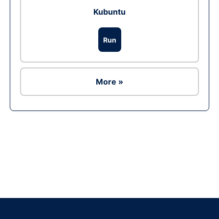
Kubuntu
Run
More »
Ad