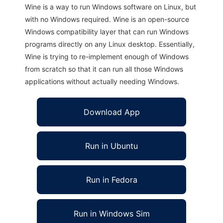
Wine is a way to run Windows software on Linux, but
with no Windows required. Wine is an open-source
Windows compatibility layer that can run Windows
programs directly on any Linux desktop. Essentially,
Wine is trying to re-implement enough of Windows
from scratch so that it can run all those Windows
applications without actually needing Windows.
Download App
Run in Ubuntu
Run in Fedora
Run in Windows Sim