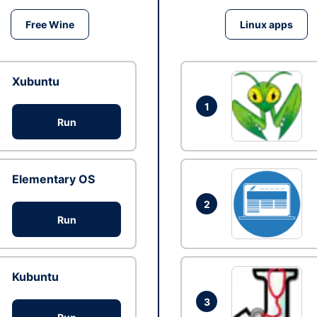
Free Wine
Linux apps
Xubuntu
1
Run
Elementary OS
2
Run
Kubuntu
3