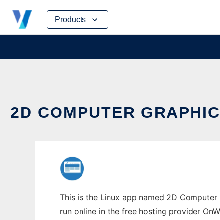
Skip
Products
to
content
2D COMPUTER GRAPHIC
This is the Linux app named 2D Computer G
run online in the free hosting provider OnW