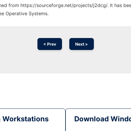
ched from https://sourceforge.net/projects/j2dcg/. It has b
ree Operative Systems.
< Prev
Next >
& Workstations
Download Windo