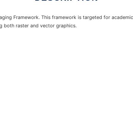
ging Framework. This framework is targeted for academic 
g both raster and vector graphics.