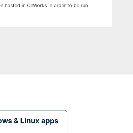
een hosted in OnWorks in order to be run
ws & Linux apps