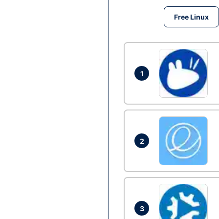
Free Linux
1
2
3