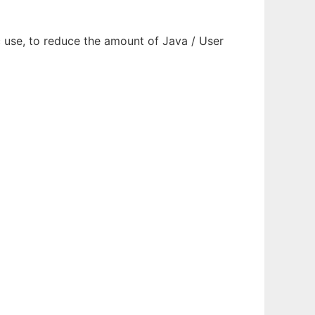
use, to reduce the amount of Java / User