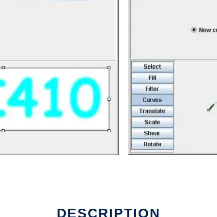
rk
DESCRIPTION