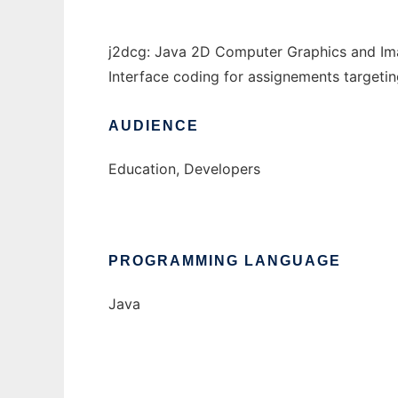
j2dcg: Java 2D Computer Graphics and Ima
Interface coding for assignements targetin
AUDIENCE
Education, Developers
PROGRAMMING LANGUAGE
Java