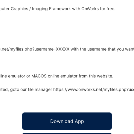
uter Graphics / Imaging Framework with OnWorks for free.
rks.net/myfiles.php?username=XXXXX with the username that you want
line emulator or MACOS online emulator from this website.
arted, goto our file manager https://www.onworks.net/myfiles.php?
Download App