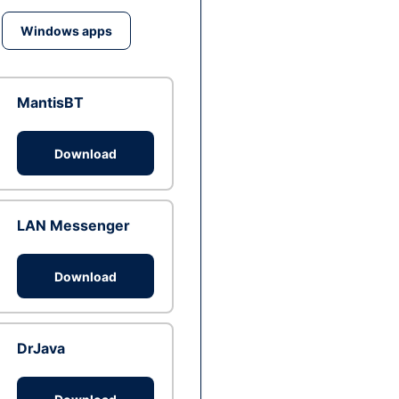
Windows apps
MantisBT
Download
LAN Messenger
Download
DrJava