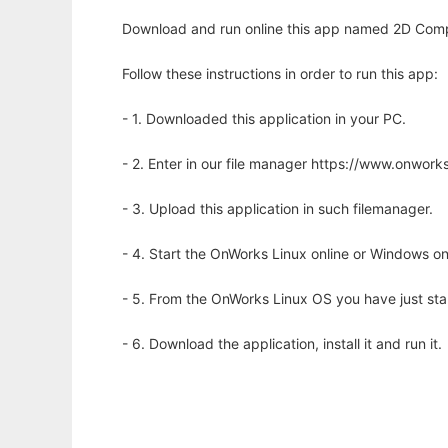
Download and run online this app named 2D Comp
Follow these instructions in order to run this app:
- 1. Downloaded this application in your PC.
- 2. Enter in our file manager https://www.onwo
- 3. Upload this application in such filemanager.
- 4. Start the OnWorks Linux online or Windows on
- 5. From the OnWorks Linux OS you have just st
- 6. Download the application, install it and run it.