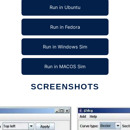
Run in Ubuntu
Run in Fedora
Run in Windows Sim
Run in MACOS Sim
SCREENSHOTS