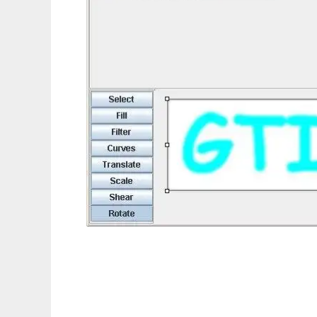
2D Computer Graphics / Imaging Framewo