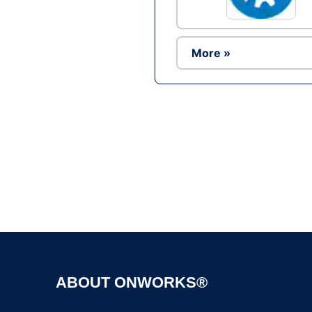
More »
ABOUT ONWORKS®