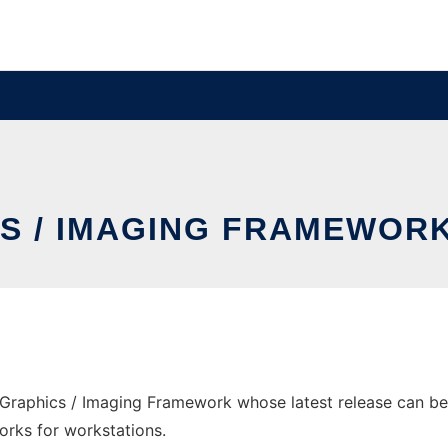
S / IMAGING FRAMEWOR
raphics / Imaging Framework whose latest release can be 
orks for workstations.