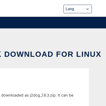
K DOWNLOAD FOR LINUX
downloaded as j2dcg_1.6.3.zip. It can be