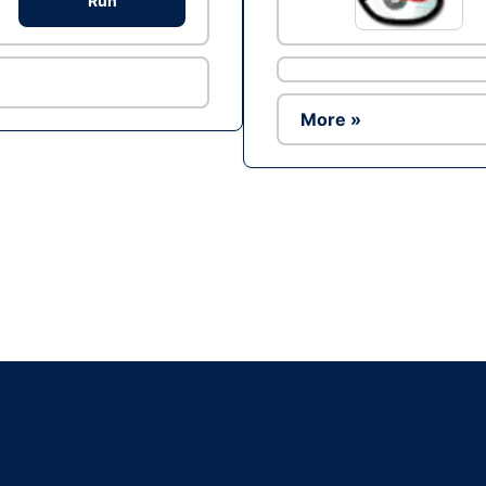
Run
More »
Ad