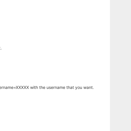
.
username=XXXXX with the username that you want.