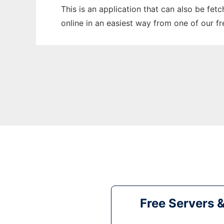
This is an application that can also be fet
online in an easiest way from one of our f
Free Servers 