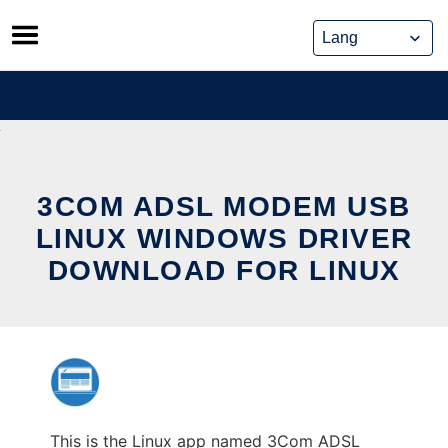
Skip
to
content
3COM ADSL MODEM USB
LINUX WINDOWS DRIVER
DOWNLOAD FOR LINUX
This is the Linux app named 3Com ADSL