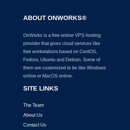
ABOUT ONWORKS®
OnWorks is a free online VPS hosting
provider that gives cloud services like
free workstations based on CentOS,
Fedora, Ubuntu and Debian. Some of
them are customized to be like Windows
online or MacOS online.
SITE LINKS
The Team
About Us
Contact Us