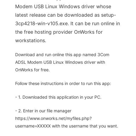
Modem USB Linux Windows driver whose
latest release can be downloaded as setup-
3cp4218-win-v105.exe. It can be run online in
the free hosting provider OnWorks for
workstations.
Download and run online this app named 3Com
ADSL Modem USB Linux Windows driver with
OnWorks for free.
Follow these instructions in order to run this app:
- 1. Downloaded this application in your PC.
- 2. Enter in our file manager
https://www.onworks.net/myfiles.php?
username=XXXXX with the username that you want.