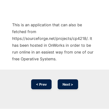
This is an application that can also be
fetched from
https://sourceforge.net/projects/cp4218/. It
has been hosted in OnWorks in order to be
run online in an easiest way from one of our
free Operative Systems.
< Prev
Next >