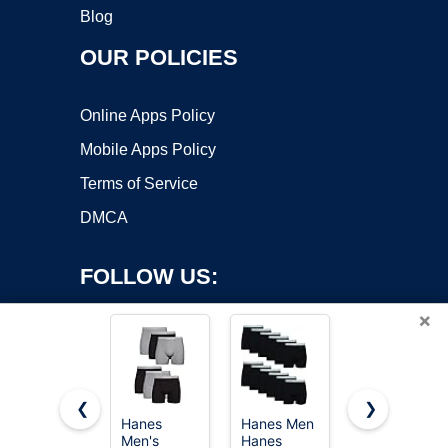
Blog
OUR POLICIES
Online Apps Policy
Mobile Apps Policy
Terms of Service
DMCA
FOLLOW US:
×
❮
❯
Hanes
Hanes Men
Hanes
Men's
Hanes
Men's
Copyright ©2026 OnWorks. All Rights Reserved. OnWorks® is a