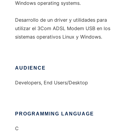
Windows operating systems.
Desarrollo de un driver y utilidades para
utilizar el 3Com ADSL Modem USB en los
sistemas operativos Linux y Windows.
AUDIENCE
Developers, End Users/Desktop
PROGRAMMING LANGUAGE
C