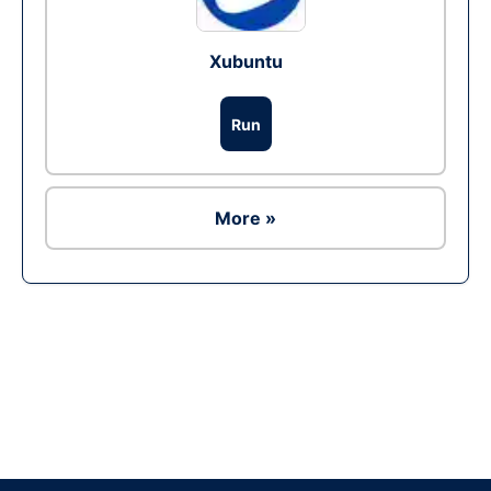
Xubuntu
Run
More »
Ad