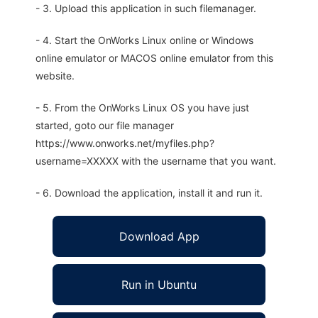
- 3. Upload this application in such filemanager.
- 4. Start the OnWorks Linux online or Windows
online emulator or MACOS online emulator from this
website.
- 5. From the OnWorks Linux OS you have just
started, goto our file manager
https://www.onworks.net/myfiles.php?
username=XXXXX with the username that you want.
- 6. Download the application, install it and run it.
Download App
Run in Ubuntu