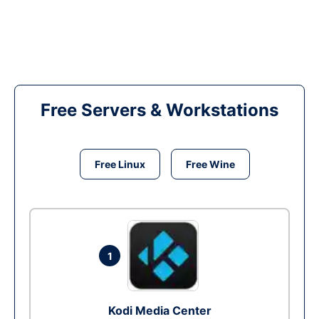
Free Servers & Workstations
Free Linux
Free Wine
1
Kodi Media Center