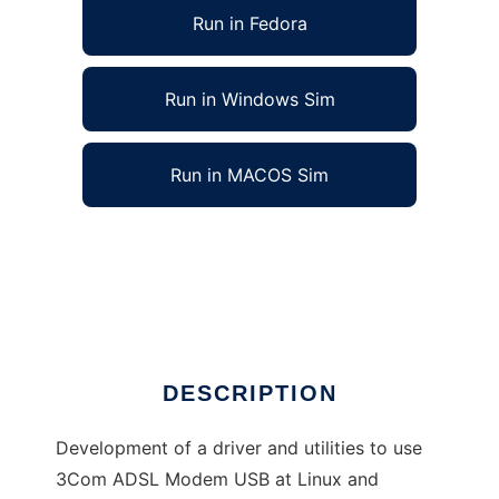
Run in Fedora
Run in Windows Sim
Run in MACOS Sim
3Com ADSL Modem USB Linux Windows
driver
Ad
DESCRIPTION
Development of a driver and utilities to use
3Com ADSL Modem USB at Linux and