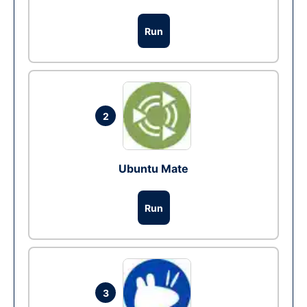
Run
2
Ubuntu Mate
Run
3