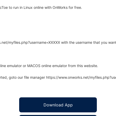
oe to run in Linux online with OnWorks for free.
rks.net/myfiles.php?username=XXXXX with the username that you want
line emulator or MACOS online emulator from this website.
arted, goto our file manager https://www.onworks.net/myfiles.php?
Download App