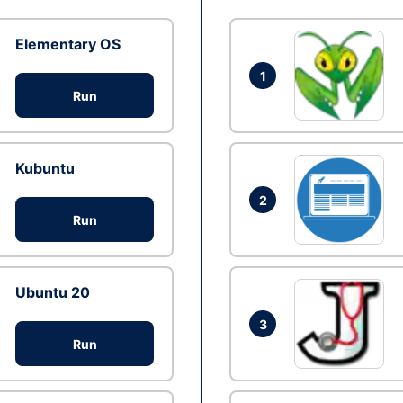
Elementary OS
1
Run
Kubuntu
2
Run
Ubuntu 20
3
Run