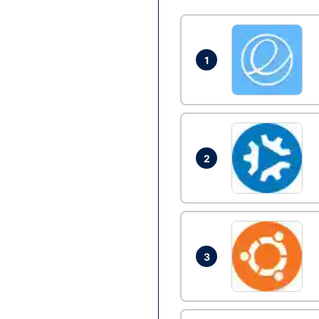
1
2
3