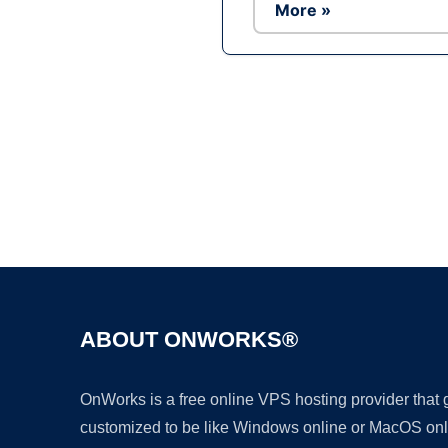
More »
ABOUT ONWORKS®
OnWorks is a free online VPS hosting provider that
customized to be like Windows online or MacOS onl