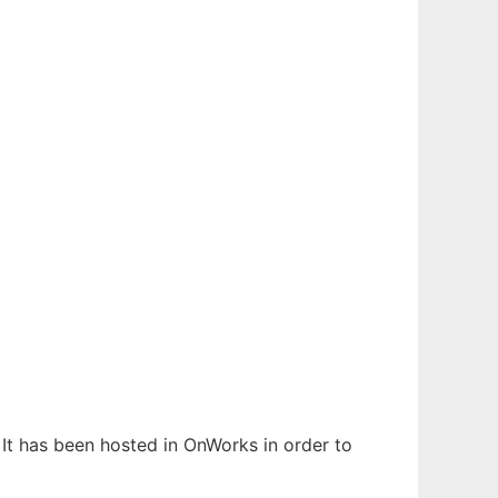
. It has been hosted in OnWorks in order to