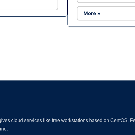
More »
Ad
 gives cloud services like free workstations based on CentOS,
ine.