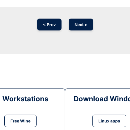
< Prev
Next >
& Workstations
Download Windo
Free Wine
Linux apps