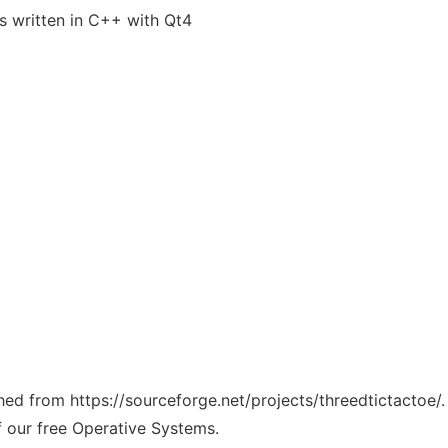
ts written in C++ with Qt4
ched from https://sourceforge.net/projects/threedtictactoe/
f our free Operative Systems.