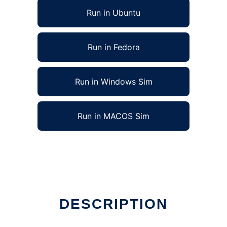
Run in Ubuntu
Run in Fedora
Run in Windows Sim
Run in MACOS Sim
DESCRIPTION