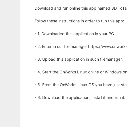
Download and run online this app named 3DTicTacT
Follow these instructions in order to run this app:
- 1. Downloaded this application in your PC.
- 2. Enter in our file manager https://www.onwo
- 3. Upload this application in such filemanager.
- 4. Start the OnWorks Linux online or Windows on
- 5. From the OnWorks Linux OS you have just st
- 6. Download the application, install it and run it.