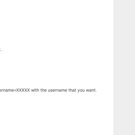
.
username=XXXXX with the username that you want.