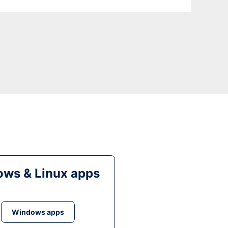
ws & Linux apps
Windows apps