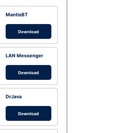
MantisBT
Download
LAN Messenger
Download
DrJava
Download