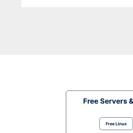
Free Servers 
Free Linux