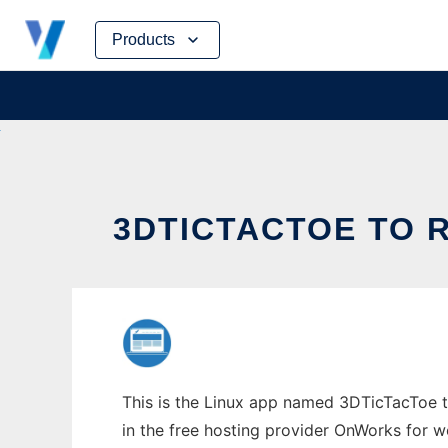
Skip
Products
to
content
3DTICTACTOE TO 
This is the Linux app named 3DTicTacToe to
in the free hosting provider OnWorks for w