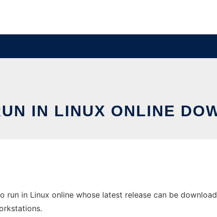
RUN IN LINUX ONLINE DO
 run in Linux online whose latest release can be downloade
orkstations.