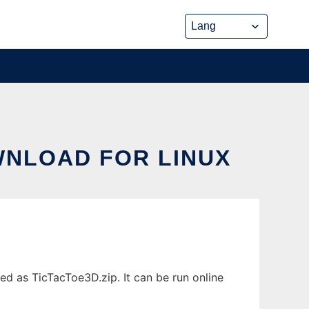
WNLOAD FOR LINUX
d as TicTacToe3D.zip. It can be run online