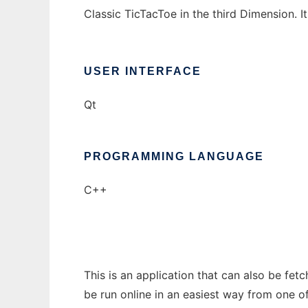
Classic TicTacToe in the third Dimension. I
USER INTERFACE
Qt
PROGRAMMING LANGUAGE
C++
This is an application that can also be fet
be run online in an easiest way from one o