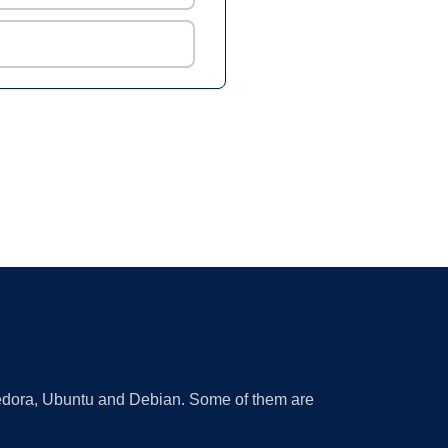
 Fedora, Ubuntu and Debian. Some of them are