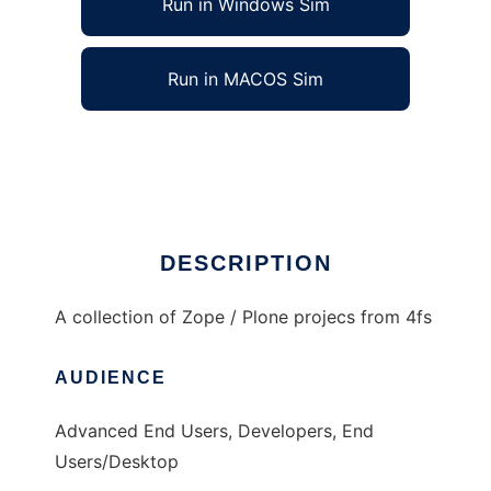
Run in Windows Sim
Run in MACOS Sim
4fs projects
Ad
DESCRIPTION
A collection of Zope / Plone projecs from 4fs
AUDIENCE
Advanced End Users, Developers, End
Users/Desktop