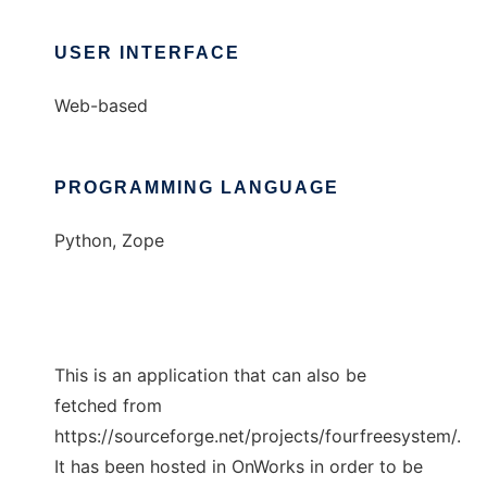
USER INTERFACE
Web-based
PROGRAMMING LANGUAGE
Python, Zope
This is an application that can also be
fetched from
https://sourceforge.net/projects/fourfreesystem/.
It has been hosted in OnWorks in order to be