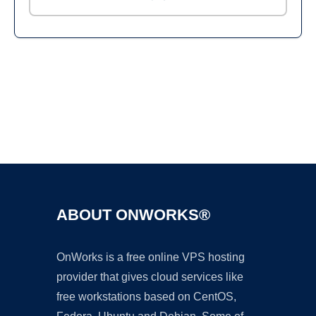
Ad
ABOUT ONWORKS®
OnWorks is a free online VPS hosting
provider that gives cloud services like
free workstations based on CentOS,