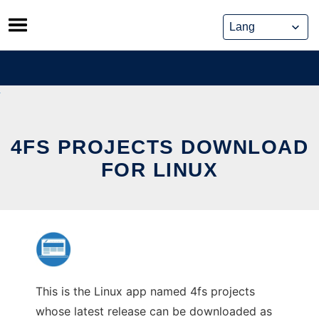
Skip
to
content
4FS PROJECTS DOWNLOAD
FOR LINUX
This is the Linux app named 4fs projects
whose latest release can be downloaded as