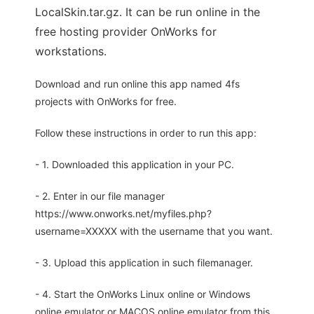
LocalSkin.tar.gz. It can be run online in the
free hosting provider OnWorks for
workstations.
Download and run online this app named 4fs
projects with OnWorks for free.
Follow these instructions in order to run this app:
- 1. Downloaded this application in your PC.
- 2. Enter in our file manager
https://www.onworks.net/myfiles.php?
username=XXXXX with the username that you want.
- 3. Upload this application in such filemanager.
- 4. Start the OnWorks Linux online or Windows
online emulator or MACOS online emulator from this