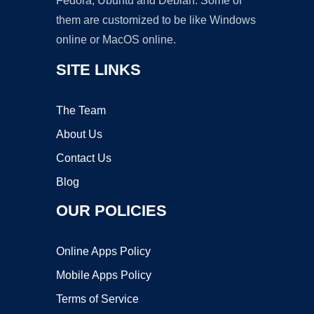
Fedora, Ubuntu and Debian. Some of
them are customized to be like Windows
online or MacOS online.
SITE LINKS
The Team
About Us
Contact Us
Blog
OUR POLICIES
Online Apps Policy
Mobile Apps Policy
Terms of Service