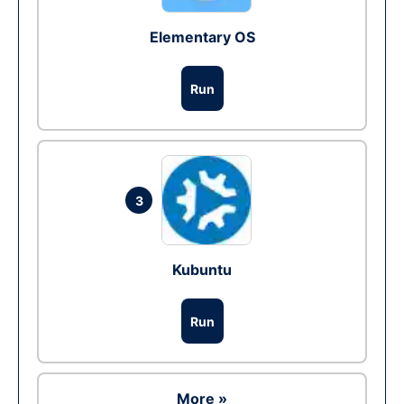
Elementary OS
Run
3
Kubuntu
Run
More »