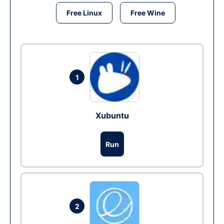
Free Linux
Free Wine
1
Xubuntu
Run
2