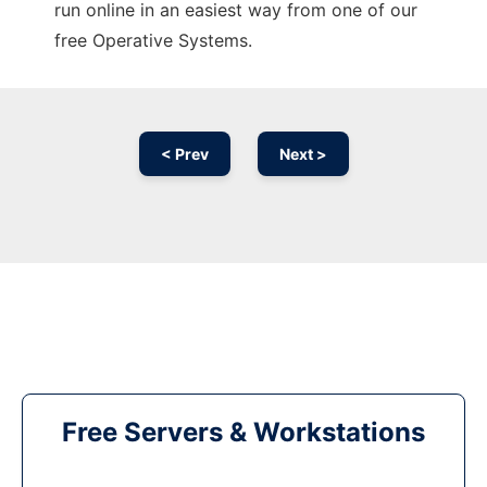
run online in an easiest way from one of our
free Operative Systems.
< Prev
Next >
Free Servers & Workstations