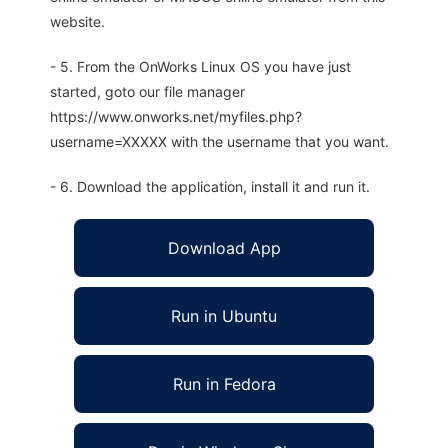
website.
- 5. From the OnWorks Linux OS you have just
started, goto our file manager
https://www.onworks.net/myfiles.php?
username=XXXXX with the username that you want.
- 6. Download the application, install it and run it.
Download App
Run in Ubuntu
Run in Fedora