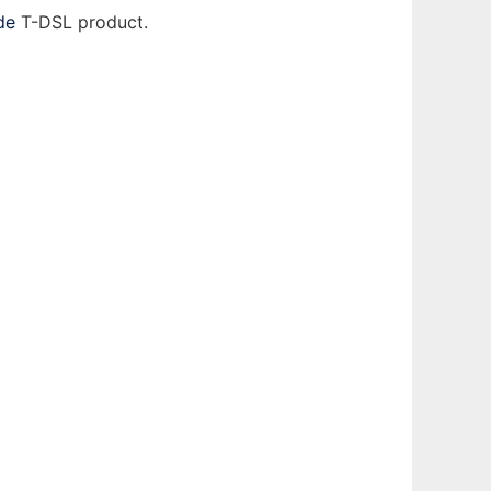
de
T-DSL product.