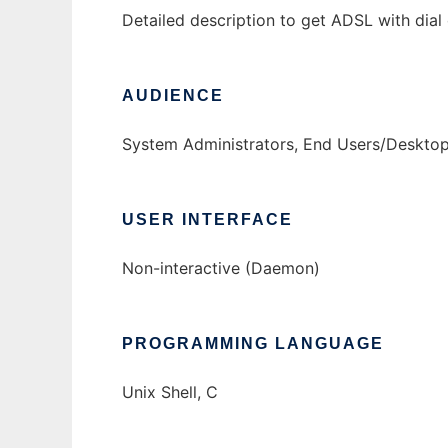
Detailed description to get ADSL with dia
AUDIENCE
System Administrators, End Users/Deskto
USER INTERFACE
Non-interactive (Daemon)
PROGRAMMING LANGUAGE
Unix Shell, C