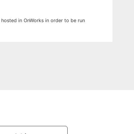
n hosted in OnWorks in order to be run