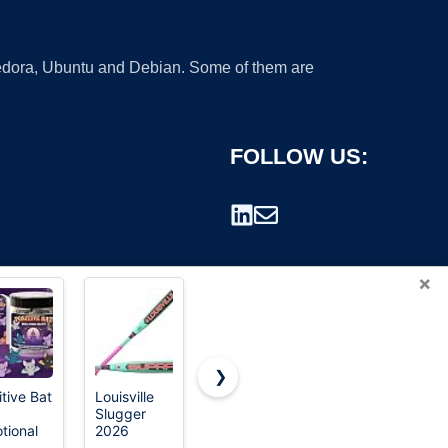
 Fedora, Ubuntu and Debian. Some of them are
FOLLOW US:
×
❯
itive Bat
Louisville
Easton |
120 Pcs 3D
Slugger
CYCLONE
Halloween
rademark.
tional
2026
Fastpitch
Decorations
irational
Supra™
Softball Bat
Bats