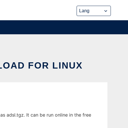
LOAD FOR LINUX
adsl.tgz. It can be run online in the free