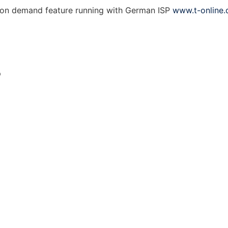
l on demand feature running with German ISP
www.t-online.
p