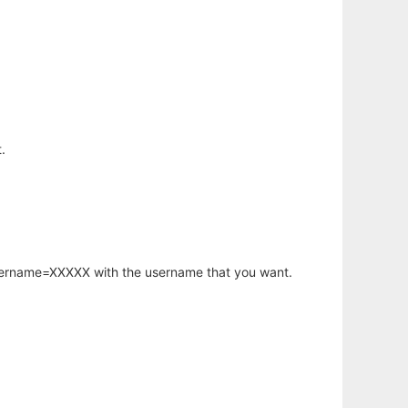
.
username=XXXXX with the username that you want.