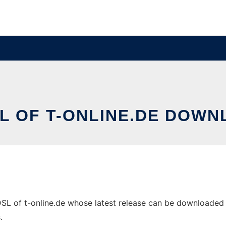
SL OF T-ONLINE.DE DOWN
L of t-online.de whose latest release can be downloaded as 
.