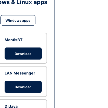
ws & Linux apps
Windows apps
MantisBT
Download
LAN Messenger
Download
DrJava