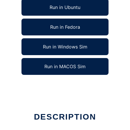
Run in Ubuntu
Run in Fedora
Run in Windows Sim
Run in MACOS Sim
DESCRIPTION