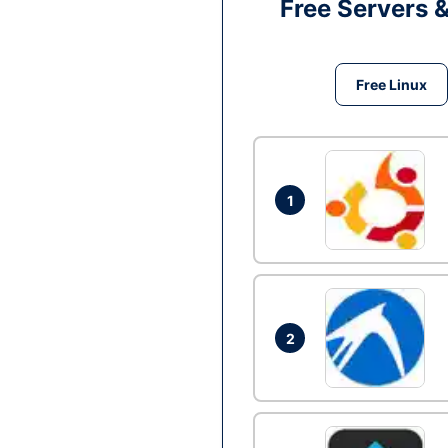
Free Servers 
Free Linux
1
2