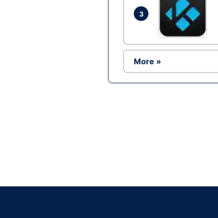
3
More »