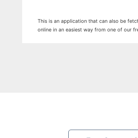
This is an application that can also be fet
online in an easiest way from one of our f