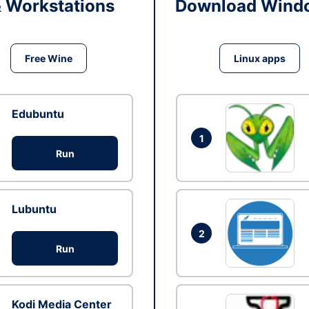
& Workstations
Download Windo
Free Wine
Linux apps
Edubuntu
1
Run
Lubuntu
2
Run
Kodi Media Center