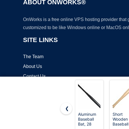
ABOUT ONWORKS®
OnWorks is a free online VPS hosting provider that
customized to be like Windows online or MacOS onl
SITE LINKS
The Team
About Us
Contact Us
Blog
❮
Aluminum
Short
Baseball
Wooden
Copyrigh
Bat, 28
Baseball
Inch 35 Oz,
Bat,18 I