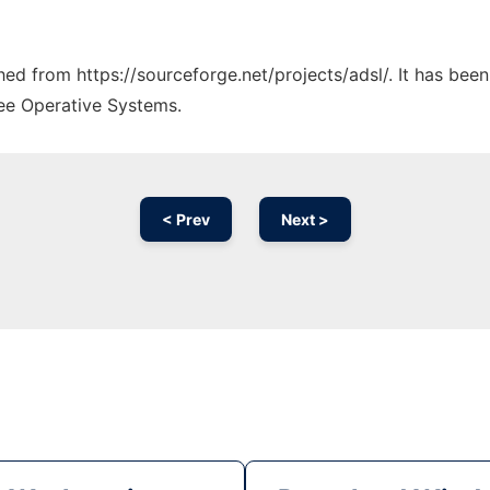
ched from https://sourceforge.net/projects/adsl/. It has bee
ree Operative Systems.
< Prev
Next >