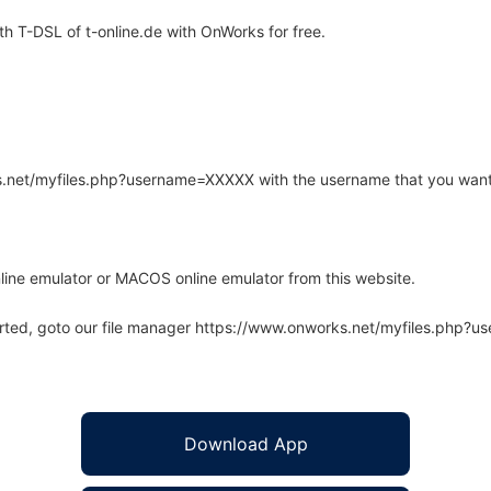
 T-DSL of t-online.de with OnWorks for free.
rks.net/myfiles.php?username=XXXXX with the username that you want
line emulator or MACOS online emulator from this website.
arted, goto our file manager https://www.onworks.net/myfiles.php?
Download App