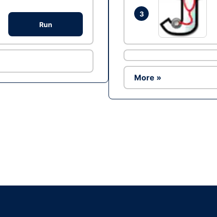
3
Run
More »
Ad