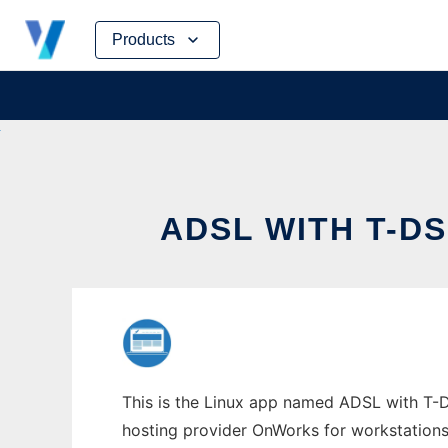
Skip
Products
to
content
ADSL WITH T-D
This is the Linux app named ADSL with T-DS
hosting provider OnWorks for workstations