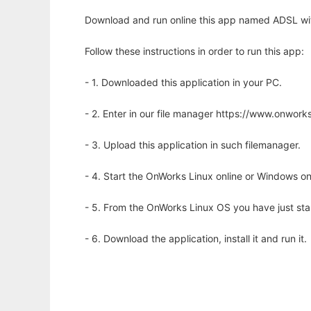
Download and run online this app named ADSL with
Follow these instructions in order to run this app:
- 1. Downloaded this application in your PC.
- 2. Enter in our file manager https://www.onwo
- 3. Upload this application in such filemanager.
- 4. Start the OnWorks Linux online or Windows on
- 5. From the OnWorks Linux OS you have just st
- 6. Download the application, install it and run it.