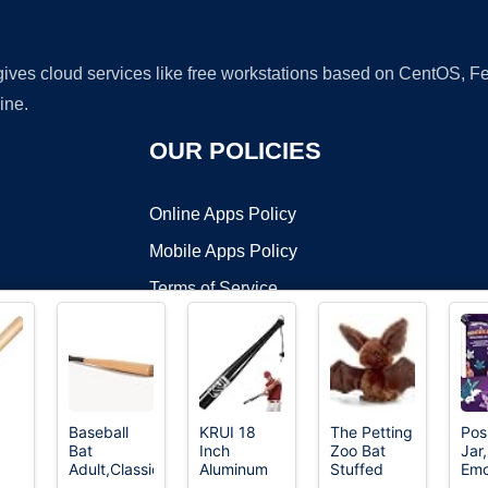
 gives cloud services like free workstations based on CentOS,
ine.
OUR POLICIES
Online Apps Policy
Mobile Apps Policy
Terms of Service
DMCA
Baseball
KRUI 18
The Petting
Pos
Bat
Inch
Zoo Bat
Jar,
t ©2026 OnWorks. All Rights Reserved. OnWorks® is a registered t
Adult,Classic
Aluminum
Stuffed
Emo
VPS hosting
by
OnWorks
nch
Wooden
Baseball
Animal
Insp