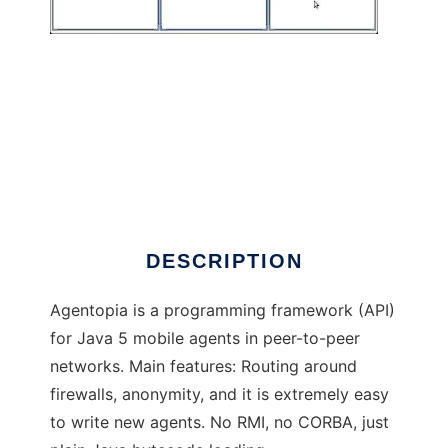
Agentopia
DESCRIPTION
Agentopia is a programming framework (API)
for Java 5 mobile agents in peer-to-peer
networks. Main features: Routing around
firewalls, anonymity, and it is extremely easy
to write new agents. No RMI, no CORBA, just