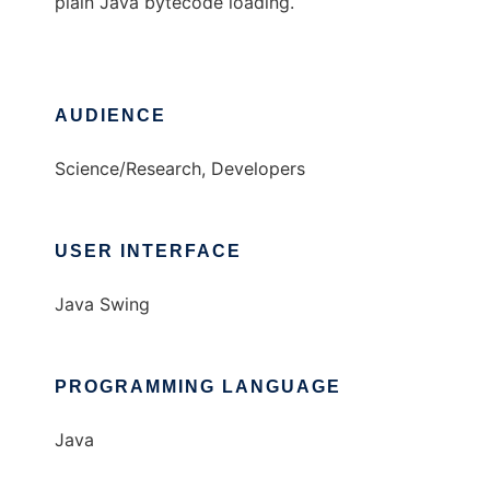
plain Java bytecode loading.
AUDIENCE
Science/Research, Developers
USER INTERFACE
Java Swing
PROGRAMMING LANGUAGE
Java