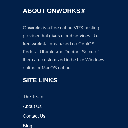
ABOUT ONWORKS®
OnWorks is a free online VPS hosting
provider that gives cloud services like
free workstations based on CentOS,
Fedora, Ubuntu and Debian. Some of
them are customized to be like Windows
online or MacOS online.
SITE LINKS
The Team
About Us
Contact Us
Blog