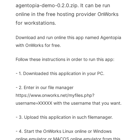
agentopia-demo-0.2.0.zip. It can be run
online in the free hosting provider OnWorks
for workstations.
Download and run online this app named Agentopia
with OnWorks for free.
Follow these instructions in order to run this app:
- 1. Downloaded this application in your PC.
- 2. Enter in our file manager
https://www.onworks.net/myfiles.php?
username=XXXXX with the username that you want.
- 3. Upload this application in such filemanager.
- 4. Start the OnWorks Linux online or Windows
online emulator or MACOS online emulator from this