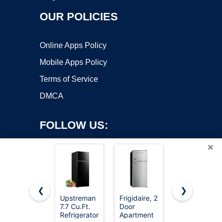
OUR POLICIES
Online Apps Policy
Mobile Apps Policy
Terms of Service
DMCA
FOLLOW US:
×
❮
❯
Upstreman
Frigidaire, 2
Upstreman
7.7 Cu.Ft.
Door
3.2 Cu.Ft
Copyright ©2026 OnWorks. All Rights Reserved. OnWorks® is a
Refrigerator
Apartment
Mini Fridge
registered trademark.