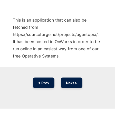
This is an application that can also be
fetched from
https://sourceforge.net/projects/agentopia/.
It has been hosted in OnWorks in order to be
run online in an easiest way from one of our
free Operative Systems.
< Prev
Next >