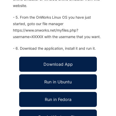
website.
- 5. From the OnWorks Linux OS you have just
started, goto our file manager
https://www.onworks.net/myfiles.php?
username=XXXXX with the username that you want.
- 6. Download the application, install it and run it.
Download App
Run in Ubuntu
Run in Fedora