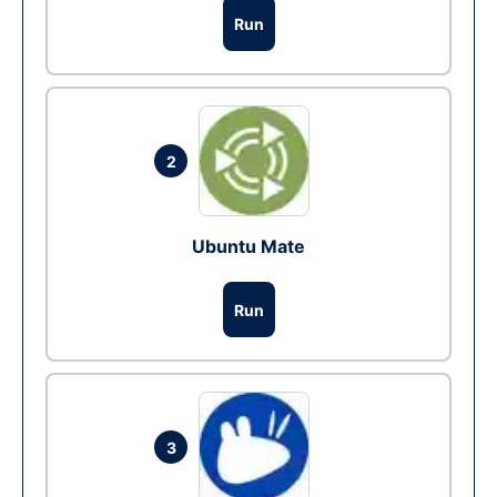
Run
2
Ubuntu Mate
Run
3