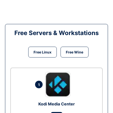
Free Servers & Workstations
Free Linux
Free Wine
1
Kodi Media Center