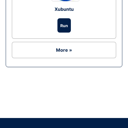
Xubuntu
Run
More »
Ad