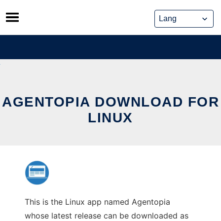
Skip
to
content
AGENTOPIA DOWNLOAD FOR
LINUX
This is the Linux app named Agentopia
whose latest release can be downloaded as