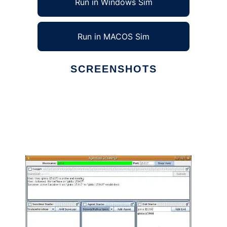
Run in Windows Sim
Run in MACOS Sim
SCREENSHOTS
Ad