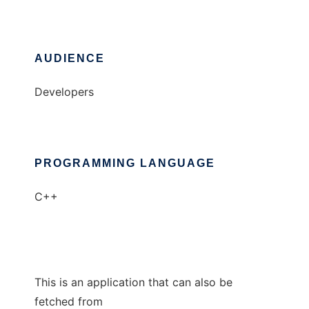
AUDIENCE
Developers
PROGRAMMING LANGUAGE
C++
This is an application that can also be
fetched from