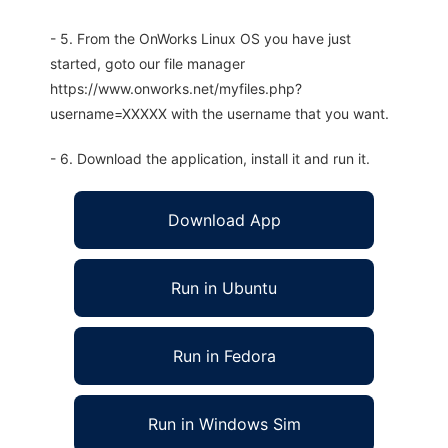
- 5. From the OnWorks Linux OS you have just
started, goto our file manager
https://www.onworks.net/myfiles.php?
username=XXXXX with the username that you want.
- 6. Download the application, install it and run it.
Download App
Run in Ubuntu
Run in Fedora
Run in Windows Sim