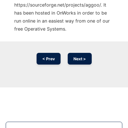
https://sourceforge.net/projects/aggoo/. It
has been hosted in OnWorks in order to be
run online in an easiest way from one of our
free Operative Systems.
< Prev
Next >