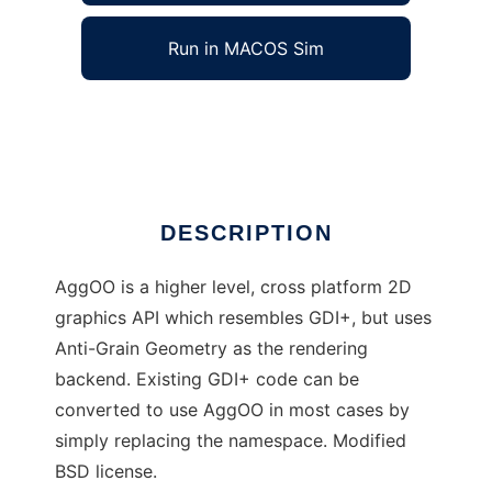
Run in MACOS Sim
AggOO
Ad
DESCRIPTION
AggOO is a higher level, cross platform 2D
graphics API which resembles GDI+, but uses
Anti-Grain Geometry as the rendering
backend. Existing GDI+ code can be
converted to use AggOO in most cases by
simply replacing the namespace. Modified
BSD license.