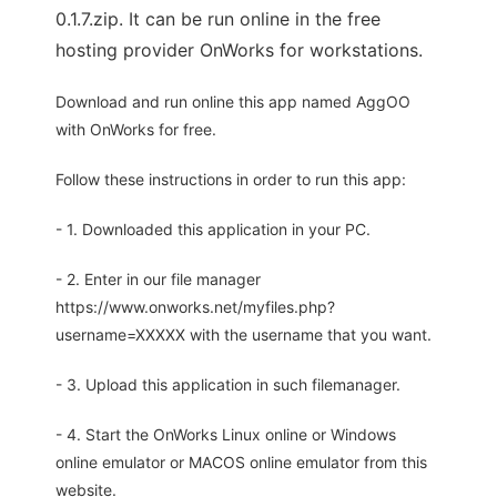
0.1.7.zip. It can be run online in the free
hosting provider OnWorks for workstations.
Download and run online this app named AggOO
with OnWorks for free.
Follow these instructions in order to run this app:
- 1. Downloaded this application in your PC.
- 2. Enter in our file manager
https://www.onworks.net/myfiles.php?
username=XXXXX with the username that you want.
- 3. Upload this application in such filemanager.
- 4. Start the OnWorks Linux online or Windows
online emulator or MACOS online emulator from this
website.