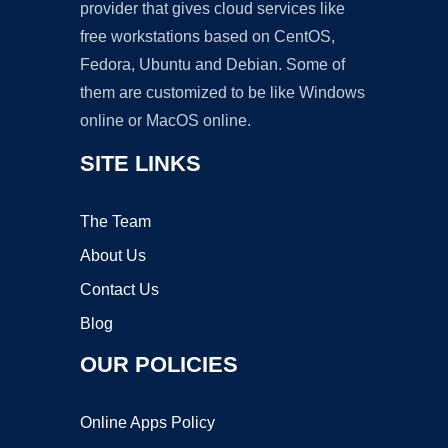
provider that gives cloud services like
free workstations based on CentOS,
Fedora, Ubuntu and Debian. Some of
them are customized to be like Windows
online or MacOS online.
SITE LINKS
The Team
About Us
Contact Us
Blog
OUR POLICIES
Online Apps Policy