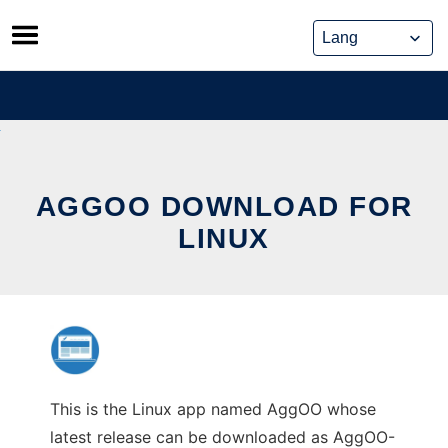
Skip
to
content
AGGOO DOWNLOAD FOR
LINUX
This is the Linux app named AggOO whose
latest release can be downloaded as AggOO-