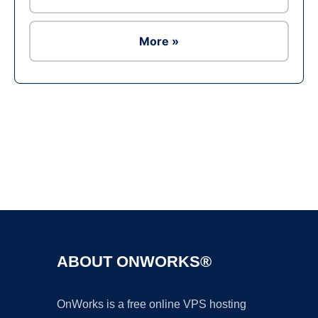
More »
Ad
ABOUT ONWORKS®
OnWorks is a free online VPS hosting