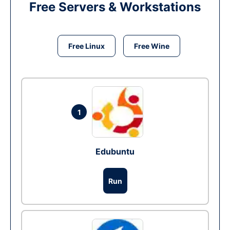
Free Servers & Workstations
Free Linux
Free Wine
1
Edubuntu
Run