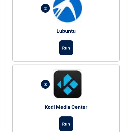
2
Lubuntu
Run
3
Kodi Media Center
Run