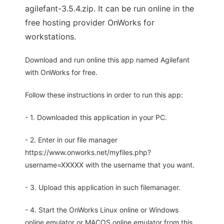
agilefant-3.5.4.zip. It can be run online in the
free hosting provider OnWorks for
workstations.
Download and run online this app named Agilefant
with OnWorks for free.
Follow these instructions in order to run this app:
- 1. Downloaded this application in your PC.
- 2. Enter in our file manager
https://www.onworks.net/myfiles.php?
username=XXXXX with the username that you want.
- 3. Upload this application in such filemanager.
- 4. Start the OnWorks Linux online or Windows
online emulator or MACOS online emulator from this