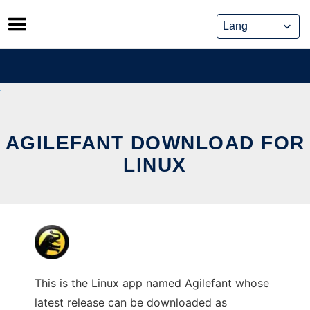
Skip
to
content
AGILEFANT DOWNLOAD FOR
LINUX
This is the Linux app named Agilefant whose
latest release can be downloaded as