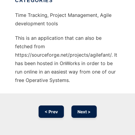
CATEGORIES
Time Tracking, Project Management, Agile
development tools
This is an application that can also be
fetched from
https://sourceforge.net/projects/agilefant/. It
has been hosted in OnWorks in order to be
run online in an easiest way from one of our
free Operative Systems.
< Prev
Next >