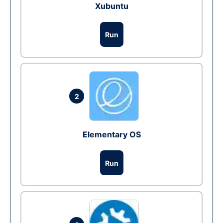
Xubuntu
Run
2
Elementary OS
Run