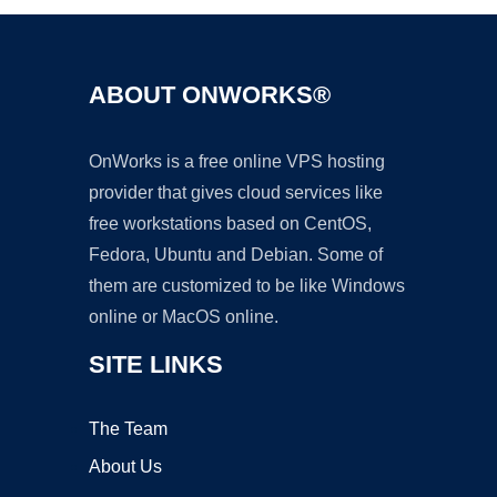
ABOUT ONWORKS®
OnWorks is a free online VPS hosting
provider that gives cloud services like
free workstations based on CentOS,
Fedora, Ubuntu and Debian. Some of
them are customized to be like Windows
online or MacOS online.
SITE LINKS
The Team
About Us