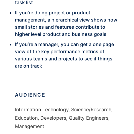
task list
If you’re doing project or product
management, a hierarchical view shows how
small stories and features contribute to
higher level product and business goals
If you’re a manager, you can get a one page
view of the key performance metrics of
various teams and projects to see if things
are on track
AUDIENCE
Information Technology, Science/Research,
Education, Developers, Quality Engineers,
Management