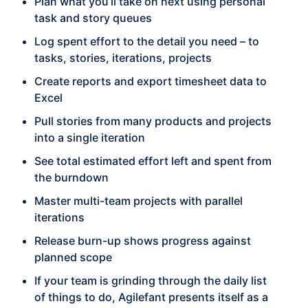
Plan what you’ll take on next using personal
task and story queues
Log spent effort to the detail you need – to
tasks, stories, iterations, projects
Create reports and export timesheet data to
Excel
Pull stories from many products and projects
into a single iteration
See total estimated effort left and spent from
the burndown
Master multi-team projects with parallel
iterations
Release burn-up shows progress against
planned scope
If your team is grinding through the daily list
of things to do, Agilefant presents itself as a