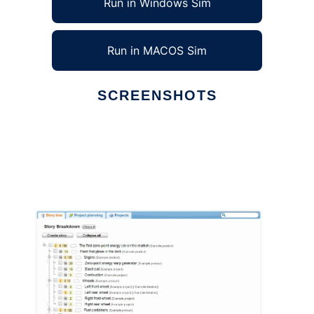
Run in Windows Sim
Run in MACOS Sim
SCREENSHOTS
Ad