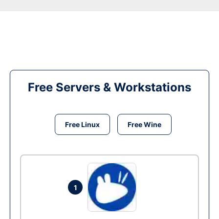
Free Servers & Workstations
Free Linux
Free Wine
1