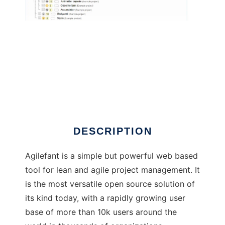
Agilefant
DESCRIPTION
Agilefant is a simple but powerful web based
tool for lean and agile project management. It
is the most versatile open source solution of
its kind today, with a rapidly growing user
base of more than 10k users around the