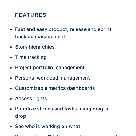
FEATURES
Fast and easy product, release and sprint
backlog management
Story hierarchies
Time tracking
Project portfolio management
Personal workload management
Customizable metrics dashboards
Access rights
Prioritize stories and tasks using drag-n’-
drop
See who is working on what