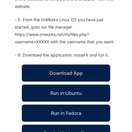
website.
- 5. From the OnWorks Linux OS you have just
started, goto our file manager
https://www.onworks.net/myfiles.php?
username=XXXXX with the username that you want.
- 6. Download the application, install it and run it.
Download App
Run in Ubuntu
Run in Fedora