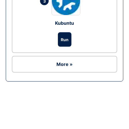
3
Kubuntu
Run
More »
Ad