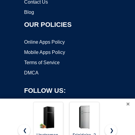
Contact Us
Blog
OUR POLICIES
Online Apps Policy
Mobile Apps Policy
Terms of Service
DMCA
FOLLOW US:
×
❮
❯
Upstreman
Frigidaire, 2
Upstreman