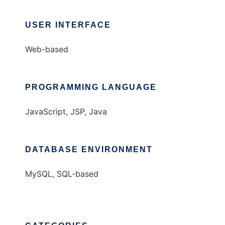
USER INTERFACE
Web-based
PROGRAMMING LANGUAGE
JavaScript, JSP, Java
DATABASE ENVIRONMENT
MySQL, SQL-based