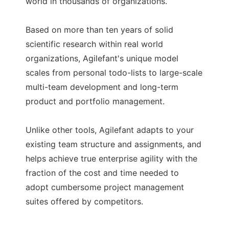
world in thousands of organizations.
Based on more than ten years of solid
scientific research within real world
organizations, Agilefant's unique model
scales from personal todo-lists to large-scale
multi-team development and long-term
product and portfolio management.
Unlike other tools, Agilefant adapts to your
existing team structure and assignments, and
helps achieve true enterprise agility with the
fraction of the cost and time needed to
adopt cumbersome project management
suites offered by competitors.