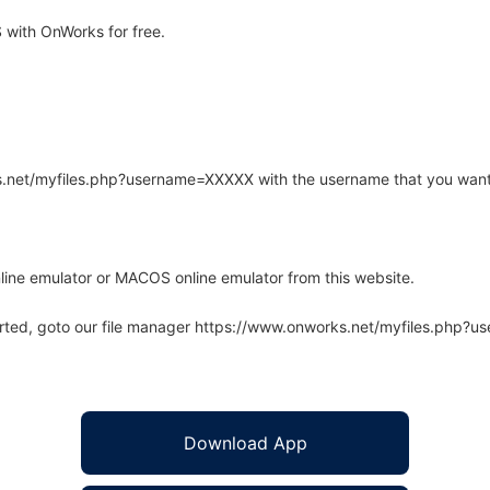
 with OnWorks for free.
rks.net/myfiles.php?username=XXXXX with the username that you want
line emulator or MACOS online emulator from this website.
arted, goto our file manager https://www.onworks.net/myfiles.php?
Download App