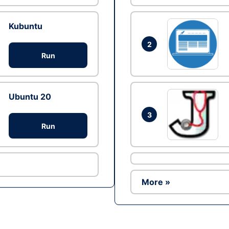
Kubuntu
2
Run
Ubuntu 20
3
Run
More »