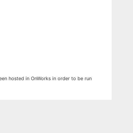
 been hosted in OnWorks in order to be run