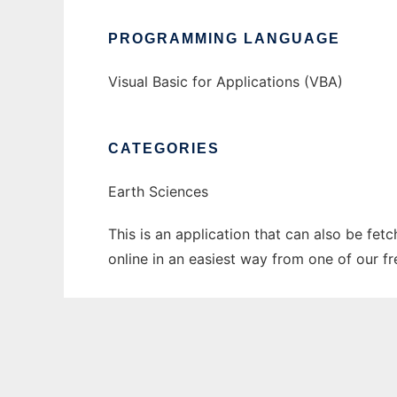
PROGRAMMING LANGUAGE
Visual Basic for Applications (VBA)
CATEGORIES
Earth Sciences
This is an application that can also be fet
online in an easiest way from one of our f