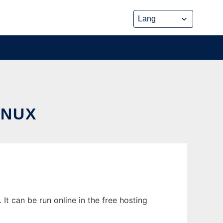
INUX
It can be run online in the free hosting