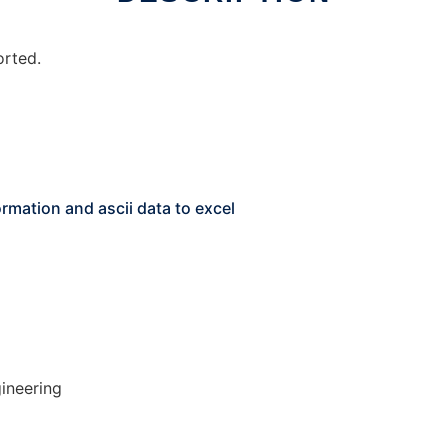
orted.
rmation and ascii data to excel
ineering