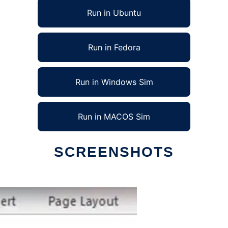
Run in Ubuntu
Run in Fedora
Run in Windows Sim
Run in MACOS Sim
SCREENSHOTS