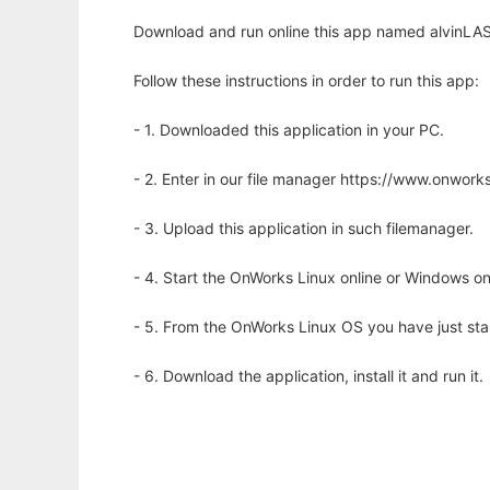
Download and run online this app named alvinLAS
Follow these instructions in order to run this app:
- 1. Downloaded this application in your PC.
- 2. Enter in our file manager https://www.onwo
- 3. Upload this application in such filemanager.
- 4. Start the OnWorks Linux online or Windows on
- 5. From the OnWorks Linux OS you have just st
- 6. Download the application, install it and run it.