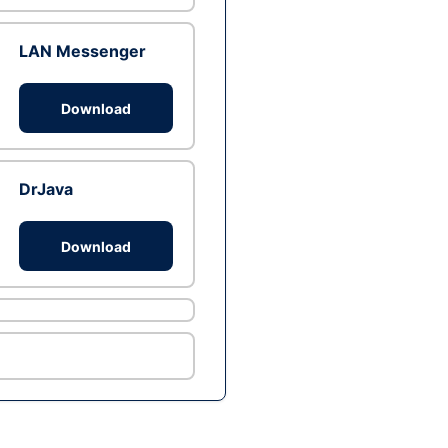
LAN Messenger
Download
DrJava
Download