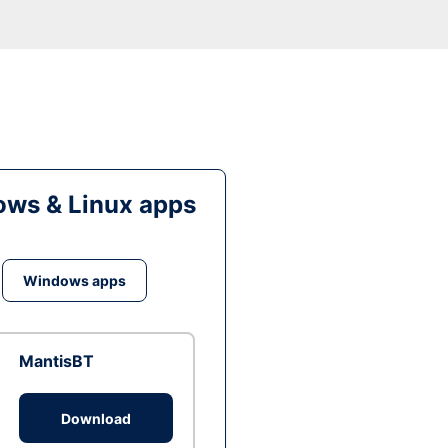
ws & Linux apps
Windows apps
MantisBT
Download