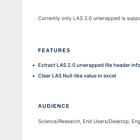
Currently only LAS 2.0 unwrapped is supp
FEATURES
Extract LAS 2.0 unwrapped file header info
Clear LAS Null-like value in excel
AUDIENCE
Science/Research, End Users/Desktop, Eng