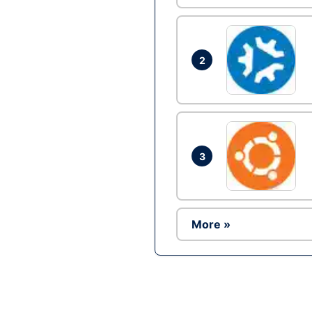
2
3
More »