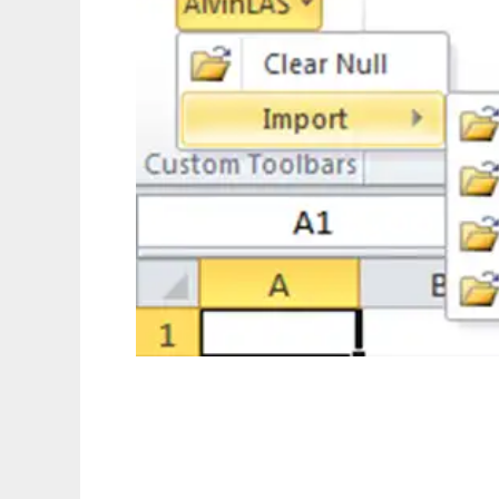
alvinLAS