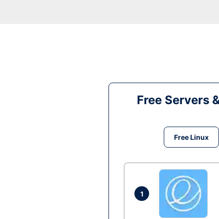
Free Servers 
Free Linux
1