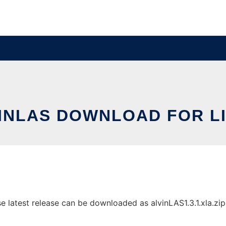
INLAS DOWNLOAD FOR L
latest release can be downloaded as alvinLAS1.3.1.xla.zip. 