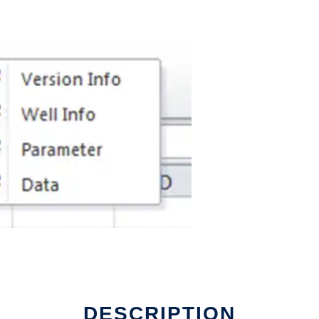
DESCRIPTION