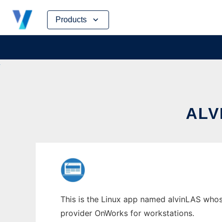
Skip
Products
to
content
ALV
This is the Linux app named alvinLAS whose 
provider OnWorks for workstations.