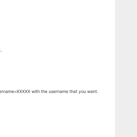
.
username=XXXXX with the username that you want.