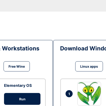
& Workstations
Download Windo
Free Wine
Linux apps
Elementary OS
1
Run