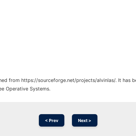
ched from https://sourceforge.net/projects/alvinlas/. It has
ree Operative Systems.
< Prev
Next >