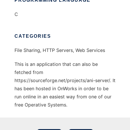
PROGRAMMING LANGUAGE
C
CATEGORIES
File Sharing, HTTP Servers, Web Services
This is an application that can also be
fetched from
https://sourceforge.net/projects/ani-server/. It
has been hosted in OnWorks in order to be
run online in an easiest way from one of our
free Operative Systems.