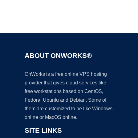
Ad
ABOUT ONWORKS®
OnWorks is a free online VPS hosting
provider that gives cloud services like
free workstations based on CentOS,
Fedora, Ubuntu and Debian. Some of
them are customized to be like Windows
online or MacOS online.
SITE LINKS