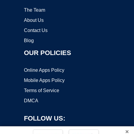
The Team
About Us
Contact Us
Blog
OUR POLICIES
Online Apps Policy
Mobile Apps Policy
Terms of Service
DMCA
FOLLOW US:
×