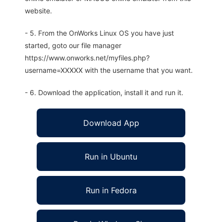
website.
- 5. From the OnWorks Linux OS you have just
started, goto our file manager
https://www.onworks.net/myfiles.php?
username=XXXXX with the username that you want.
- 6. Download the application, install it and run it.
Download App
Run in Ubuntu
Run in Fedora