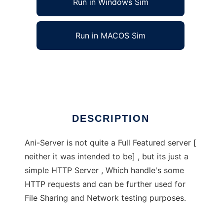
Run in Windows Sim
Run in MACOS Sim
Ani-server
Ad
DESCRIPTION
Ani-Server is not quite a Full Featured server [
neither it was intended to be] , but its just a
simple HTTP Server , Which handle's some
HTTP requests and can be further used for
File Sharing and Network testing purposes.