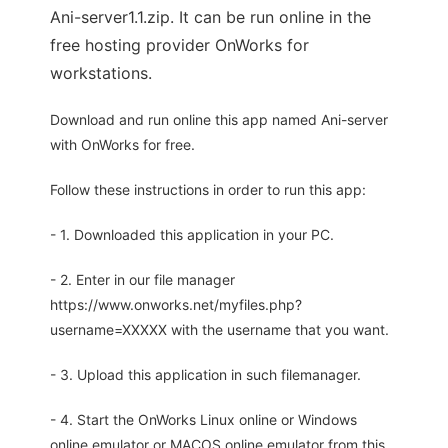
Ani-server1.1.zip. It can be run online in the
free hosting provider OnWorks for
workstations.
Download and run online this app named Ani-server
with OnWorks for free.
Follow these instructions in order to run this app:
- 1. Downloaded this application in your PC.
- 2. Enter in our file manager
https://www.onworks.net/myfiles.php?
username=XXXXX with the username that you want.
- 3. Upload this application in such filemanager.
- 4. Start the OnWorks Linux online or Windows
online emulator or MACOS online emulator from this