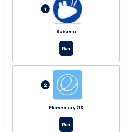
1
Xubuntu
Run
2
Elementary OS
Run