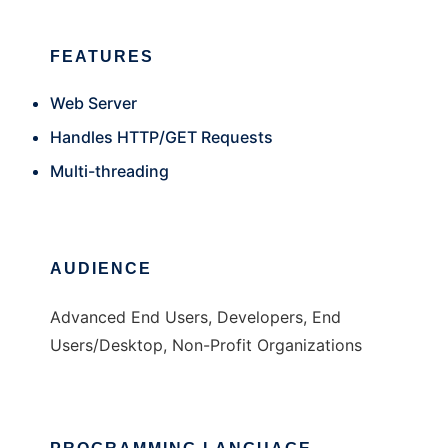
FEATURES
Web Server
Handles HTTP/GET Requests
Multi-threading
AUDIENCE
Advanced End Users, Developers, End
Users/Desktop, Non-Profit Organizations