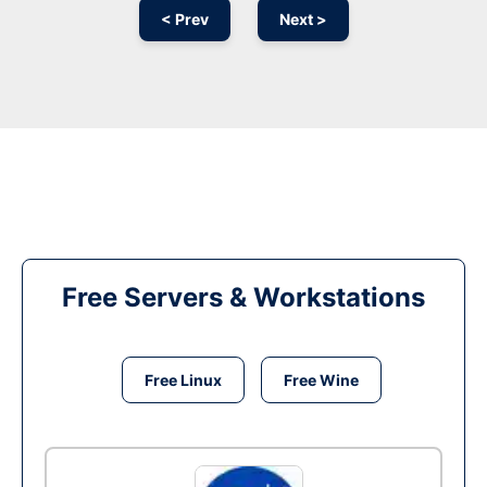
< Prev
Next >
Free Servers & Workstations
Free Linux
Free Wine