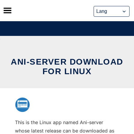
Skip
to
content
ANI-SERVER DOWNLOAD
FOR LINUX
This is the Linux app named Ani-server
whose latest release can be downloaded as