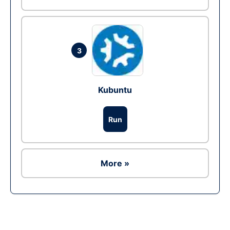
3
Kubuntu
Run
More »