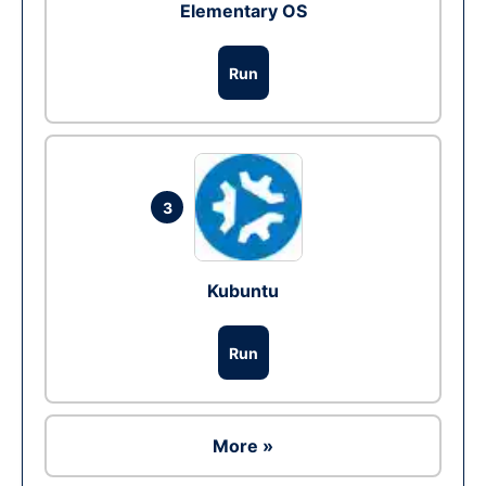
Elementary OS
Run
3
Kubuntu
Run
More »