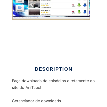
Anitube Downloader PRO
DESCRIPTION
Faça downloads de episódios diretamente do
site do AniTube!
Gerenciador de downloads.