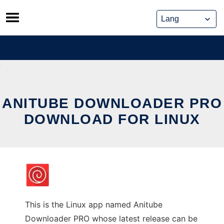
Skip
to
content
ANITUBE DOWNLOADER PRO
DOWNLOAD FOR LINUX
This is the Linux app named Anitube
Downloader PRO whose latest release can be