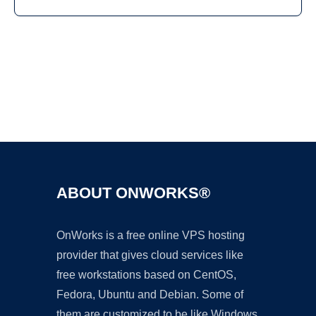
Ad
ABOUT ONWORKS®
OnWorks is a free online VPS hosting
provider that gives cloud services like
free workstations based on CentOS,
Fedora, Ubuntu and Debian. Some of
them are customized to be like Windows