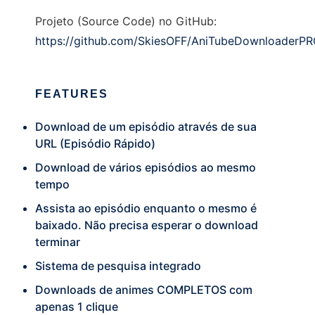
Projeto (Source Code) no GitHub:
https://github.com/SkiesOFF/AniTubeDownloaderP
FEATURES
Download de um episódio através de sua
URL (Episódio Rápido)
Download de vários episódios ao mesmo
tempo
Assista ao episódio enquanto o mesmo é
baixado. Não precisa esperar o download
terminar
Sistema de pesquisa integrado
Downloads de animes COMPLETOS com
apenas 1 clique