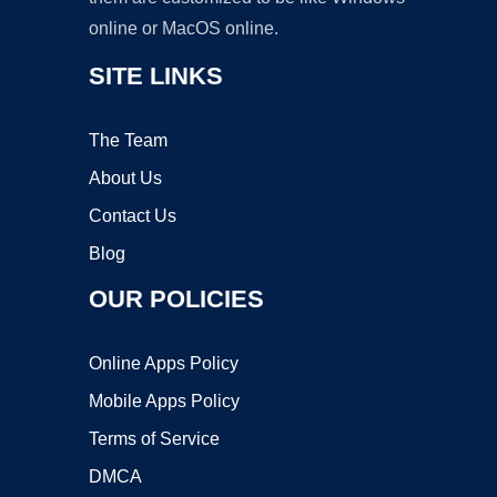
online or MacOS online.
SITE LINKS
The Team
About Us
Contact Us
Blog
OUR POLICIES
Online Apps Policy
Mobile Apps Policy
Terms of Service
DMCA