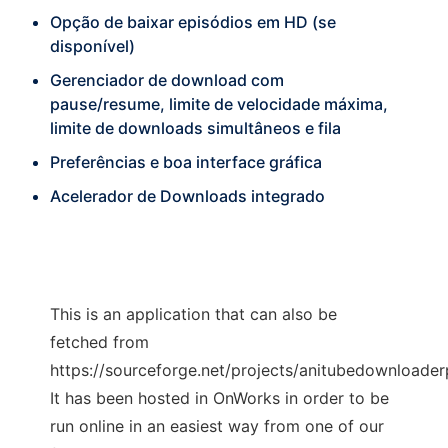
Opção de baixar episódios em HD (se
disponível)
Gerenciador de download com
pause/resume, limite de velocidade máxima,
limite de downloads simultâneos e fila
Preferências e boa interface gráfica
Acelerador de Downloads integrado
This is an application that can also be
fetched from
https://sourceforge.net/projects/anitubedownloader
It has been hosted in OnWorks in order to be
run online in an easiest way from one of our