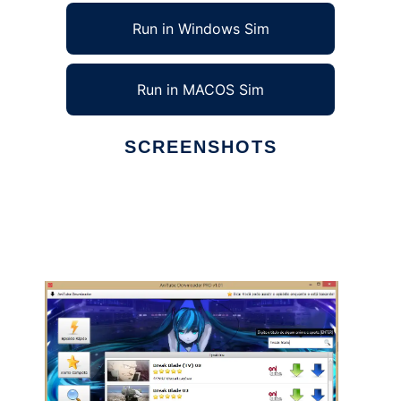
Run in Windows Sim
Run in MACOS Sim
SCREENSHOTS
Ad