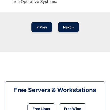
free Operative Systems.
< Prev
Next >
Free Servers & Workstations
Free Linux
Free Wine