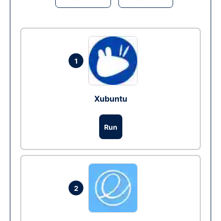
1
Xubuntu
Run
2