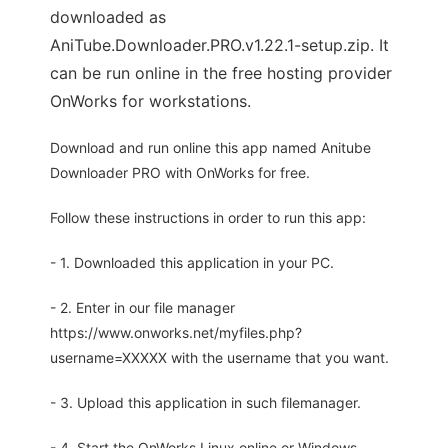
downloaded as
AniTube.Downloader.PRO.v1.22.1-setup.zip. It
can be run online in the free hosting provider
OnWorks for workstations.
Download and run online this app named Anitube
Downloader PRO with OnWorks for free.
Follow these instructions in order to run this app:
- 1. Downloaded this application in your PC.
- 2. Enter in our file manager
https://www.onworks.net/myfiles.php?
username=XXXXX with the username that you want.
- 3. Upload this application in such filemanager.
- 4. Start the OnWorks Linux online or Windows