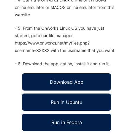
online emulator or MACOS online emulator from this
website.
- 5. From the OnWorks Linux OS you have just
started, goto our file manager
https://www.onworks.net/myfiles.php?
username=XXXXX with the username that you want.
- 6. Download the application, install it and run it.
Download App
Run in Ubuntu
Run in Fedora