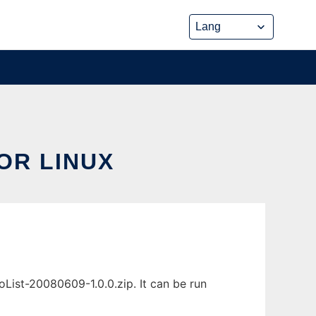
OR LINUX
List-20080609-1.0.0.zip. It can be run