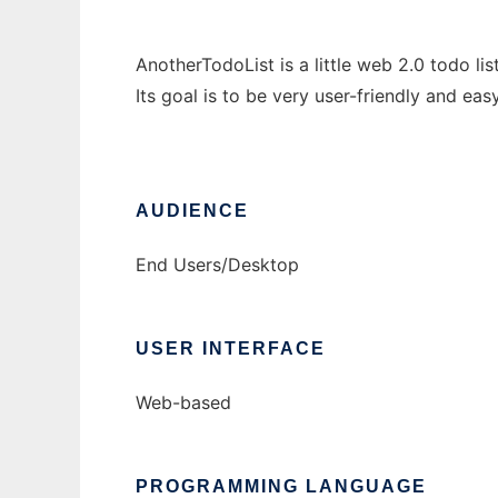
AnotherTodoList is a little web 2.0 todo list
Its goal is to be very user-friendly and eas
AUDIENCE
End Users/Desktop
USER INTERFACE
Web-based
PROGRAMMING LANGUAGE