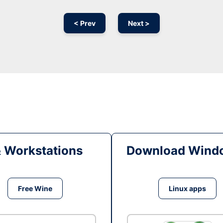
< Prev
Next >
& Workstations
Download Windo
Free Wine
Linux apps