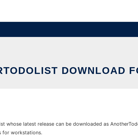
TODOLIST DOWNLOAD F
st whose latest release can be downloaded as AnotherTodo
s for workstations.