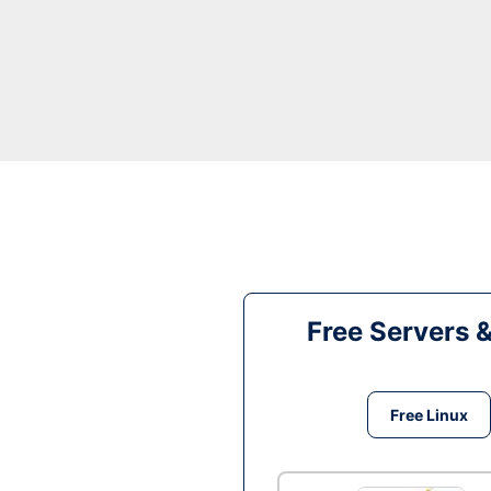
Free Servers 
Free Linux