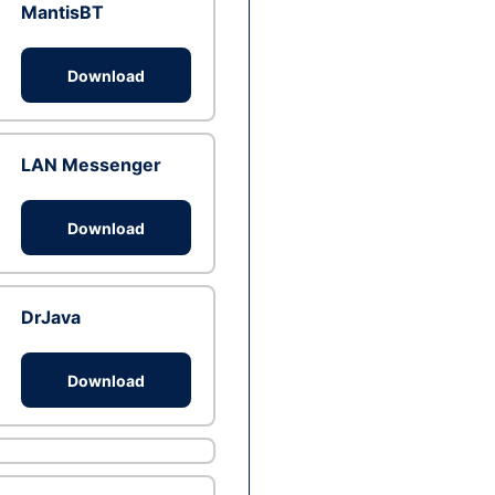
MantisBT
Download
LAN Messenger
Download
DrJava
Download