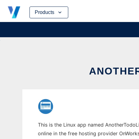
Skip
Products
to
content
ANOTHER
This is the Linux app named AnotherTodoLi
online in the free hosting provider OnWork