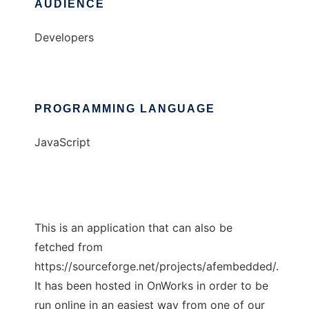
AUDIENCE
Developers
PROGRAMMING LANGUAGE
JavaScript
This is an application that can also be
fetched from
https://sourceforge.net/projects/afembedded/.
It has been hosted in OnWorks in order to be
run online in an easiest way from one of our