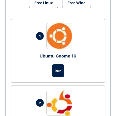
Free Linux
Free Wine
1
Ubuntu Gnome 16
Run
2