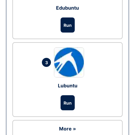
Edubuntu
Run
3
Lubuntu
Run
More »