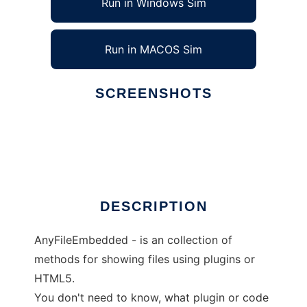
Run in Windows Sim
Run in MACOS Sim
SCREENSHOTS
Ad
AnyFileEmbedded
DESCRIPTION
AnyFileEmbedded - is an collection of
methods for showing files using plugins or
HTML5.
You don't need to know, what plugin or code