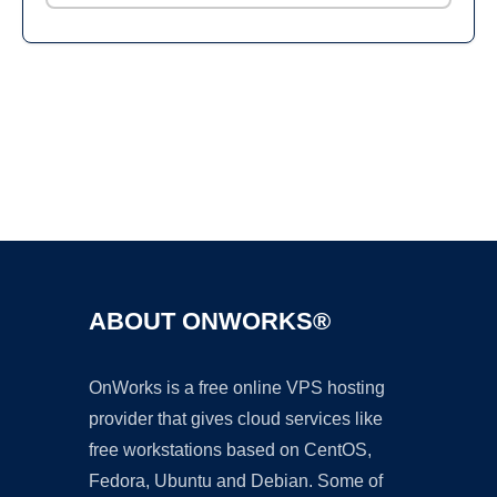
Ad
ABOUT ONWORKS®
OnWorks is a free online VPS hosting
provider that gives cloud services like
free workstations based on CentOS,
Fedora, Ubuntu and Debian. Some of