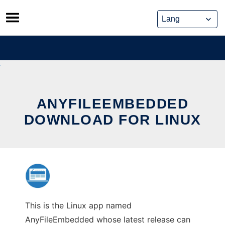
Skip
to
content
ANYFILEEMBEDDED
DOWNLOAD FOR LINUX
This is the Linux app named
AnyFileEmbedded whose latest release can