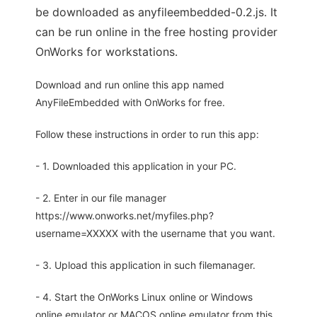
be downloaded as anyfileembedded-0.2.js. It
can be run online in the free hosting provider
OnWorks for workstations.
Download and run online this app named
AnyFileEmbedded with OnWorks for free.
Follow these instructions in order to run this app:
- 1. Downloaded this application in your PC.
- 2. Enter in our file manager
https://www.onworks.net/myfiles.php?
username=XXXXX with the username that you want.
- 3. Upload this application in such filemanager.
- 4. Start the OnWorks Linux online or Windows
online emulator or MACOS online emulator from this