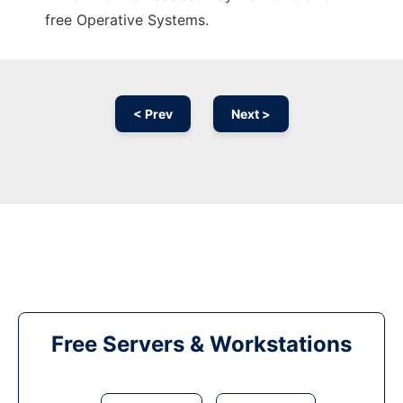
free Operative Systems.
< Prev
Next >
Free Servers & Workstations