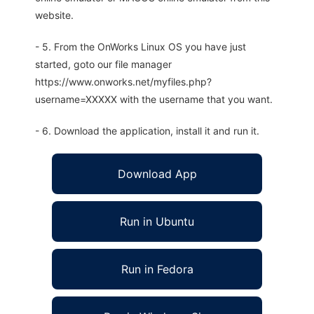
website.
- 5. From the OnWorks Linux OS you have just
started, goto our file manager
https://www.onworks.net/myfiles.php?
username=XXXXX with the username that you want.
- 6. Download the application, install it and run it.
Download App
Run in Ubuntu
Run in Fedora