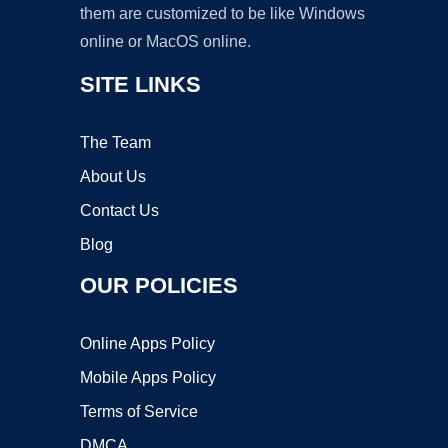
them are customized to be like Windows
online or MacOS online.
SITE LINKS
The Team
About Us
Contact Us
Blog
OUR POLICIES
Online Apps Policy
Mobile Apps Policy
Terms of Service
DMCA