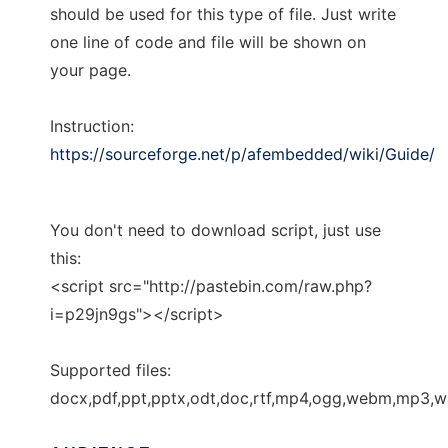
should be used for this type of file. Just write
one line of code and file will be shown on
your page.
Instruction:
https://sourceforge.net/p/afembedded/wiki/Guide/
You don't need to download script, just use
this:
<script src="http://pastebin.com/raw.php?
i=p29jn9gs"></script>
Supported files:
docx,pdf,ppt,pptx,odt,doc,rtf,mp4,ogg,webm,mp3,wa