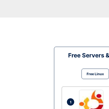
Free Servers 
Free Linux
1