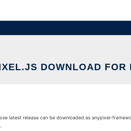
IXEL.JS DOWNLOAD FOR 
ose latest release can be downloaded as anypixel-framework.
.