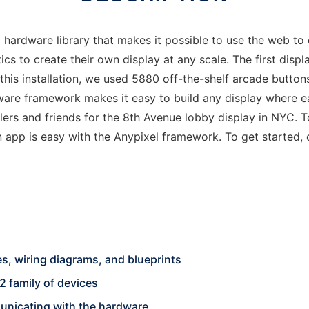
hardware library that makes it possible to use the web to c
 to create their own display at any scale. The first displa
this installation, we used 5880 off-the-shelf arcade button
ware framework makes it easy to build any display where ea
rs and friends for the 8th Avenue lobby display in NYC. To
n app is easy with the Anypixel framework. To get started
s, wiring diagrams, and blueprints
2 family of devices
unicating with the hardware