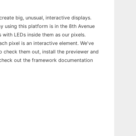
reate big, unusual, interactive displays.
y using this platform is in the 8th Avenue
s with LEDs inside them as our pixels.
ch pixel is an interactive element. We've
 check them out, install the previewer and
, check out the framework documentation