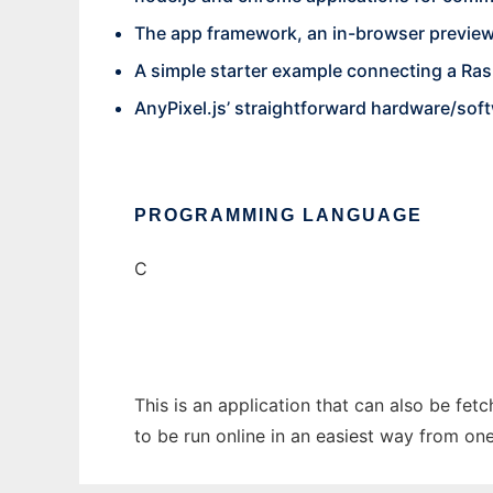
The app framework, an in-browser preview
A simple starter example connecting a Rasp
AnyPixel.js’ straightforward hardware/soft
PROGRAMMING LANGUAGE
C
This is an application that can also be fet
to be run online in an easiest way from on