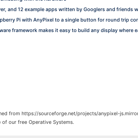
er, and 12 example apps written by Googlers and friends 
berry Pi with AnyPixel to a single button for round trip 
ware framework makes it easy to build any display where ea
ched from https://sourceforge.net/projects/anypixel-js.mirro
e of our free Operative Systems.