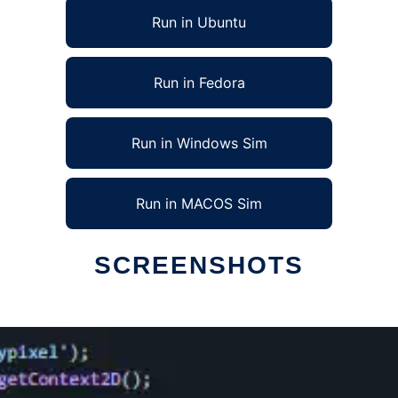
Run in Ubuntu
Run in Fedora
Run in Windows Sim
Run in MACOS Sim
SCREENSHOTS