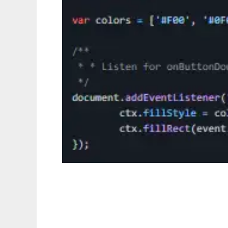
AnyPixel.js