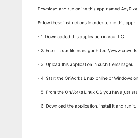
Download and run online this app named AnyPixel.
Follow these instructions in order to run this app:
- 1. Downloaded this application in your PC.
- 2. Enter in our file manager https://www.onwo
- 3. Upload this application in such filemanager.
- 4. Start the OnWorks Linux online or Windows on
- 5. From the OnWorks Linux OS you have just st
- 6. Download the application, install it and run it.