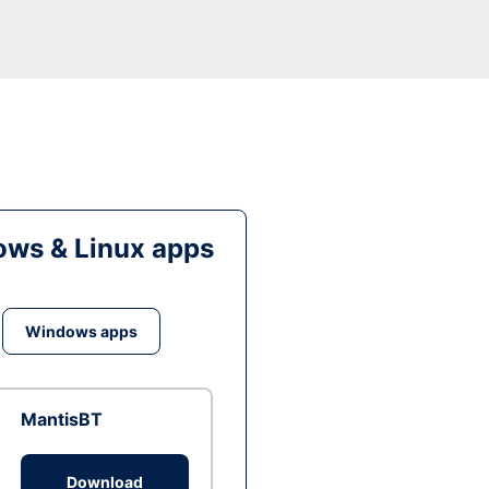
ws & Linux apps
Windows apps
MantisBT
Download