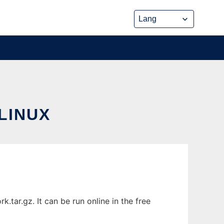
LINUX
tar.gz. It can be run online in the free