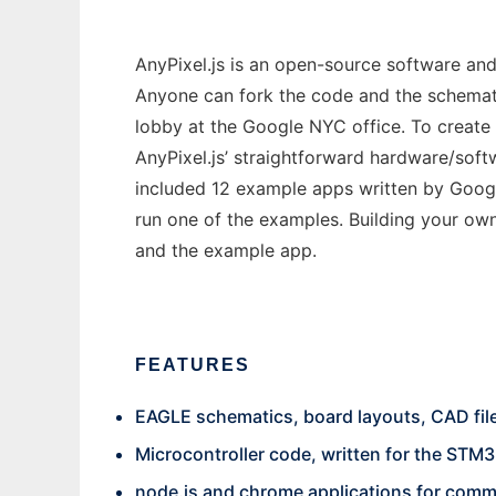
AnyPixel.js is an open-source software and 
Anyone can fork the code and the schematics
lobby at the Google NYC office. To create 
AnyPixel.js’ straightforward hardware/soft
included 12 example apps written by Google
run one of the examples. Building your ow
and the example app.
FEATURES
EAGLE schematics, board layouts, CAD file
Microcontroller code, written for the STM3
node.js and chrome applications for comm