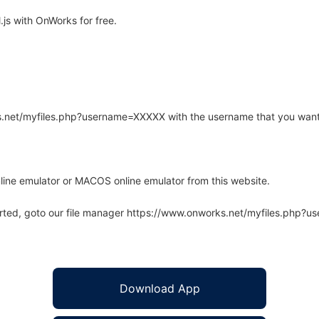
js with OnWorks for free.
rks.net/myfiles.php?username=XXXXX with the username that you want
line emulator or MACOS online emulator from this website.
arted, goto our file manager https://www.onworks.net/myfiles.php?
Download App