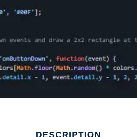
DESCRIPTION