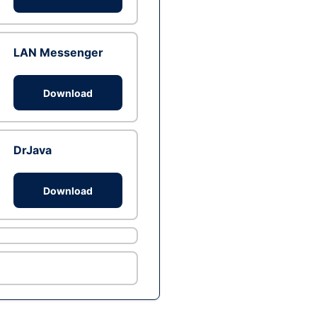
LAN Messenger
Download
DrJava
Download