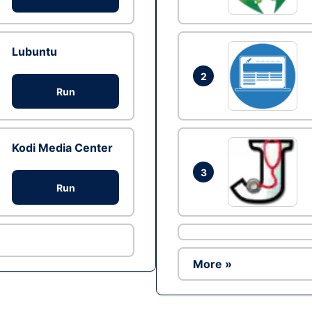
Lubuntu
2
Run
Kodi Media Center
3
Run
More »