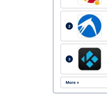
2
3
More »