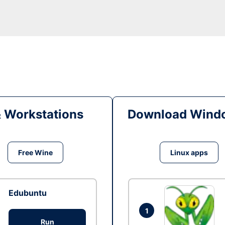
& Workstations
Download Windo
Free Wine
Linux apps
Edubuntu
1
Run