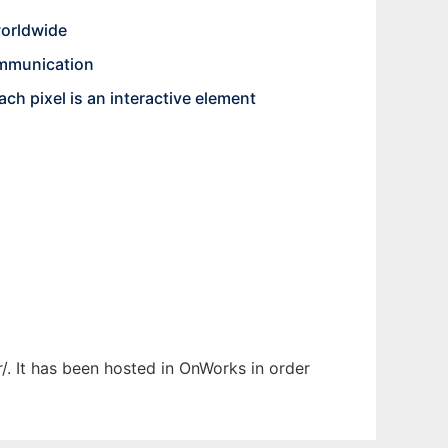
worldwide
communication
ch pixel is an interactive element
r/. It has been hosted in OnWorks in order