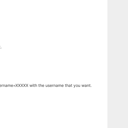
.
username=XXXXX with the username that you want.