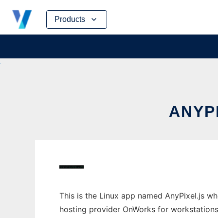
Skip
Products
to
content
ANYP
This is the Linux app named AnyPixel.js wh
hosting provider OnWorks for workstations