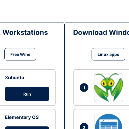
& Workstations
Download Windo
Free Wine
Linux apps
Xubuntu
1
Run
Elementary OS
2