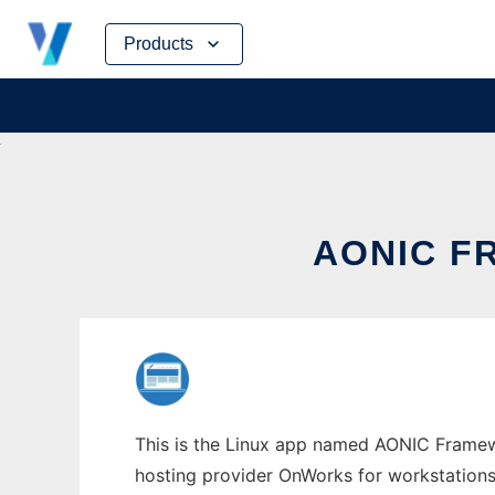
Skip
Products
to
content
AONIC F
This is the Linux app named AONIC Framewo
hosting provider OnWorks for workstations