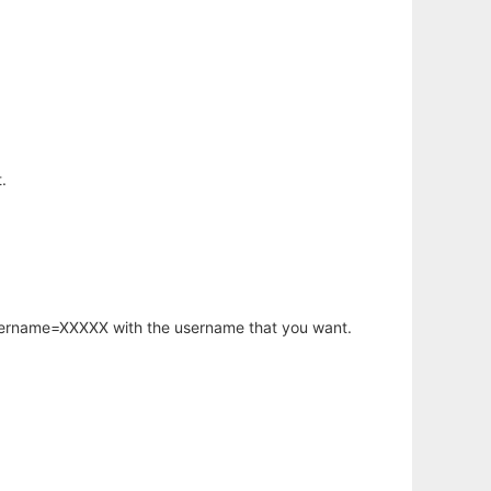
.
username=XXXXX with the username that you want.