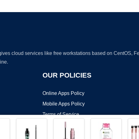
Ad
 gives cloud services like free workstations based on CentOS,
ine.
OUR POLICIES
Online Apps Policy
Mobile Apps Policy
Terms of Service
DMCA