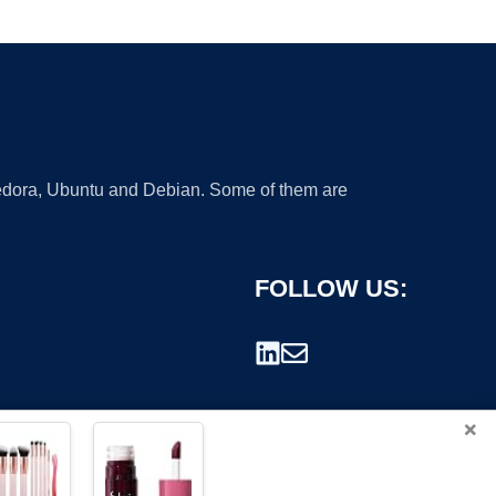
 Fedora, Ubuntu and Debian. Some of them are
FOLLOW US:
×