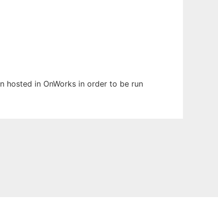
een hosted in OnWorks in order to be run