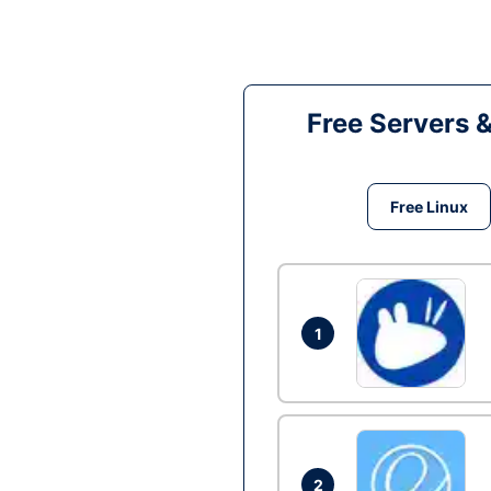
Free Servers 
Free Linux
1
2