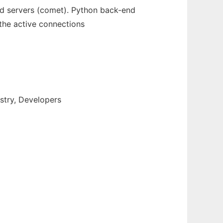
d servers (comet). Python back-end
 the active connections
stry, Developers