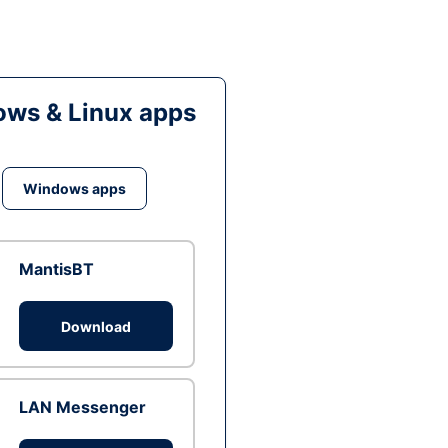
ws & Linux apps
Windows apps
MantisBT
Download
LAN Messenger