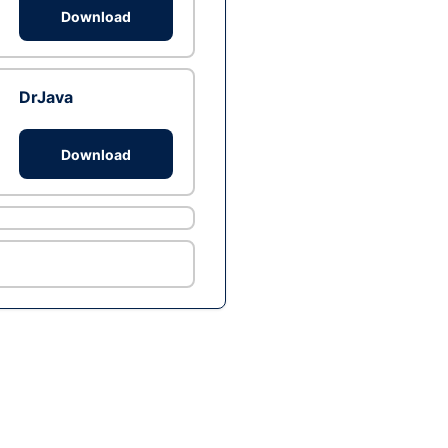
Download
DrJava
Download