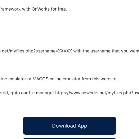
ramework with OnWorks for free.
rks.net/myfiles.php?username=XXXXX with the username that you want
line emulator or MACOS online emulator from this website.
arted, goto our file manager https://www.onworks.net/myfiles.php?
Download App