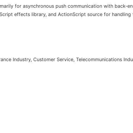
marily for asynchronous push communication with back-en
cript effects library, and ActionScript source for handling
urance Industry, Customer Service, Telecommunications Indu