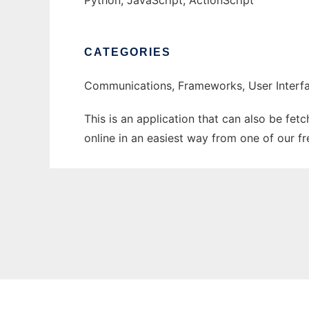
Python, JavaScript, ActionScript
CATEGORIES
Communications, Frameworks, User Interfa
This is an application that can also be fet
online in an easiest way from one of our f