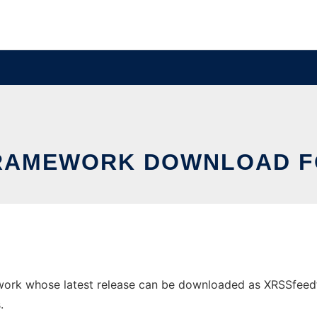
RAMEWORK DOWNLOAD F
rk whose latest release can be downloaded as XRSSfeedforfi
.