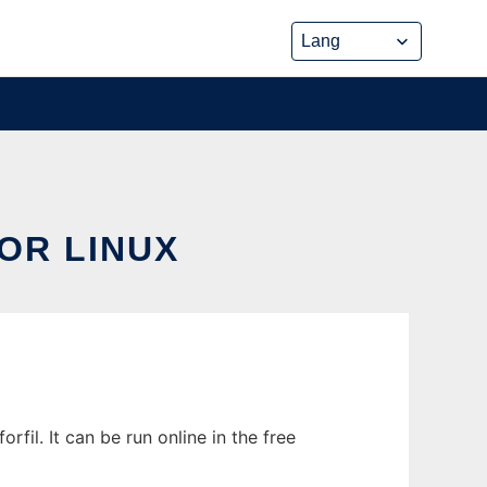
OR LINUX
l. It can be run online in the free