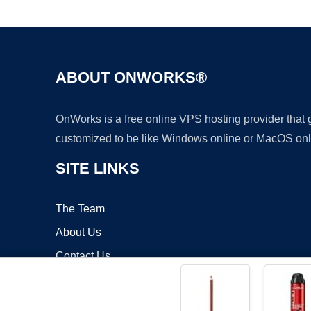
ABOUT ONWORKS®
OnWorks is a free online VPS hosting provider that
customized to be like Windows online or MacOS onl
SITE LINKS
The Team
About Us
Contact Us
Blog