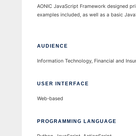
AONIC JavaScript Framework designed pri
examples included, as well as a basic JavaS
AUDIENCE
Information Technology, Financial and Ins
USER INTERFACE
Web-based
PROGRAMMING LANGUAGE