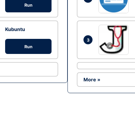
Run
Kubuntu
3
Run
More »