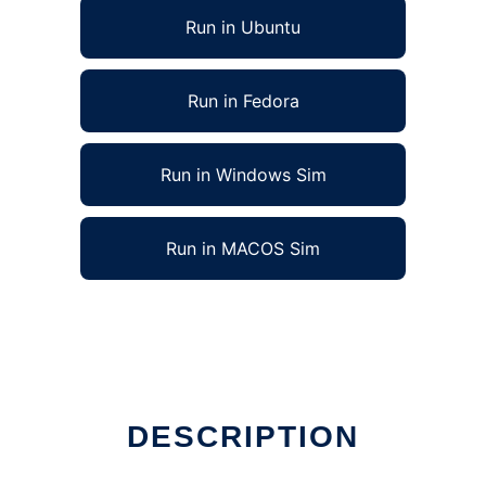
Run in Ubuntu
Run in Fedora
Run in Windows Sim
Run in MACOS Sim
DESCRIPTION