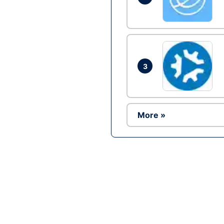
3
More »