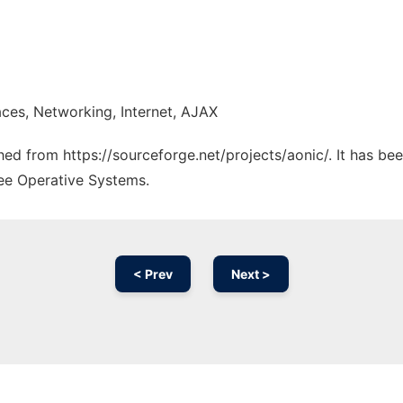
ces, Networking, Internet, AJAX
ched from https://sourceforge.net/projects/aonic/. It has b
ree Operative Systems.
< Prev
Next >