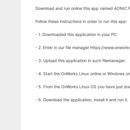
Download and run online this app named AONIC F
Follow these instructions in order to run this app:
- 1. Downloaded this application in your PC.
- 2. Enter in our file manager https://www.onwo
- 3. Upload this application in such filemanager.
- 4. Start the OnWorks Linux online or Windows on
- 5. From the OnWorks Linux OS you have just st
- 6. Download the application, install it and run it.