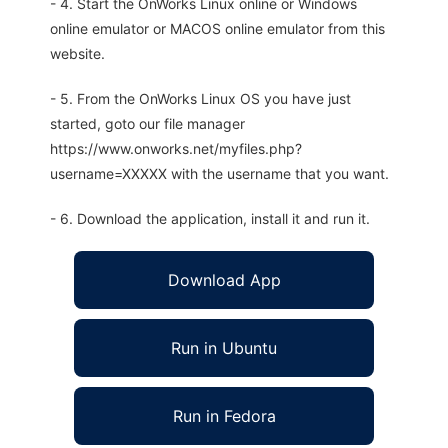
- 4. Start the OnWorks Linux online or Windows
online emulator or MACOS online emulator from this
website.
- 5. From the OnWorks Linux OS you have just
started, goto our file manager
https://www.onworks.net/myfiles.php?
username=XXXXX with the username that you want.
- 6. Download the application, install it and run it.
Download App
Run in Ubuntu
Run in Fedora