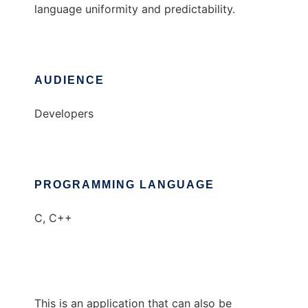
language uniformity and predictability.
AUDIENCE
Developers
PROGRAMMING LANGUAGE
C, C++
This is an application that can also be