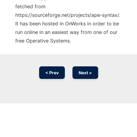
fetched from
https://sourceforge.net/projects/ape-syntax/.
It has been hosted in OnWorks in order to be
run online in an easiest way from one of our
free Operative Systems.
< Prev
Next >