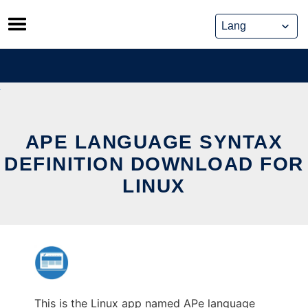
Skip
to
content
APE LANGUAGE SYNTAX
DEFINITION DOWNLOAD FOR
LINUX
This is the Linux app named APe language