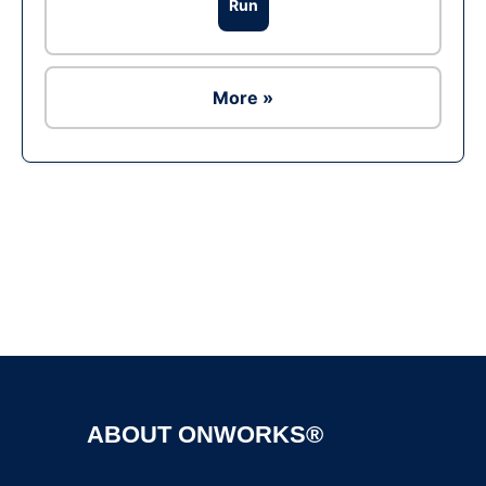
Run
More »
Ad
ABOUT ONWORKS®