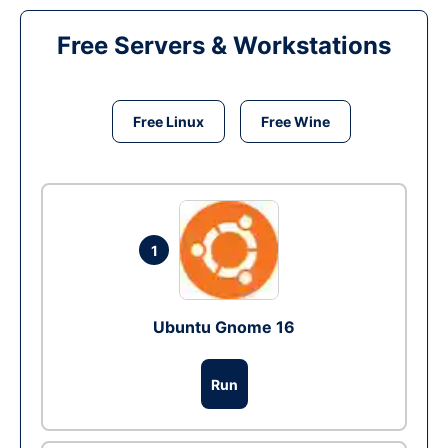
Free Servers & Workstations
Free Linux
Free Wine
1
Ubuntu Gnome 16
Run