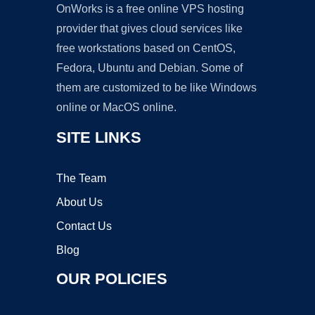
OnWorks is a free online VPS hosting
provider that gives cloud services like
free workstations based on CentOS,
Fedora, Ubuntu and Debian. Some of
them are customized to be like Windows
online or MacOS online.
SITE LINKS
The Team
About Us
Contact Us
Blog
OUR POLICIES