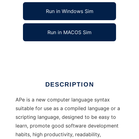
Run in Windows Sim
Run in MACOS Sim
APe language syntax definition
Ad
DESCRIPTION
APe is a new computer language syntax
suitable for use as a compiled language or a
scripting language, designed to be easy to
learn, promote good software development
habits, high productivity, readability,