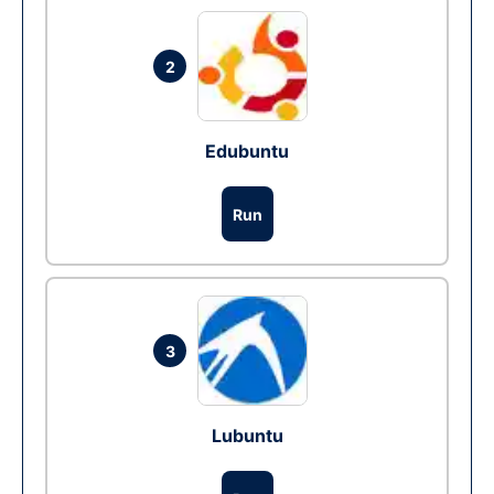
2
Edubuntu
Run
3
Lubuntu