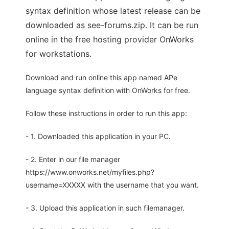
syntax definition whose latest release can be
downloaded as see-forums.zip. It can be run
online in the free hosting provider OnWorks
for workstations.
Download and run online this app named APe
language syntax definition with OnWorks for free.
Follow these instructions in order to run this app:
- 1. Downloaded this application in your PC.
- 2. Enter in our file manager
https://www.onworks.net/myfiles.php?
username=XXXXX with the username that you want.
- 3. Upload this application in such filemanager.