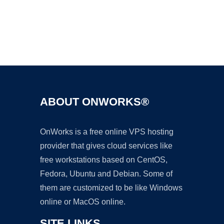
Ad
ABOUT ONWORKS®
OnWorks is a free online VPS hosting
provider that gives cloud services like
free workstations based on CentOS,
Fedora, Ubuntu and Debian. Some of
them are customized to be like Windows
online or MacOS online.
SITE LINKS