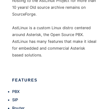
hosting to the AstLinux Project for more than
10 years! Old source archive remains on
SourceForge.
AstLinux is a custom Linux distro centered
around Asterisk, the Open Source PBX.
AstLinux has many features that make it ideal
for embedded and commercial Asterisk
based solutions.
FEATURES
PBX
SIP
Router