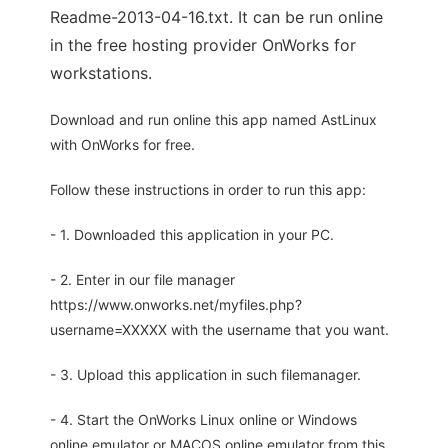
Readme-2013-04-16.txt. It can be run online
in the free hosting provider OnWorks for
workstations.
Download and run online this app named AstLinux
with OnWorks for free.
Follow these instructions in order to run this app:
- 1. Downloaded this application in your PC.
- 2. Enter in our file manager
https://www.onworks.net/myfiles.php?
username=XXXXX with the username that you want.
- 3. Upload this application in such filemanager.
- 4. Start the OnWorks Linux online or Windows
online emulator or MACOS online emulator from this