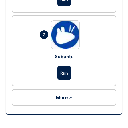
3
Xubuntu
Run
More »