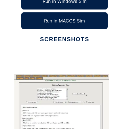
Run in Windows Sim
Run in MACOS Sim
SCREENSHOTS
Ad