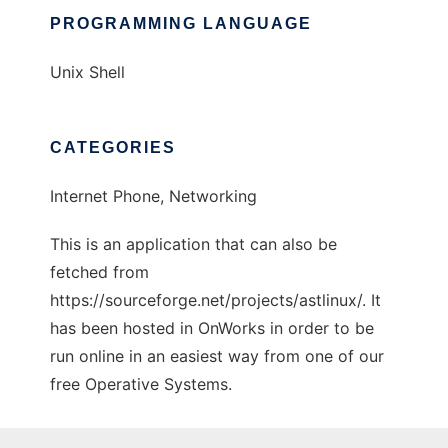
PROGRAMMING LANGUAGE
Unix Shell
CATEGORIES
Internet Phone, Networking
This is an application that can also be
fetched from
https://sourceforge.net/projects/astlinux/. It
has been hosted in OnWorks in order to be
run online in an easiest way from one of our
free Operative Systems.