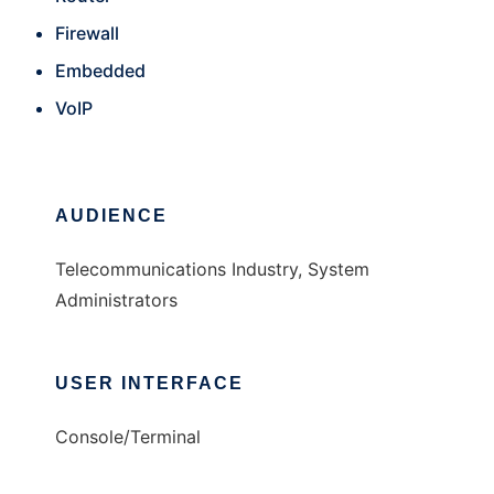
Firewall
Embedded
VoIP
AUDIENCE
Telecommunications Industry, System
Administrators
USER INTERFACE
Console/Terminal