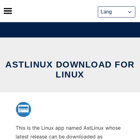
Skip
to
content
ASTLINUX DOWNLOAD FOR
LINUX
This is the Linux app named AstLinux whose
latest release can be downloaded as