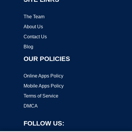
The Team
About Us
Contact Us
Blog
OUR POLICIES
Online Apps Policy
Mobile Apps Policy
Terms of Service
DMCA
FOLLOW US: