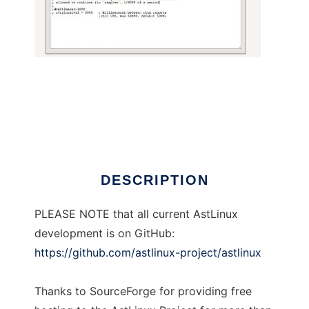
AstLinux
DESCRIPTION
PLEASE NOTE that all current AstLinux
development is on GitHub:
https://github.com/astlinux-project/astlinux
Thanks to SourceForge for providing free