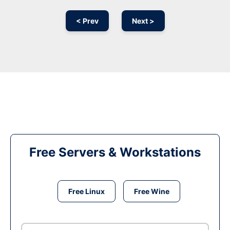
< Prev
Next >
Free Servers & Workstations
Free Linux
Free Wine