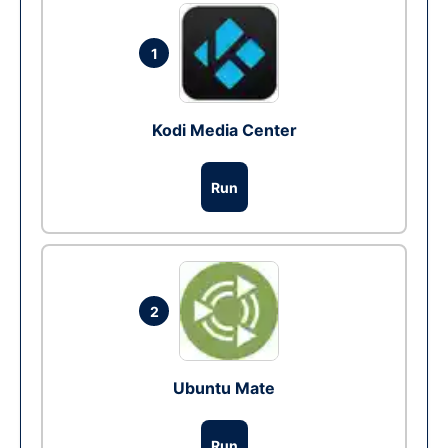
1
Kodi Media Center
Run
2
Ubuntu Mate
Run