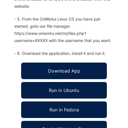
website.
- 5. From the OnWorks Linux OS you have just
started, goto our file manager
https://www.onworks.net/myfiles.php?
username=XXXXX with the username that you want.
- 6. Download the application, install it and run it.
Download App
Run in Ubuntu
Run in Fedora