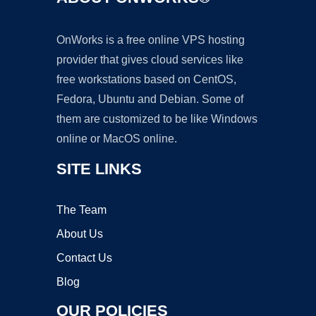
OnWorks is a free online VPS hosting
provider that gives cloud services like
free workstations based on CentOS,
Fedora, Ubuntu and Debian. Some of
them are customized to be like Windows
online or MacOS online.
SITE LINKS
The Team
About Us
Contact Us
Blog
OUR POLICIES