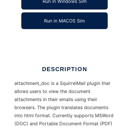
Run in Windows Sim
Run in MACOS Sim
attachment_doc
Ad
DESCRIPTION
attachment_doc is a SquirrelMail plugin that
allows users to view the document
attachments in their emails using their
browsers. The plugin translates documents
into html format. Currently supports MSWord
(DOC) and Portable Document Format (PDF)