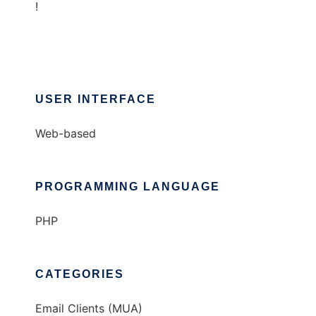
!
USER INTERFACE
Web-based
PROGRAMMING LANGUAGE
PHP
CATEGORIES
Email Clients (MUA)