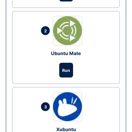
2
Ubuntu Mate
Run
3
Xubuntu