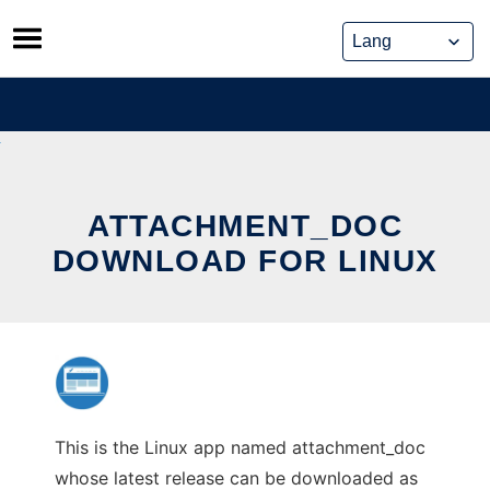
Skip
to
content
ATTACHMENT_DOC
DOWNLOAD FOR LINUX
This is the Linux app named attachment_doc
whose latest release can be downloaded as