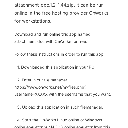
attachment_doc.1.2-1.44.zip. It can be run
online in the free hosting provider OnWorks
for workstations.
Download and run online this app named
attachment_doc with OnWorks for free.
Follow these instructions in order to run this app:
- 1. Downloaded this application in your PC.
- 2. Enter in our file manager
https://www.onworks.net/myfiles.php?
username=XXXXX with the username that you want.
- 3. Upload this application in such filemanager.
- 4. Start the OnWorks Linux online or Windows
online emulator or MACOS online emulator from this