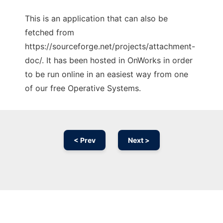
This is an application that can also be
fetched from
https://sourceforge.net/projects/attachment-
doc/. It has been hosted in OnWorks in order
to be run online in an easiest way from one
of our free Operative Systems.
< Prev
Next >