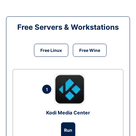
Free Servers & Workstations
Free Linux
Free Wine
1
Kodi Media Center
Run