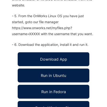
website.
- 5. From the OnWorks Linux OS you have just
started, goto our file manager
https://www.onworks.net/myfiles.php?
username=XXXXX with the username that you want.
- 6. Download the application, install it and run it.
Download App
Run in Ubuntu
Run in Fedora