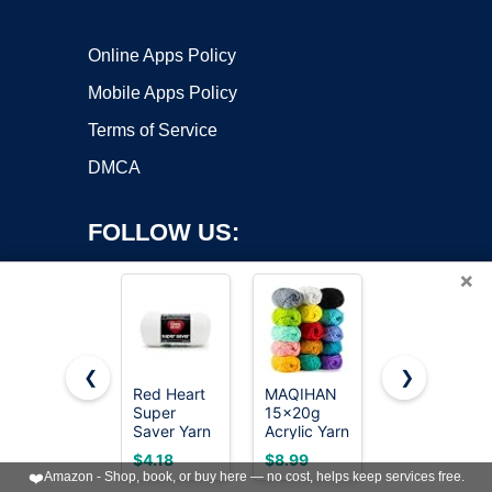
Online Apps Policy
Mobile Apps Policy
Terms of Service
DMCA
FOLLOW US:
×
❮
❯
Red Heart
MAQIHAN
Red Heart
Super
15x20g
Super
Copyright ©2026 OnWorks. All Rights Reserved. OnWorks® is a
Saver Yarn
Acrylic Yarn
Saver Yarn
registered trademark.
for
for
for
VPS hosting
by
OnWorks
$4.18
$8.99
$3.89
Crocheting
Crocheting
Crocheting
❤️
Amazon - Shop, book, or buy here — no cost, helps keep services free.
& Knitting,
- Soft
& Knitting,