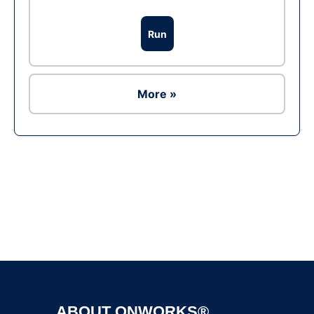
Run
More »
Ad
ABOUT ONWORKS®