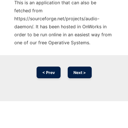
This is an application that can also be
fetched from
https://sourceforge.net/projects/audio-
daemon/. It has been hosted in OnWorks in
order to be run online in an easiest way from
one of our free Operative Systems.
< Prev
Next >