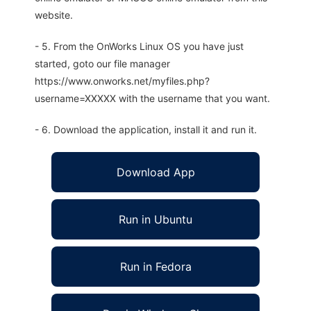
website.
- 5. From the OnWorks Linux OS you have just
started, goto our file manager
https://www.onworks.net/myfiles.php?
username=XXXXX with the username that you want.
- 6. Download the application, install it and run it.
Download App
Run in Ubuntu
Run in Fedora