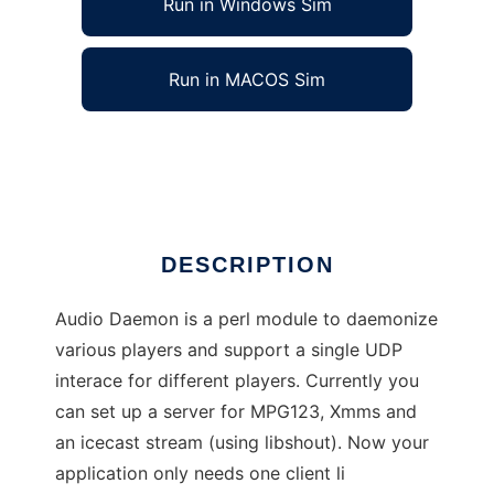
Run in Windows Sim
Run in MACOS Sim
Audio Daemon
Ad
DESCRIPTION
Audio Daemon is a perl module to daemonize
various players and support a single UDP
interace for different players. Currently you
can set up a server for MPG123, Xmms and
an icecast stream (using libshout). Now your
application only needs one client li