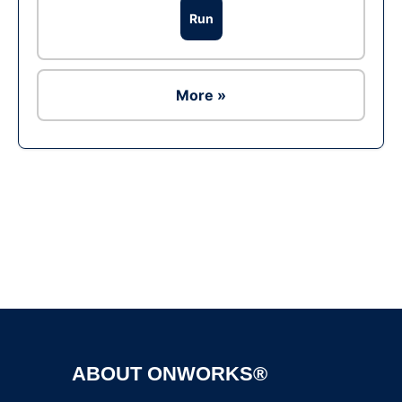
Run
More »
Ad
ABOUT ONWORKS®