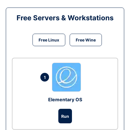
Free Servers & Workstations
Free Linux
Free Wine
1
Elementary OS
Run