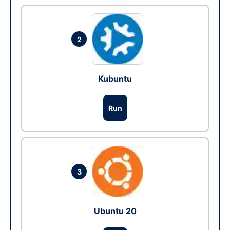
2
Kubuntu
Run
3
Ubuntu 20