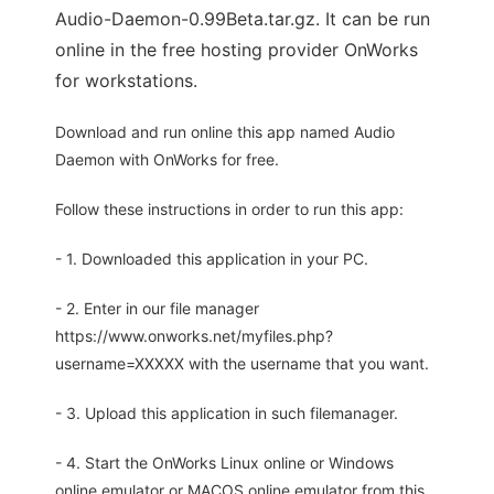
Audio-Daemon-0.99Beta.tar.gz. It can be run
online in the free hosting provider OnWorks
for workstations.
Download and run online this app named Audio
Daemon with OnWorks for free.
Follow these instructions in order to run this app:
- 1. Downloaded this application in your PC.
- 2. Enter in our file manager
https://www.onworks.net/myfiles.php?
username=XXXXX with the username that you want.
- 3. Upload this application in such filemanager.
- 4. Start the OnWorks Linux online or Windows
online emulator or MACOS online emulator from this