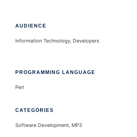
AUDIENCE
Information Technology, Developers
PROGRAMMING LANGUAGE
Perl
CATEGORIES
Software Development, MP3