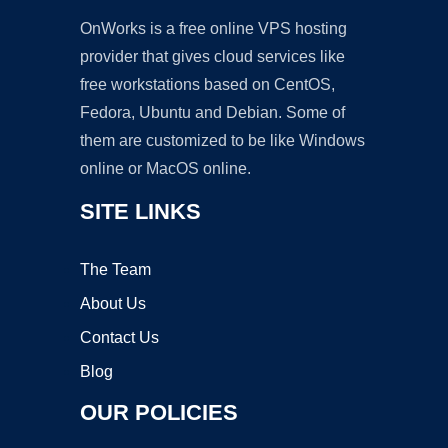
OnWorks is a free online VPS hosting
provider that gives cloud services like
free workstations based on CentOS,
Fedora, Ubuntu and Debian. Some of
them are customized to be like Windows
online or MacOS online.
SITE LINKS
The Team
About Us
Contact Us
Blog
OUR POLICIES