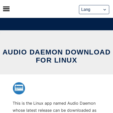
Skip
to
content
AUDIO DAEMON DOWNLOAD
FOR LINUX
This is the Linux app named Audio Daemon
whose latest release can be downloaded as