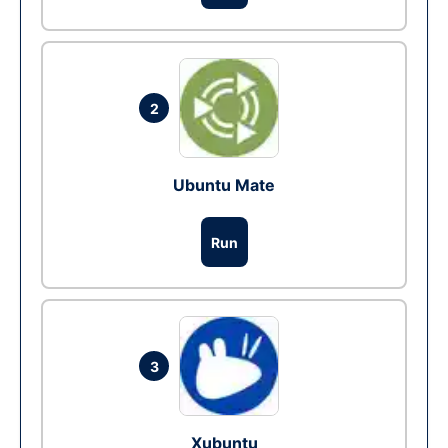
2
Ubuntu Mate
Run
3
Xubuntu