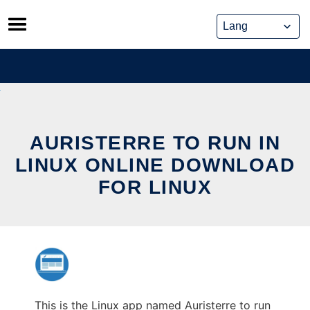
Skip
to
content
AURISTERRE TO RUN IN
LINUX ONLINE DOWNLOAD
FOR LINUX
This is the Linux app named Auristerre to run