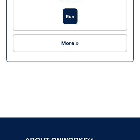
Run
More »
Ad