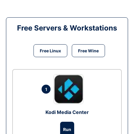
Free Servers & Workstations
Free Linux
Free Wine
1
Kodi Media Center
Run