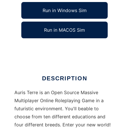
Run in Windows Sim
Run in MACOS Sim
Auristerre to run in Linux online
Ad
DESCRIPTION
Auris Terre is an Open Source Massive
Multiplayer Online Roleplaying Game in a
futuristic environment. You'll beable to
choose from ten different educations and
four different breeds. Enter your new world!