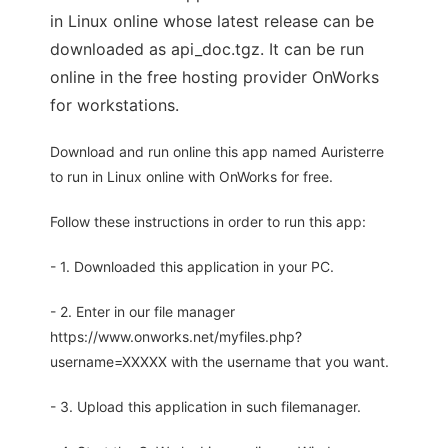
in Linux online whose latest release can be
downloaded as api_doc.tgz. It can be run
online in the free hosting provider OnWorks
for workstations.
Download and run online this app named Auristerre
to run in Linux online with OnWorks for free.
Follow these instructions in order to run this app:
- 1. Downloaded this application in your PC.
- 2. Enter in our file manager
https://www.onworks.net/myfiles.php?
username=XXXXX with the username that you want.
- 3. Upload this application in such filemanager.