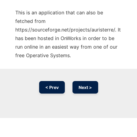
This is an application that can also be
fetched from
https://sourceforge.net/projects/auristerre/. It
has been hosted in OnWorks in order to be
run online in an easiest way from one of our
free Operative Systems.
< Prev
Next >