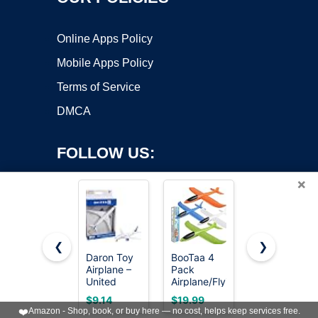
Online Apps Policy
Mobile Apps Policy
Terms of Service
DMCA
FOLLOW US:
×
❮
❯
Daron Toy
BooTaa 4
United
Airplane –
Pack
Sates Air
Copyright ©2026 OnWorks. All Rights Reserved. OnWorks® is a
United
Airplane/Flying
Force 4-
registered trademark.
Airlines –
Toys, 17.5"
Pack Toy
VPS hosting
by
OnWorks
$9.14
$19.99
$9.99
Die-Cast
Large
Jet
❤️
Amazon - Shop, book, or buy here — no cost, helps keep services free.
Metal
Throwing
Squadron