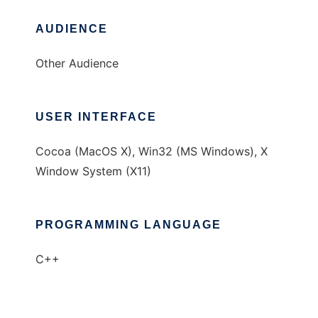
AUDIENCE
Other Audience
USER INTERFACE
Cocoa (MacOS X), Win32 (MS Windows), X
Window System (X11)
PROGRAMMING LANGUAGE
C++