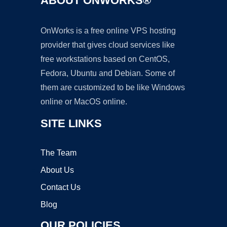
ABOUT ONWORKS®
OnWorks is a free online VPS hosting
provider that gives cloud services like
free workstations based on CentOS,
Fedora, Ubuntu and Debian. Some of
them are customized to be like Windows
online or MacOS online.
SITE LINKS
The Team
About Us
Contact Us
Blog
OUR POLICIES