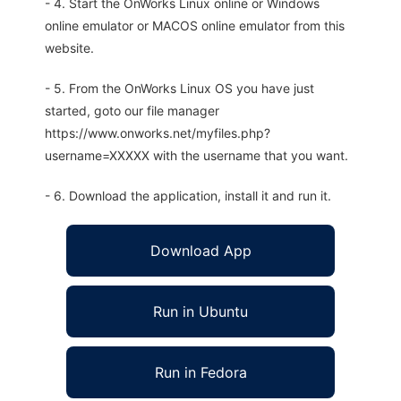
- 4. Start the OnWorks Linux online or Windows
online emulator or MACOS online emulator from this
website.
- 5. From the OnWorks Linux OS you have just
started, goto our file manager
https://www.onworks.net/myfiles.php?
username=XXXXX with the username that you want.
- 6. Download the application, install it and run it.
Download App
Run in Ubuntu
Run in Fedora