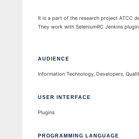
It is a part of the research project ATCC 
They work with SeleniumRC Jenkins plugin
AUDIENCE
Information Technology, Developers, Quali
USER INTERFACE
Plugins
PROGRAMMING LANGUAGE