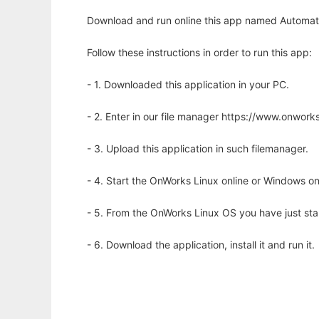
Download and run online this app named Automate
Follow these instructions in order to run this app:
- 1. Downloaded this application in your PC.
- 2. Enter in our file manager https://www.onwo
- 3. Upload this application in such filemanager.
- 4. Start the OnWorks Linux online or Windows on
- 5. From the OnWorks Linux OS you have just st
- 6. Download the application, install it and run it.