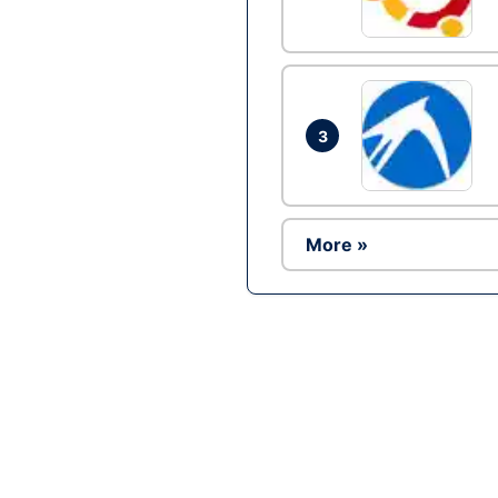
3
More »