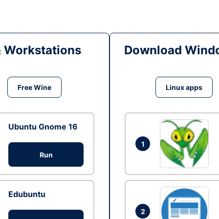
& Workstations
Download Windo
Free Wine
Linux apps
Ubuntu Gnome 16
1
Run
Edubuntu
2