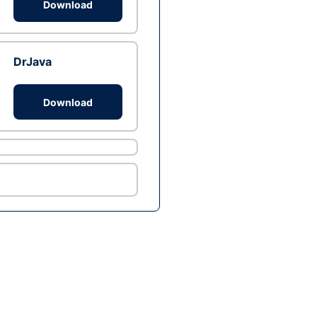
Download
DrJava
Download