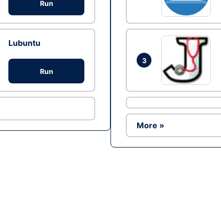
Run
Lubuntu
3
Run
More »
Ad