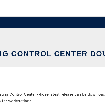
NG CONTROL CENTER DO
ting Control Center whose latest release can be download
s for workstations.