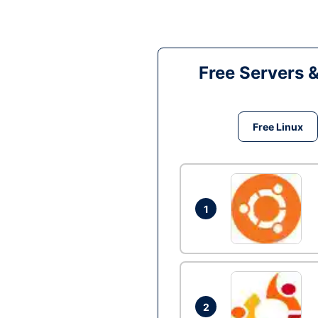
Free Servers 
Free Linux
1
2