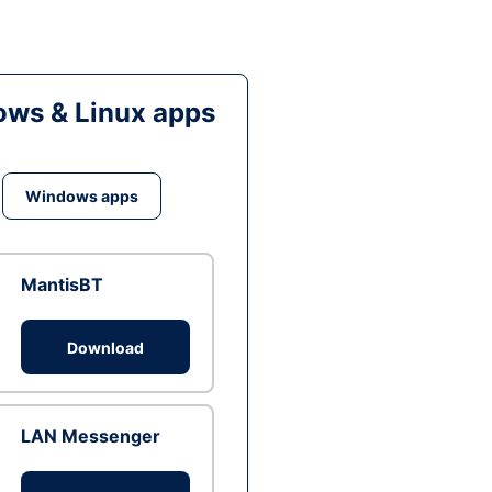
ws & Linux apps
Windows apps
MantisBT
Download
LAN Messenger