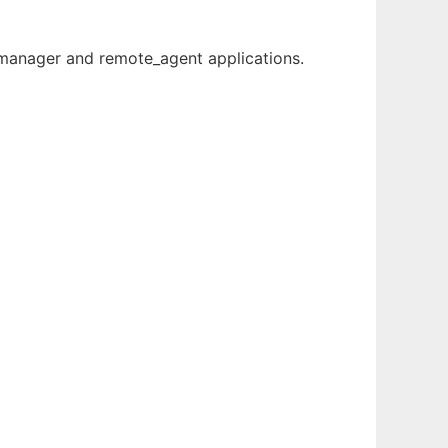
m_manager and remote_agent applications.