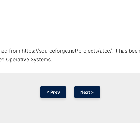
ched from https://sourceforge.net/projects/atcc/. It has be
ree Operative Systems.
< Prev
Next >