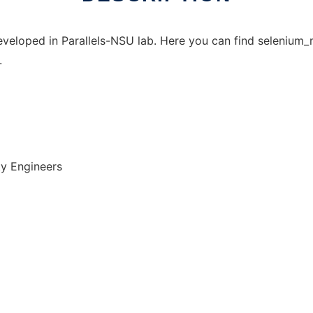
developed in Parallels-NSU lab. Here you can find seleniu
.
ty Engineers