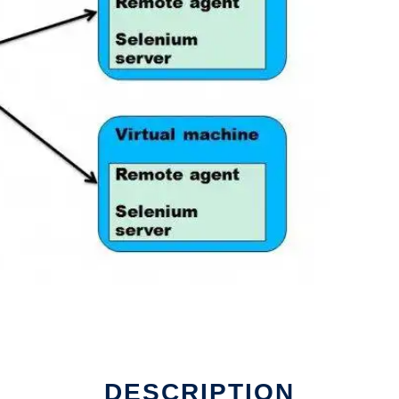
DESCRIPTION