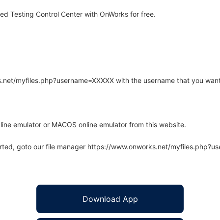
d Testing Control Center with OnWorks for free.
rks.net/myfiles.php?username=XXXXX with the username that you want
line emulator or MACOS online emulator from this website.
arted, goto our file manager https://www.onworks.net/myfiles.php?
Download App