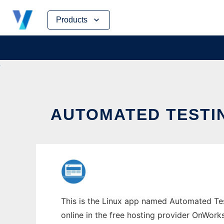
Skip
Products
to
content
AUTOMATED TESTI
This is the Linux app named Automated Tes
online in the free hosting provider OnWork