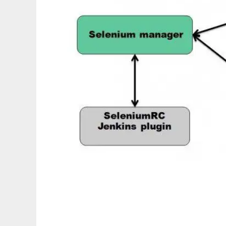
Automated Testing Control Center