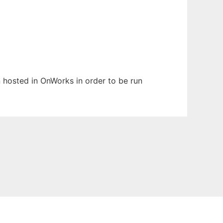
en hosted in OnWorks in order to be run