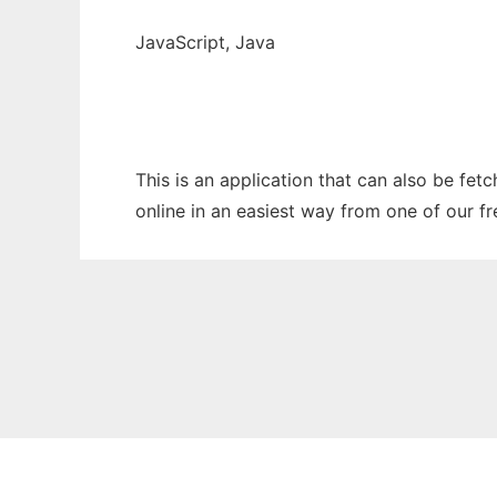
JavaScript, Java
This is an application that can also be fet
online in an easiest way from one of our f