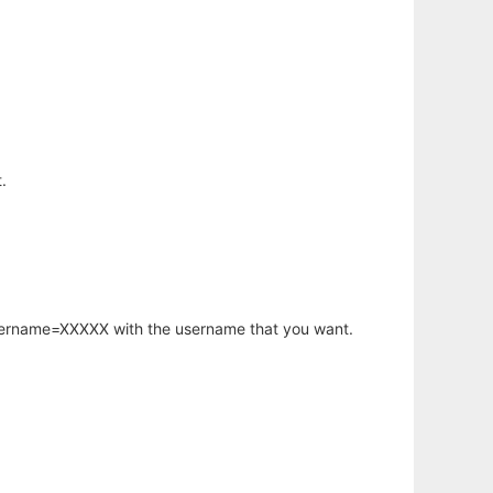
.
username=XXXXX with the username that you want.