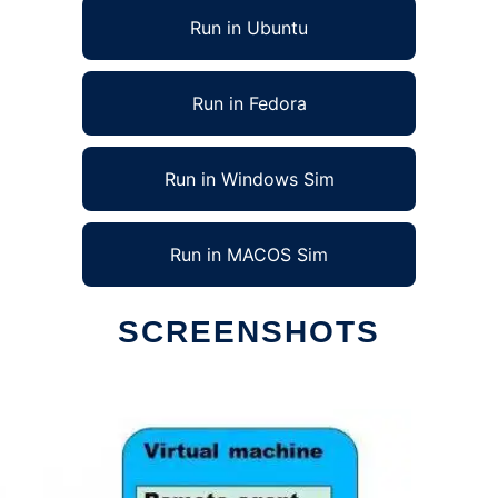
Run in Ubuntu
Run in Fedora
Run in Windows Sim
Run in MACOS Sim
SCREENSHOTS