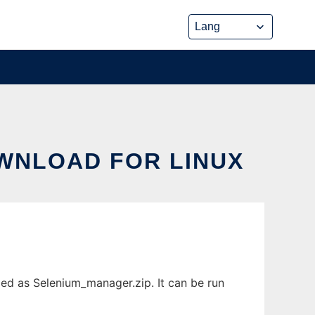
WNLOAD FOR LINUX
ed as Selenium_manager.zip. It can be run