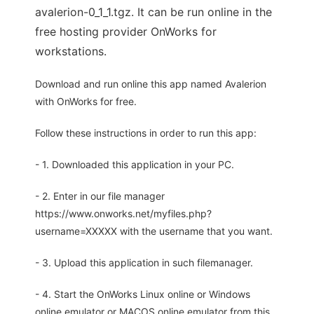
avalerion-0_1_1.tgz. It can be run online in the
free hosting provider OnWorks for
workstations.
Download and run online this app named Avalerion
with OnWorks for free.
Follow these instructions in order to run this app:
- 1. Downloaded this application in your PC.
- 2. Enter in our file manager
https://www.onworks.net/myfiles.php?
username=XXXXX with the username that you want.
- 3. Upload this application in such filemanager.
- 4. Start the OnWorks Linux online or Windows
online emulator or MACOS online emulator from this