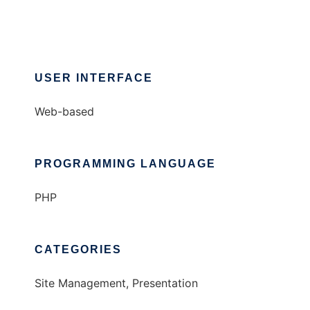
USER INTERFACE
Web-based
PROGRAMMING LANGUAGE
PHP
CATEGORIES
Site Management, Presentation