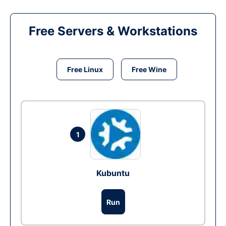
Free Servers & Workstations
Free Linux
Free Wine
1
Kubuntu
Run