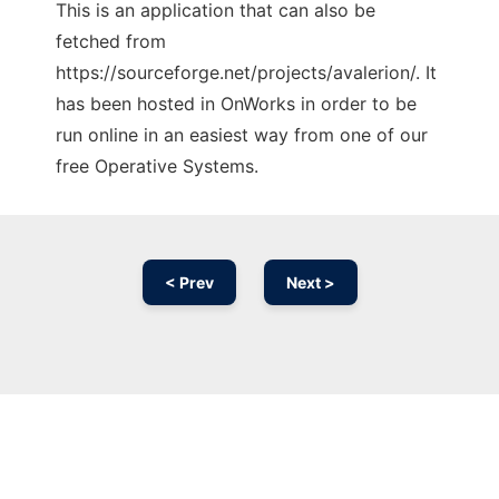
This is an application that can also be
fetched from
https://sourceforge.net/projects/avalerion/. It
has been hosted in OnWorks in order to be
run online in an easiest way from one of our
free Operative Systems.
< Prev
Next >