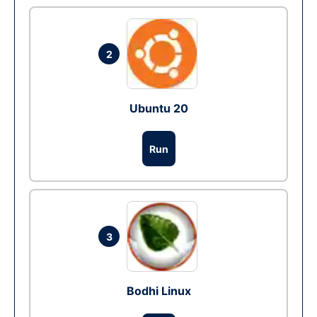
2
Ubuntu 20
Run
3
Bodhi Linux