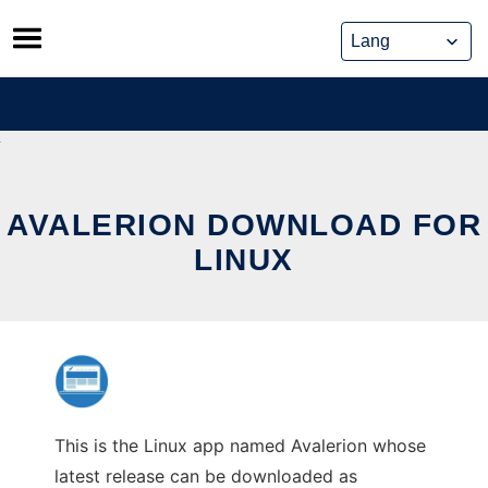
Skip
to
content
AVALERION DOWNLOAD FOR
LINUX
This is the Linux app named Avalerion whose
latest release can be downloaded as