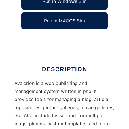
Run in Windows Sim
Run in MACOS Sim
Avalerion
Ad
DESCRIPTION
Avalerion is a web publishing and
management system written in php. It
provides tools for managing a blog, article
repositories, picture galleries, movie galleries,
etc. Also included is support for multiple
blogs, plugins, custom templates, and more.