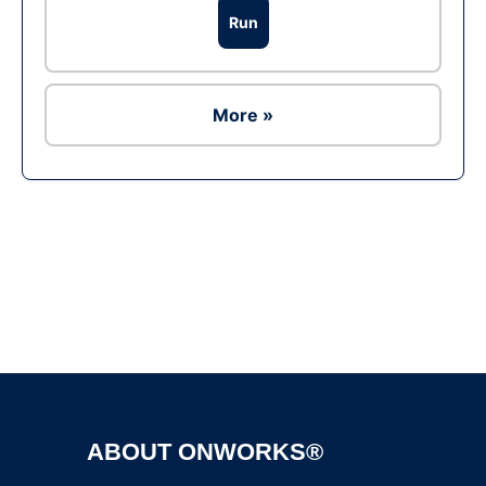
Run
More »
Ad
ABOUT ONWORKS®