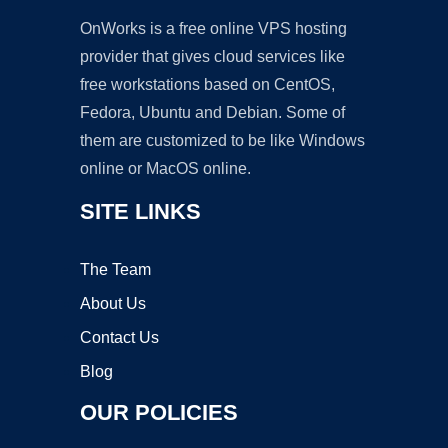
OnWorks is a free online VPS hosting
provider that gives cloud services like
free workstations based on CentOS,
Fedora, Ubuntu and Debian. Some of
them are customized to be like Windows
online or MacOS online.
SITE LINKS
The Team
About Us
Contact Us
Blog
OUR POLICIES