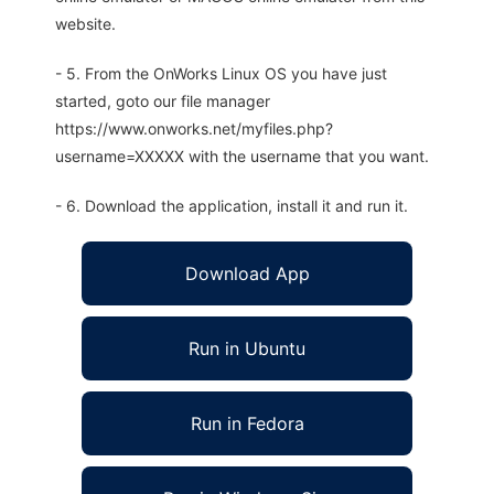
website.
- 5. From the OnWorks Linux OS you have just
started, goto our file manager
https://www.onworks.net/myfiles.php?
username=XXXXX with the username that you want.
- 6. Download the application, install it and run it.
Download App
Run in Ubuntu
Run in Fedora