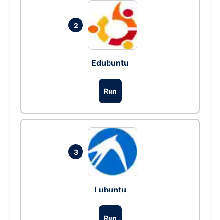
2
Edubuntu
Run
3
Lubuntu
Run