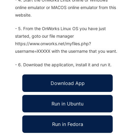
online emulator or MACOS online emulator from this
website.
- 5. From the OnWorks Linux OS you have just
started, goto our file manager
https://www.onworks.net/myfiles.php?
username=XXXXX with the username that you want.
- 6. Download the application, install it and run it.
Download App
Run in Ubuntu
Run in Fedora