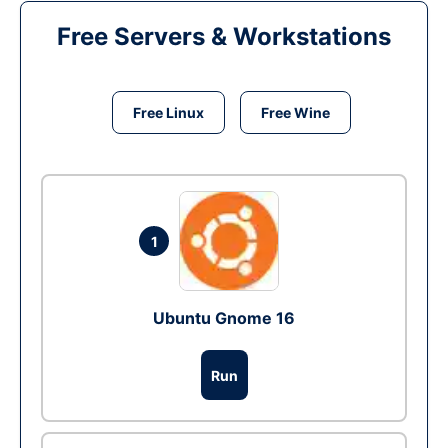
Free Servers & Workstations
Free Linux
Free Wine
1
Ubuntu Gnome 16
Run