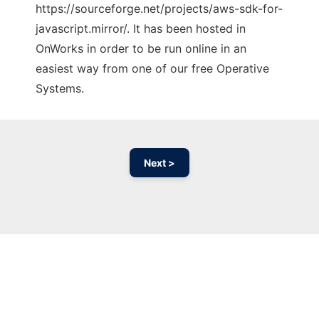
https://sourceforge.net/projects/aws-sdk-for-
javascript.mirror/. It has been hosted in
OnWorks in order to be run online in an
easiest way from one of our free Operative
Systems.
Next >