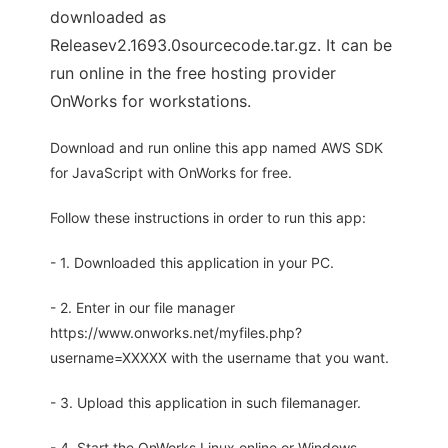
downloaded as
Releasev2.1693.0sourcecode.tar.gz. It can be
run online in the free hosting provider
OnWorks for workstations.
Download and run online this app named AWS SDK
for JavaScript with OnWorks for free.
Follow these instructions in order to run this app:
- 1. Downloaded this application in your PC.
- 2. Enter in our file manager
https://www.onworks.net/myfiles.php?
username=XXXXX with the username that you want.
- 3. Upload this application in such filemanager.
- 4. Start the OnWorks Linux online or Windows