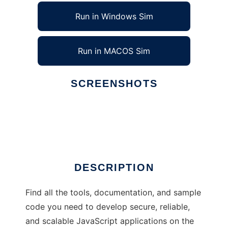
Run in Windows Sim
Run in MACOS Sim
SCREENSHOTS
Ad
AWS SDK for JavaScript
DESCRIPTION
Find all the tools, documentation, and sample
code you need to develop secure, reliable,
and scalable JavaScript applications on the