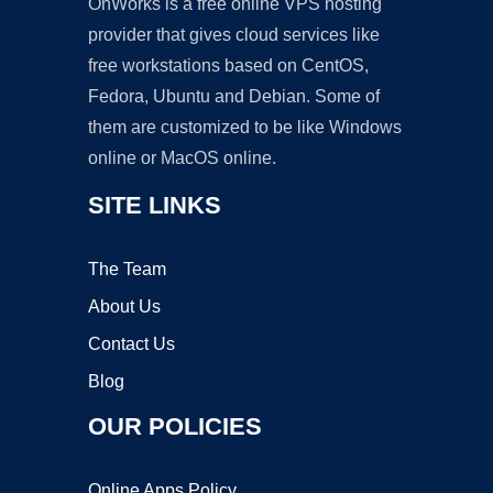
OnWorks is a free online VPS hosting
provider that gives cloud services like
free workstations based on CentOS,
Fedora, Ubuntu and Debian. Some of
them are customized to be like Windows
online or MacOS online.
SITE LINKS
The Team
About Us
Contact Us
Blog
OUR POLICIES
Online Apps Policy