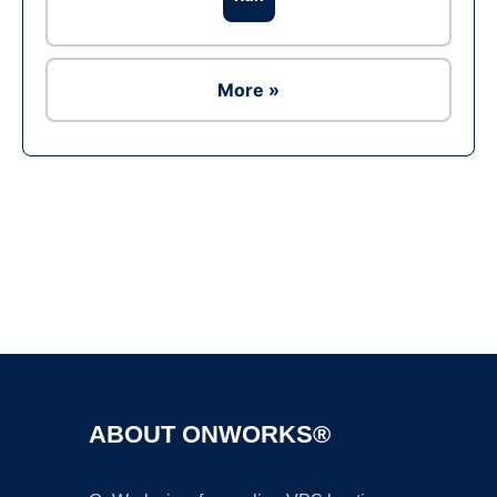
More »
Ad
ABOUT ONWORKS®