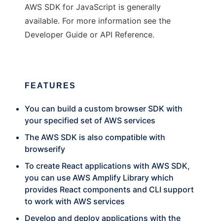
AWS SDK for JavaScript is generally
available. For more information see the
Developer Guide or API Reference.
FEATURES
You can build a custom browser SDK with
your specified set of AWS services
The AWS SDK is also compatible with
browserify
To create React applications with AWS SDK,
you can use AWS Amplify Library which
provides React components and CLI support
to work with AWS services
Develop and deploy applications with the