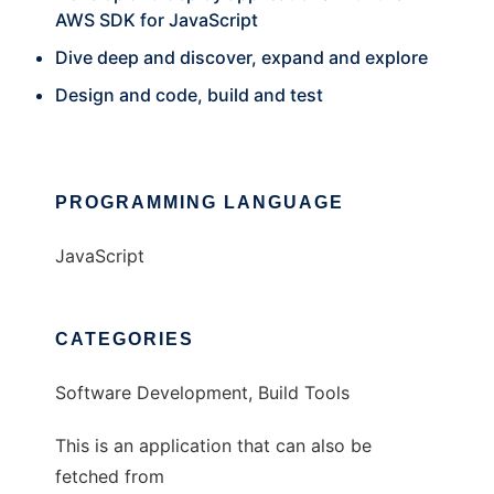
AWS SDK for JavaScript
Dive deep and discover, expand and explore
Design and code, build and test
PROGRAMMING LANGUAGE
JavaScript
CATEGORIES
Software Development, Build Tools
This is an application that can also be
fetched from