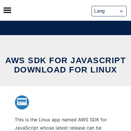
Skip
to
content
AWS SDK FOR JAVASCRIPT
DOWNLOAD FOR LINUX
This is the Linux app named AWS SDK for
JavaScript whose latest release can be