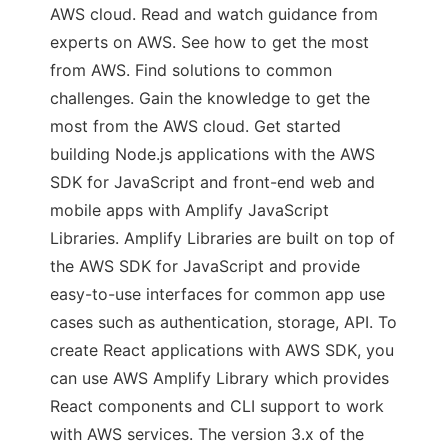
AWS cloud. Read and watch guidance from
experts on AWS. See how to get the most
from AWS. Find solutions to common
challenges. Gain the knowledge to get the
most from the AWS cloud. Get started
building Node.js applications with the AWS
SDK for JavaScript and front-end web and
mobile apps with Amplify JavaScript
Libraries. Amplify Libraries are built on top of
the AWS SDK for JavaScript and provide
easy-to-use interfaces for common app use
cases such as authentication, storage, API. To
create React applications with AWS SDK, you
can use AWS Amplify Library which provides
React components and CLI support to work
with AWS services. The version 3.x of the