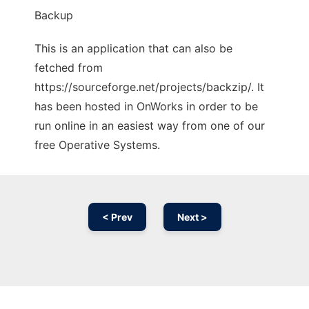
Backup
This is an application that can also be
fetched from
https://sourceforge.net/projects/backzip/. It
has been hosted in OnWorks in order to be
run online in an easiest way from one of our
free Operative Systems.
< Prev
Next >