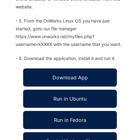
website.
- 5. From the OnWorks Linux OS you have just
started, goto our file manager
https://www.onworks.net/myfiles.php?
username=XXXXX with the username that you want.
- 6. Download the application, install it and run it.
Download App
Run in Ubuntu
Run in Fedora