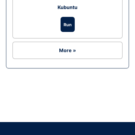
Kubuntu
Run
More »
Ad