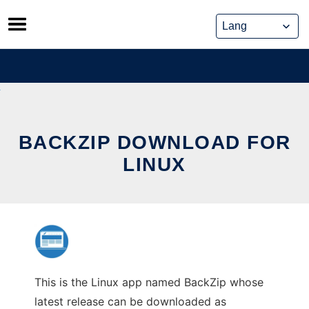
Skip
to
content
BACKZIP DOWNLOAD FOR
LINUX
This is the Linux app named BackZip whose
latest release can be downloaded as