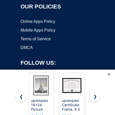
OUR POLICIES
Online Apps Policy
Mobile Apps Policy
Terms of Service
DMCA
FOLLOW US:
×
❮
❯
upsimples
upsimples
upsimples
18x24
Certificate
11x14
Copyright ©2026 OnWorks. All Rights Reserved. OnWorks® is a
Picture
Frame, 8.5
Picture
registered trademark.
Frame, Wall
by 11
Frame,
VPS hosting
by
OnWorks