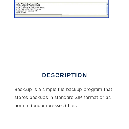
BackZip
DESCRIPTION
BackZip is a simple file backup program that
stores backups in standard ZIP format or as
normal (uncompressed) files.