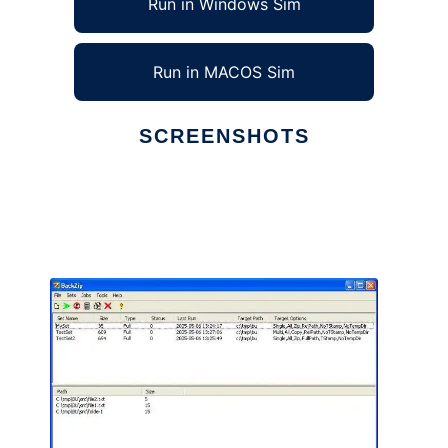
Run in Windows Sim
Run in MACOS Sim
SCREENSHOTS
Ad