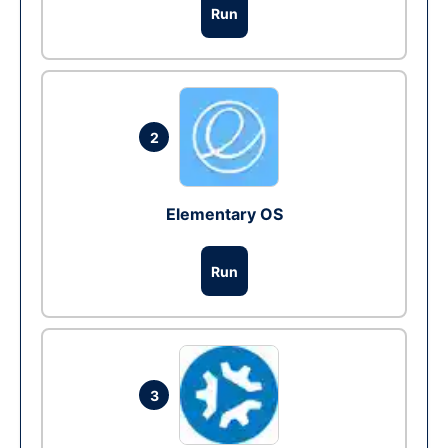
Run
2
Elementary OS
Run
3