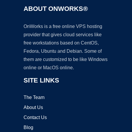
ABOUT ONWORKS®
OnWorks is a free online VPS hosting
provider that gives cloud services like
free workstations based on CentOS,
Fedora, Ubuntu and Debian. Some of
them are customized to be like Windows
online or MacOS online.
SITE LINKS
The Team
About Us
Contact Us
Blog