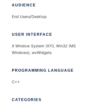
AUDIENCE
End Users/Desktop
USER INTERFACE
X Window System (X11), Win32 (MS
Windows), wxWidgets
PROGRAMMING LANGUAGE
C++
CATEGORIES