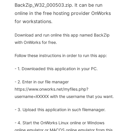
BackZip_W32_000503.zip. It can be run
online in the free hosting provider OnWorks
for workstations.
Download and run online this app named BackZip
with OnWorks for free.
Follow these instructions in order to run this app:
- 1. Downloaded this application in your PC.
- 2. Enter in our file manager
https://www.onworks.net/myfiles.php?
username=XXXXX with the username that you want.
- 3. Upload this application in such filemanager.
- 4. Start the OnWorks Linux online or Windows
online emulator or MACOS online emulator from this