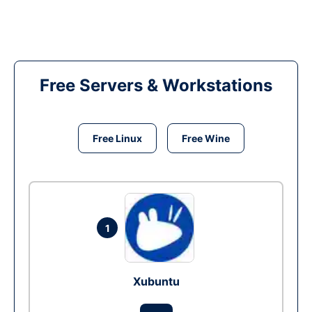
Free Servers & Workstations
Free Linux
Free Wine
1
Xubuntu