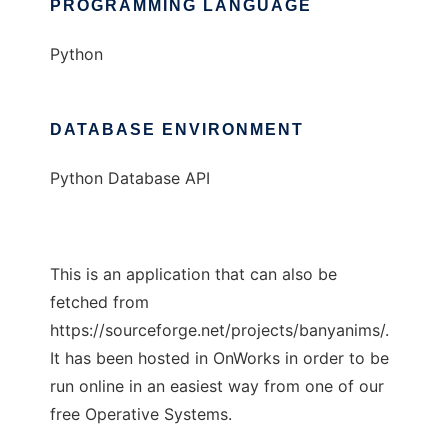
PROGRAMMING LANGUAGE
Python
DATABASE ENVIRONMENT
Python Database API
This is an application that can also be
fetched from
https://sourceforge.net/projects/banyanims/.
It has been hosted in OnWorks in order to be
run online in an easiest way from one of our
free Operative Systems.