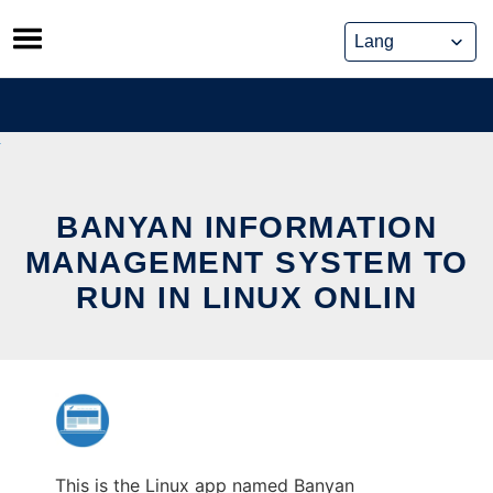
Skip
to
content
BANYAN INFORMATION
MANAGEMENT SYSTEM TO
RUN IN LINUX ONLIN
This is the Linux app named Banyan