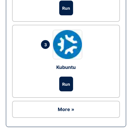
Run
3
Kubuntu
Run
More »