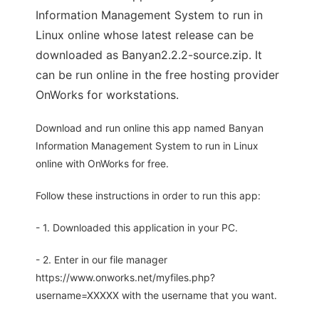
Information Management System to run in
Linux online whose latest release can be
downloaded as Banyan2.2.2-source.zip. It
can be run online in the free hosting provider
OnWorks for workstations.
Download and run online this app named Banyan
Information Management System to run in Linux
online with OnWorks for free.
Follow these instructions in order to run this app:
- 1. Downloaded this application in your PC.
- 2. Enter in our file manager
https://www.onworks.net/myfiles.php?
username=XXXXX with the username that you want.