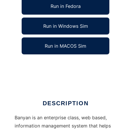
Run in Fedora
Run in Windows Sim
Run in MACOS Sim
Banyan Information Management System to
run in Linux online
Ad
DESCRIPTION
Banyan is an enterprise class, web based,
information management system that helps