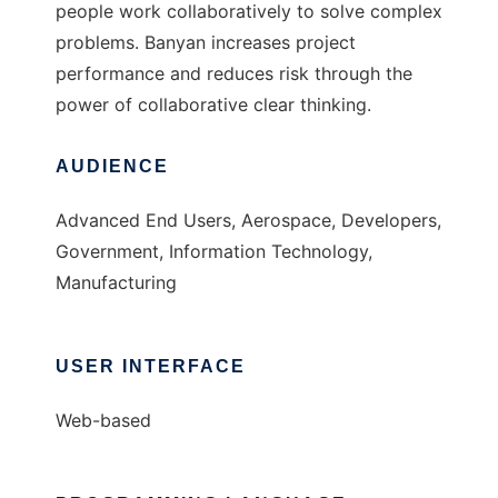
people work collaboratively to solve complex
problems. Banyan increases project
performance and reduces risk through the
power of collaborative clear thinking.
AUDIENCE
Advanced End Users, Aerospace, Developers,
Government, Information Technology,
Manufacturing
USER INTERFACE
Web-based