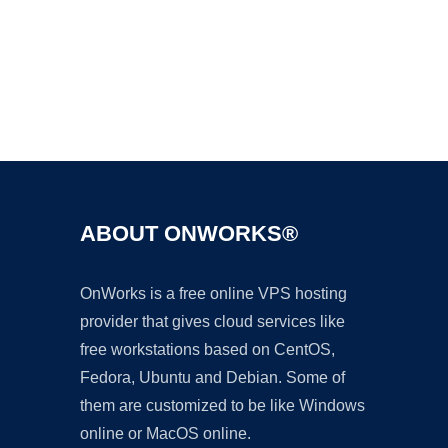
Ad
ABOUT ONWORKS®
OnWorks is a free online VPS hosting
provider that gives cloud services like
free workstations based on CentOS,
Fedora, Ubuntu and Debian. Some of
them are customized to be like Windows
online or MacOS online.