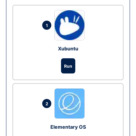
1
Xubuntu
Run
2
Elementary OS