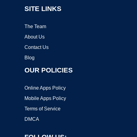
SITE LINKS
The Team
About Us
Contact Us
Blog
OUR POLICIES
Online Apps Policy
Mobile Apps Policy
Terms of Service
DMCA