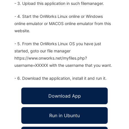
- 3. Upload this application in such filemanager.
- 4. Start the OnWorks Linux online or Windows
online emulator or MACOS online emulator from this
website.
- 5. From the OnWorks Linux OS you have just
started, goto our file manager
https://www.onworks.net/myfiles.php?
username=XXXXX with the username that you want.
- 6. Download the application, install it and run it.
Download App
Run in Ubuntu