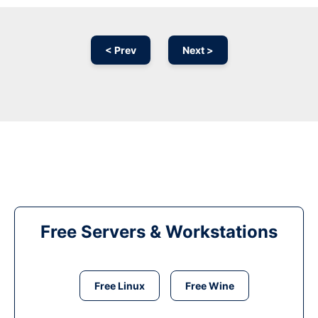
< Prev
Next >
Free Servers & Workstations
Free Linux
Free Wine