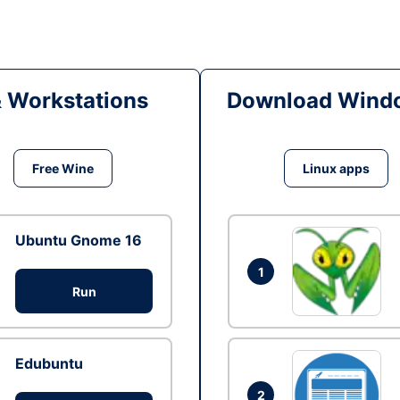
& Workstations
Download Windo
Free Wine
Linux apps
Ubuntu Gnome 16
1
Run
Edubuntu
2