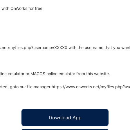
 with OnWorks for free.
rks.net/myfiles.php?username=XXXXX with the username that you want
line emulator or MACOS online emulator from this website.
arted, goto our file manager https://www.onworks.net/myfiles.php?
Download App