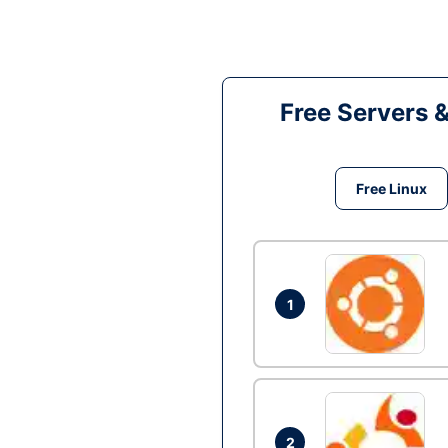
Free Servers 
Free Linux
1
2