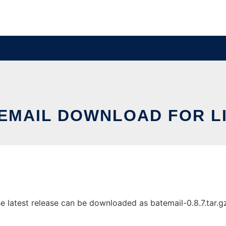
EMAIL DOWNLOAD FOR L
latest release can be downloaded as batemail-0.8.7.tar.gz. 