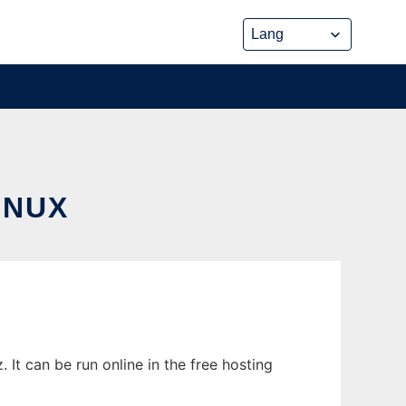
INUX
It can be run online in the free hosting