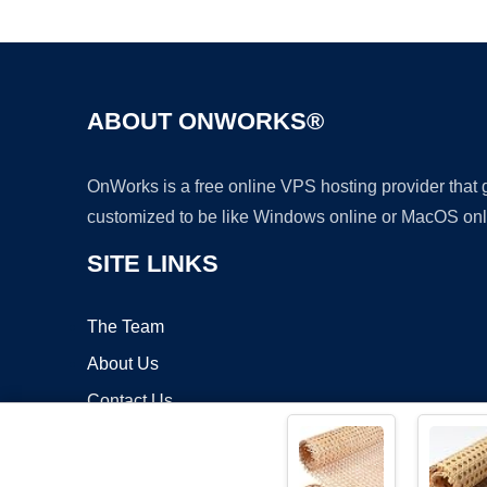
ABOUT ONWORKS®
OnWorks is a free online VPS hosting provider that
customized to be like Windows online or MacOS onl
SITE LINKS
The Team
About Us
Contact Us
Blog