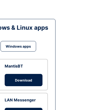
ws & Linux apps
Windows apps
MantisBT
Download
LAN Messenger