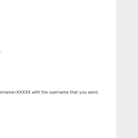
.
username=XXXXX with the username that you want.