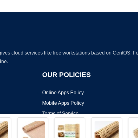
Ad
 gives cloud services like free workstations based on CentOS,
ine.
OUR POLICIES
Online Apps Policy
Mobile Apps Policy
Terms of Service
DMCA