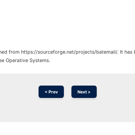
ched from https://sourceforge.net/projects/batemail/. It ha
ree Operative Systems.
< Prev
Next >