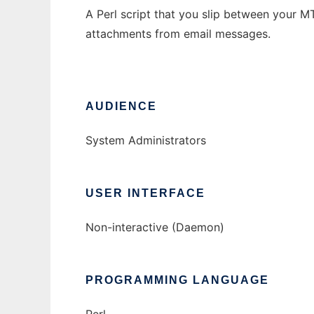
A Perl script that you slip between your M
attachments from email messages.
AUDIENCE
System Administrators
USER INTERFACE
Non-interactive (Daemon)
PROGRAMMING LANGUAGE