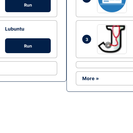
Run
Lubuntu
3
Run
More »