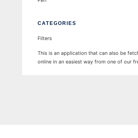
Perl
CATEGORIES
Filters
This is an application that can also be fet
online in an easiest way from one of our f