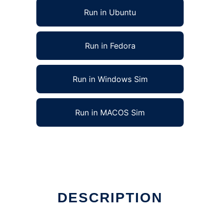
Run in Ubuntu
Run in Fedora
Run in Windows Sim
Run in MACOS Sim
DESCRIPTION