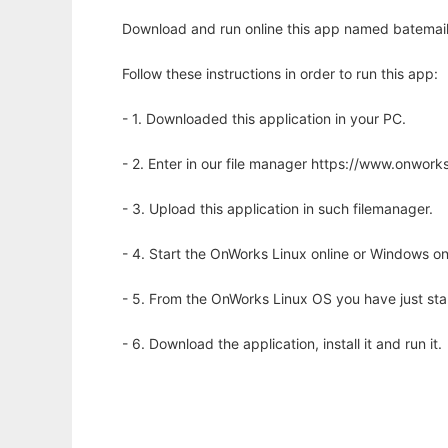
Download and run online this app named batemail
Follow these instructions in order to run this app:
- 1. Downloaded this application in your PC.
- 2. Enter in our file manager https://www.onwo
- 3. Upload this application in such filemanager.
- 4. Start the OnWorks Linux online or Windows on
- 5. From the OnWorks Linux OS you have just st
- 6. Download the application, install it and run it.