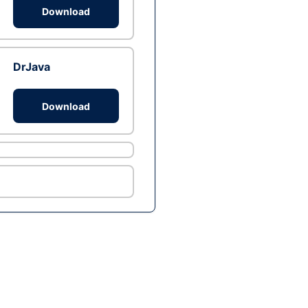
Download
DrJava
Download