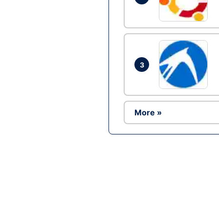
3
More »