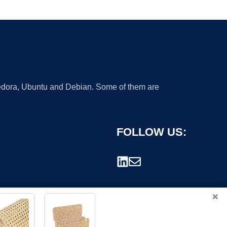
 Fedora, Ubuntu and Debian. Some of them are
FOLLOW US:
×