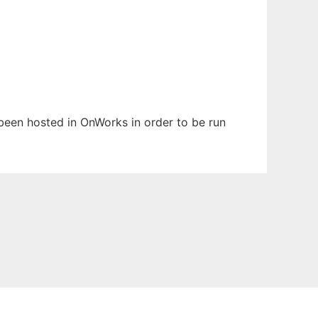
s been hosted in OnWorks in order to be run