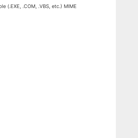
ble (.EXE, .COM, .VBS, etc.) MIME