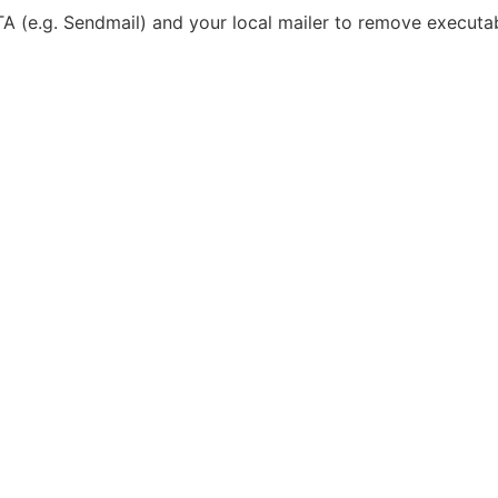
TA (e.g. Sendmail) and your local mailer to remove executa