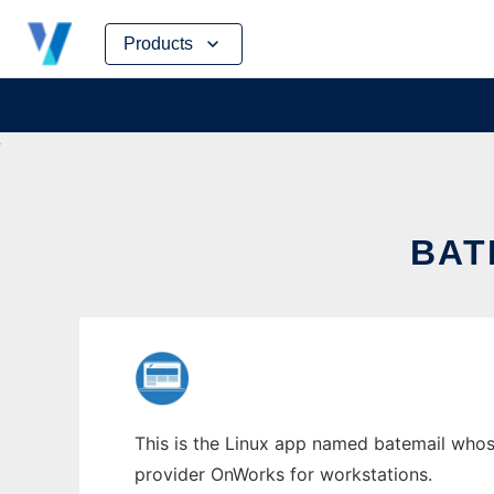
Skip
Products
to
content
BAT
This is the Linux app named batemail whose 
provider OnWorks for workstations.