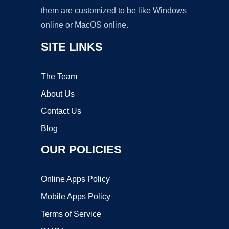
them are customized to be like Windows
online or MacOS online.
SITE LINKS
The Team
About Us
Contact Us
Blog
OUR POLICIES
Online Apps Policy
Mobile Apps Policy
Terms of Service