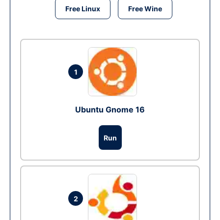
Free Linux
Free Wine
1
Ubuntu Gnome 16
Run
2