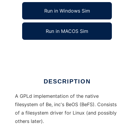
Run in Windows Sim
Run in MACOS Sim
Be Filesystem (BeFS) driver
Ad
DESCRIPTION
A GPLd implementation of the native
filesystem of Be, inc's BeOS (BeFS). Consists
of a filesystem driver for Linux (and possibly
others later).