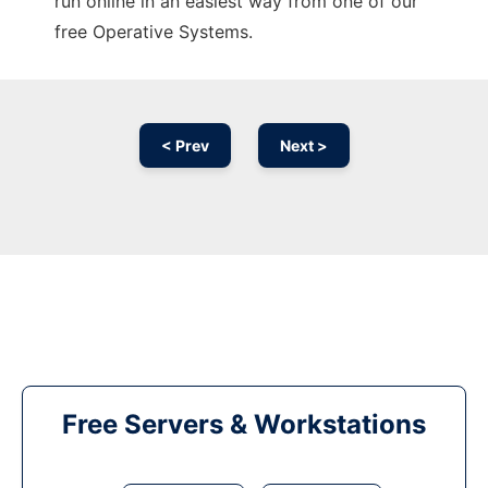
run online in an easiest way from one of our
free Operative Systems.
< Prev
Next >
Free Servers & Workstations