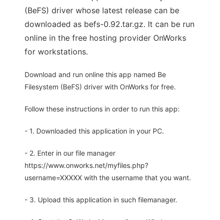
(BeFS) driver whose latest release can be
downloaded as befs-0.92.tar.gz. It can be run
online in the free hosting provider OnWorks
for workstations.
Download and run online this app named Be
Filesystem (BeFS) driver with OnWorks for free.
Follow these instructions in order to run this app:
- 1. Downloaded this application in your PC.
- 2. Enter in our file manager
https://www.onworks.net/myfiles.php?
username=XXXXX with the username that you want.
- 3. Upload this application in such filemanager.