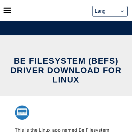
Skip
to
content
BE FILESYSTEM (BEFS)
DRIVER DOWNLOAD FOR
LINUX
This is the Linux app named Be Filesystem