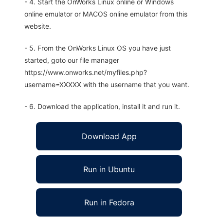
- 4. Start the OnWorks Linux online or Windows
online emulator or MACOS online emulator from this
website.
- 5. From the OnWorks Linux OS you have just
started, goto our file manager
https://www.onworks.net/myfiles.php?
username=XXXXX with the username that you want.
- 6. Download the application, install it and run it.
Download App
Run in Ubuntu
Run in Fedora