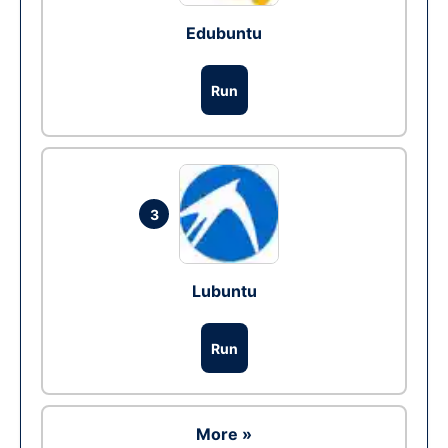
Edubuntu
Run
3
Lubuntu
Run
More »