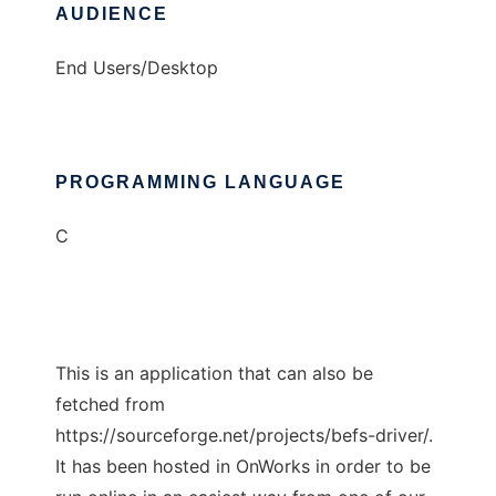
AUDIENCE
End Users/Desktop
PROGRAMMING LANGUAGE
C
This is an application that can also be
fetched from
https://sourceforge.net/projects/befs-driver/.
It has been hosted in OnWorks in order to be