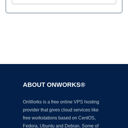
Ad
ABOUT ONWORKS®
OnWorks is a free online VPS hosting
provider that gives cloud services like
free workstations based on CentOS,
Fedora, Ubuntu and Debian. Some of