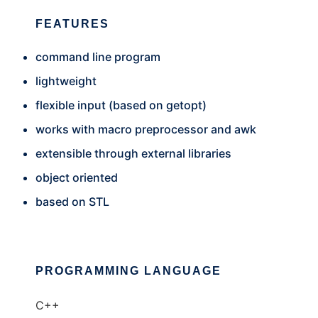
FEATURES
command line program
lightweight
flexible input (based on getopt)
works with macro preprocessor and awk
extensible through external libraries
object oriented
based on STL
PROGRAMMING LANGUAGE
C++