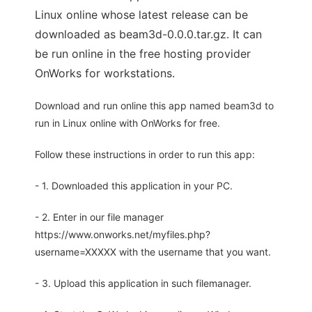
Linux online whose latest release can be
downloaded as beam3d-0.0.0.tar.gz. It can
be run online in the free hosting provider
OnWorks for workstations.
Download and run online this app named beam3d to
run in Linux online with OnWorks for free.
Follow these instructions in order to run this app:
- 1. Downloaded this application in your PC.
- 2. Enter in our file manager
https://www.onworks.net/myfiles.php?
username=XXXXX with the username that you want.
- 3. Upload this application in such filemanager.