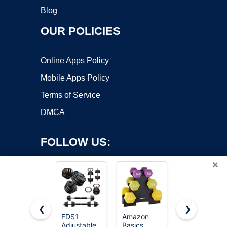
Blog
OUR POLICIES
Online Apps Policy
Mobile Apps Policy
Terms of Service
DMCA
FOLLOW US:
×
❮
❯
FDS1
Amazon
Adjustable
Adjustable
Basics
Weights
Copyright ©2026 OnWorks. All Rights Reserved. OnWorks® is a