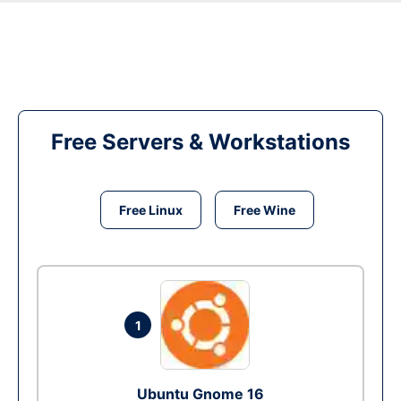
Free Servers & Workstations
Free Linux
Free Wine
1
Ubuntu Gnome 16