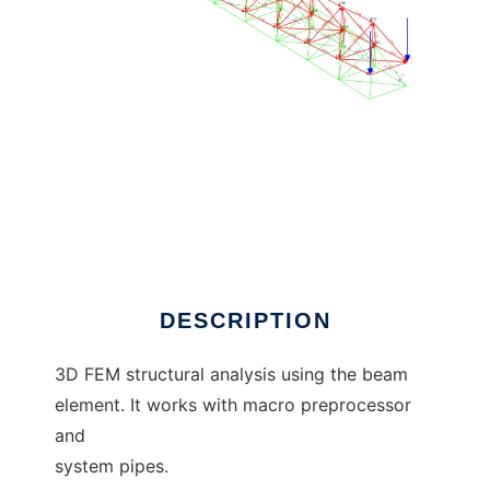
beam3d to run in Linux online
DESCRIPTION
3D FEM structural analysis using the beam
element. It works with macro preprocessor
and
system pipes.