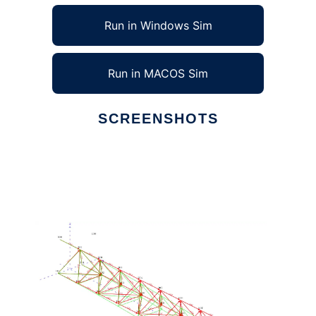
Run in Windows Sim
Run in MACOS Sim
SCREENSHOTS
Ad