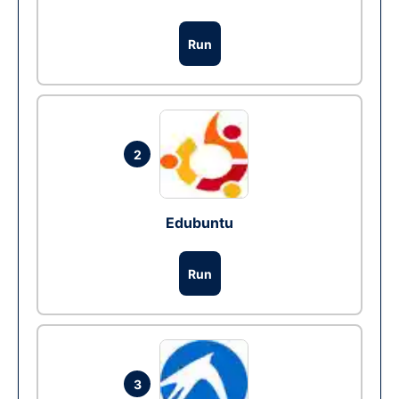
Run
2
Edubuntu
Run
3