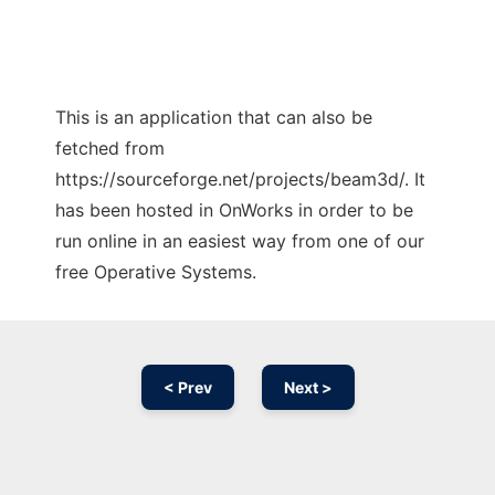
This is an application that can also be
fetched from
https://sourceforge.net/projects/beam3d/. It
has been hosted in OnWorks in order to be
run online in an easiest way from one of our
free Operative Systems.
< Prev
Next >