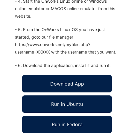
- 4. Start the OnWorks Linux online or Windows
online emulator or MACOS online emulator from this
website.
- 5. From the OnWorks Linux OS you have just
started, goto our file manager
https://www.onworks.net/myfiles.php?
username=XXXXX with the username that you want.
- 6. Download the application, install it and run it.
Download App
Run in Ubuntu
Run in Fedora