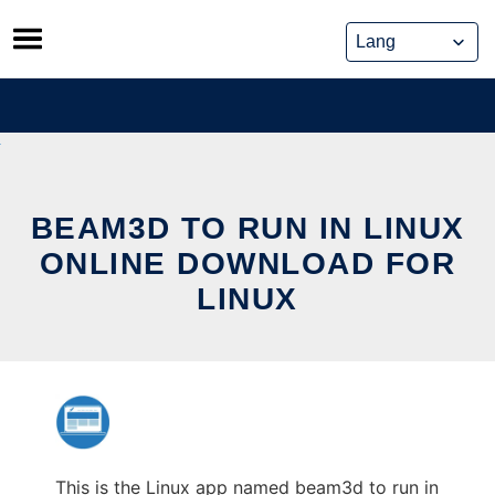
Skip
to
content
BEAM3D TO RUN IN LINUX
ONLINE DOWNLOAD FOR
LINUX
This is the Linux app named beam3d to run in