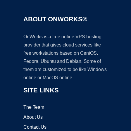
ABOUT ONWORKS®
OnWorks is a free online VPS hosting
provider that gives cloud services like
free workstations based on CentOS,
Fedora, Ubuntu and Debian. Some of
them are customized to be like Windows
online or MacOS online.
SITE LINKS
The Team
About Us
Contact Us