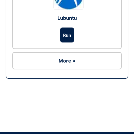
Lubuntu
Run
More »
Ad