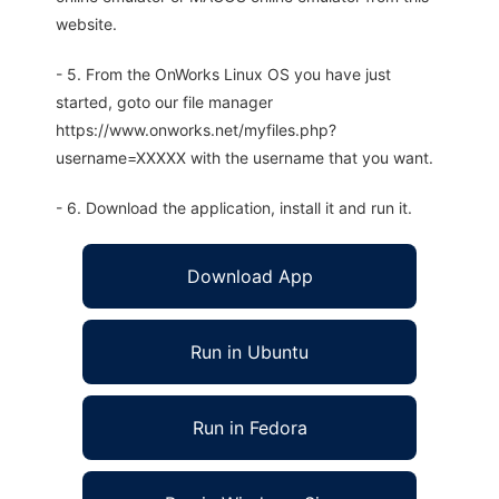
website.
- 5. From the OnWorks Linux OS you have just
started, goto our file manager
https://www.onworks.net/myfiles.php?
username=XXXXX with the username that you want.
- 6. Download the application, install it and run it.
Download App
Run in Ubuntu
Run in Fedora