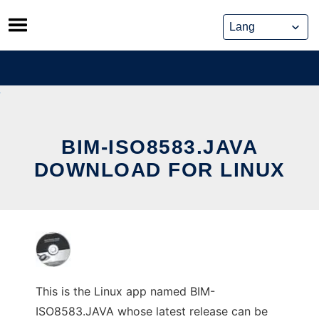
Skip
to
content
BIM-ISO8583.JAVA
DOWNLOAD FOR LINUX
This is the Linux app named BIM-
ISO8583.JAVA whose latest release can be