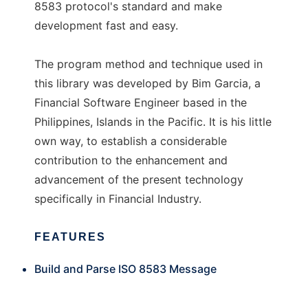
8583 protocol's standard and make
development fast and easy.
The program method and technique used in
this library was developed by Bim Garcia, a
Financial Software Engineer based in the
Philippines, Islands in the Pacific. It is his little
own way, to establish a considerable
contribution to the enhancement and
advancement of the present technology
specifically in Financial Industry.
FEATURES
Build and Parse ISO 8583 Message