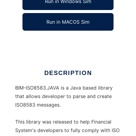
Run in Windows Sim
Run in MACOS Sim
BIM-ISO8583.JAVA
Ad
DESCRIPTION
BIM-ISO8583.JAVA is a Java based library
that allows developer to parse and create
ISO8583 messages.
This library was released to help Financial
System's developers to fully comply with ISO