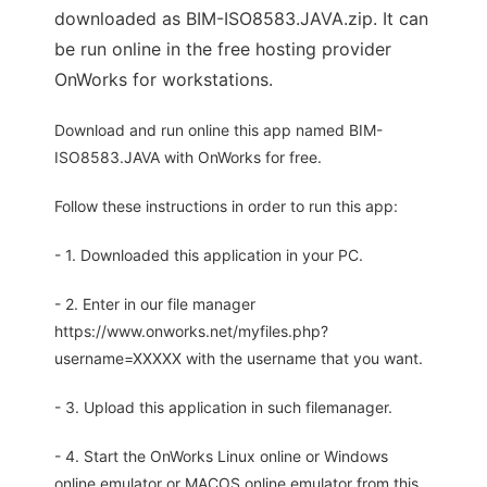
downloaded as BIM-ISO8583.JAVA.zip. It can
be run online in the free hosting provider
OnWorks for workstations.
Download and run online this app named BIM-
ISO8583.JAVA with OnWorks for free.
Follow these instructions in order to run this app:
- 1. Downloaded this application in your PC.
- 2. Enter in our file manager
https://www.onworks.net/myfiles.php?
username=XXXXX with the username that you want.
- 3. Upload this application in such filemanager.
- 4. Start the OnWorks Linux online or Windows
online emulator or MACOS online emulator from this