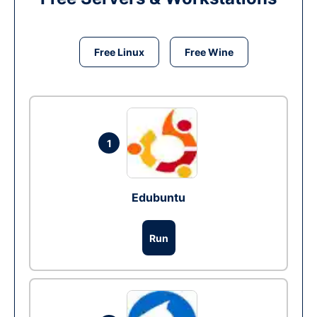
Free Linux
Free Wine
1
Edubuntu
Run