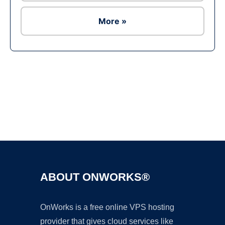
More »
Ad
ABOUT ONWORKS®
OnWorks is a free online VPS hosting
provider that gives cloud services like