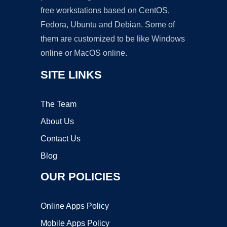
free workstations based on CentOS,
Fedora, Ubuntu and Debian. Some of
them are customized to be like Windows
online or MacOS online.
SITE LINKS
The Team
About Us
Contact Us
Blog
OUR POLICIES
Online Apps Policy
Mobile Apps Policy