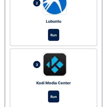
2
Lubuntu
Run
3
Kodi Media Center
Run