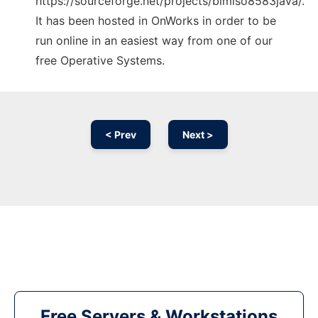
https://sourceforge.net/projects/bimiso8583java/.
It has been hosted in OnWorks in order to be
run online in an easiest way from one of our
free Operative Systems.
< Prev
Next >
Free Servers & Workstations