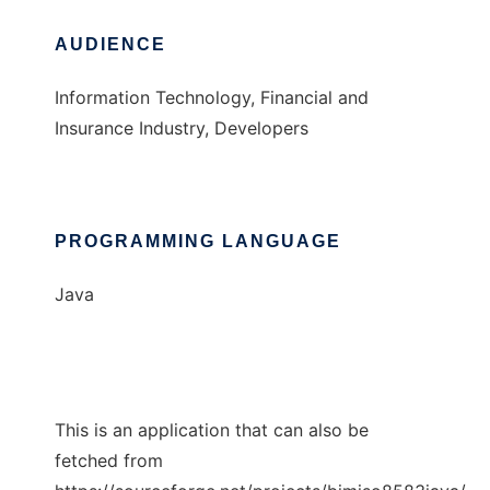
AUDIENCE
Information Technology, Financial and
Insurance Industry, Developers
PROGRAMMING LANGUAGE
Java
This is an application that can also be
fetched from