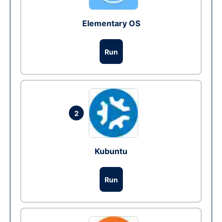
Elementary OS
Run
2
Kubuntu
Run