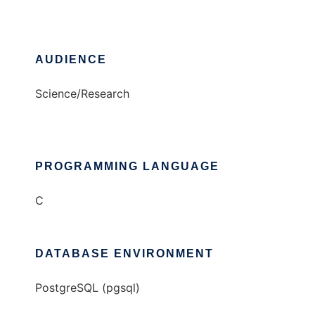
AUDIENCE
Science/Research
PROGRAMMING LANGUAGE
C
DATABASE ENVIRONMENT
PostgreSQL (pgsql)