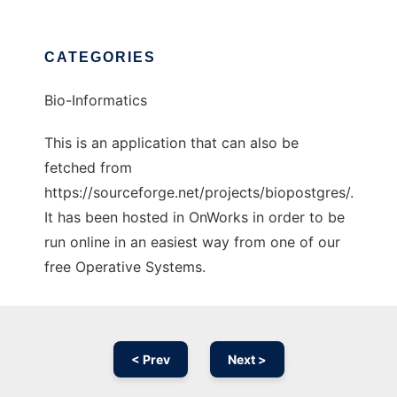
CATEGORIES
Bio-Informatics
This is an application that can also be
fetched from
https://sourceforge.net/projects/biopostgres/.
It has been hosted in OnWorks in order to be
run online in an easiest way from one of our
free Operative Systems.
< Prev
Next >