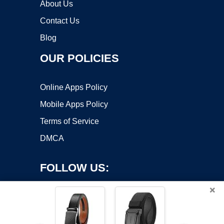
About Us
Contact Us
Blog
OUR POLICIES
Online Apps Policy
Mobile Apps Policy
Terms of Service
DMCA
FOLLOW US:
×