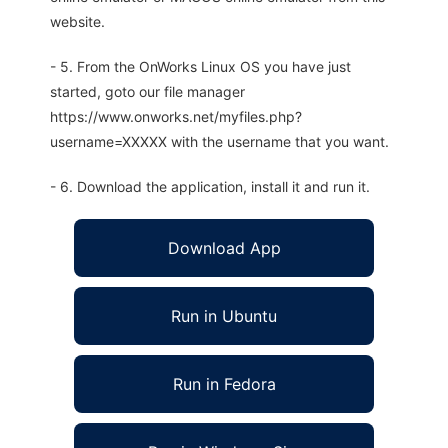
website.
- 5. From the OnWorks Linux OS you have just
started, goto our file manager
https://www.onworks.net/myfiles.php?
username=XXXXX with the username that you want.
- 6. Download the application, install it and run it.
Download App
Run in Ubuntu
Run in Fedora