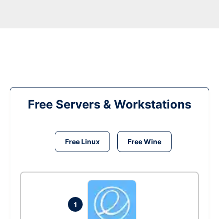
Free Servers & Workstations
Free Linux
Free Wine
1