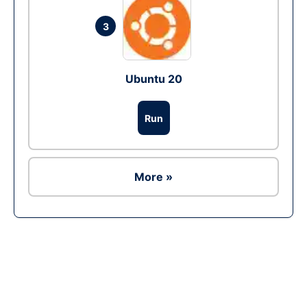
3
Ubuntu 20
Run
More »