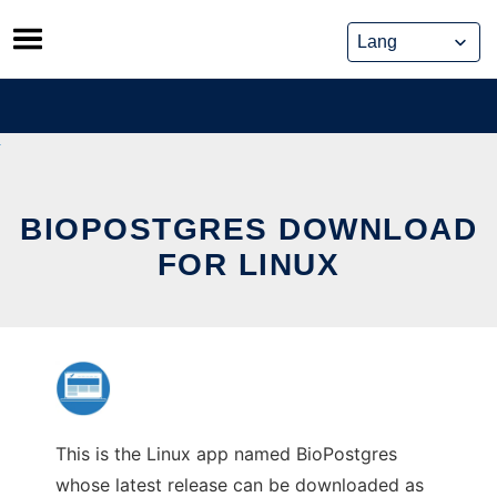
Skip
to
content
BIOPOSTGRES DOWNLOAD
FOR LINUX
This is the Linux app named BioPostgres
whose latest release can be downloaded as