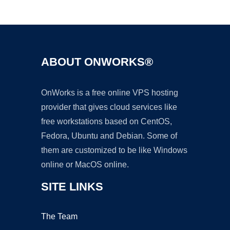
Ad
ABOUT ONWORKS®
OnWorks is a free online VPS hosting
provider that gives cloud services like
free workstations based on CentOS,
Fedora, Ubuntu and Debian. Some of
them are customized to be like Windows
online or MacOS online.
SITE LINKS
The Team