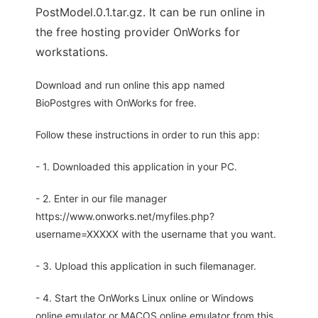
PostModel.0.1.tar.gz. It can be run online in
the free hosting provider OnWorks for
workstations.
Download and run online this app named
BioPostgres with OnWorks for free.
Follow these instructions in order to run this app:
- 1. Downloaded this application in your PC.
- 2. Enter in our file manager
https://www.onworks.net/myfiles.php?
username=XXXXX with the username that you want.
- 3. Upload this application in such filemanager.
- 4. Start the OnWorks Linux online or Windows
online emulator or MACOS online emulator from this