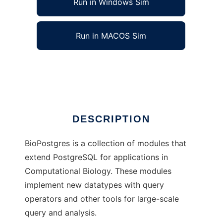
Run in Windows Sim
Run in MACOS Sim
BioPostgres
Ad
DESCRIPTION
BioPostgres is a collection of modules that
extend PostgreSQL for applications in
Computational Biology. These modules
implement new datatypes with query
operators and other tools for large-scale
query and analysis.