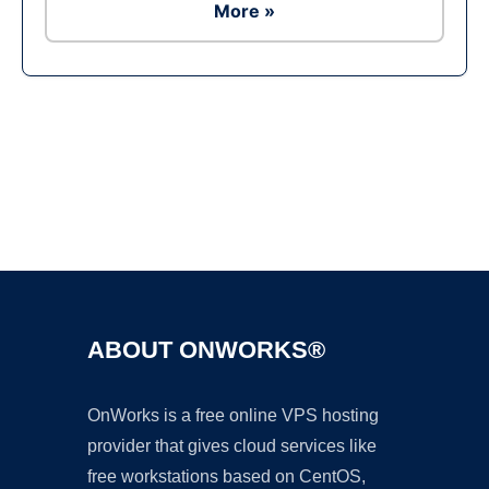
More »
Ad
ABOUT ONWORKS®
OnWorks is a free online VPS hosting
provider that gives cloud services like
free workstations based on CentOS,