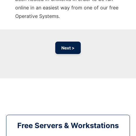
online in an easiest way from one of our free
Operative Systems.
Next >
Free Servers & Workstations