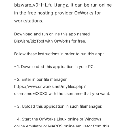
bizware_v0-1-1_full.tar.gz. It can be run online
in the free hosting provider OnWorks for
workstations.
Download and run online this app named
BizWare/BizTool with OnWorks for free.
Follow these instructions in order to run this app:
- 1. Downloaded this application in your PC.
- 2. Enter in our file manager
https://www.onworks.net/myfiles.php?
username=XXXXX with the username that you want.
- 3. Upload this application in such filemanager.
- 4. Start the OnWorks Linux online or Windows
online emulator or MACOS online emulator from this