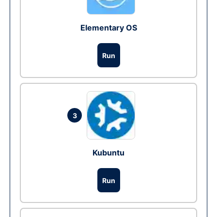
Elementary OS
Run
3
Kubuntu
Run