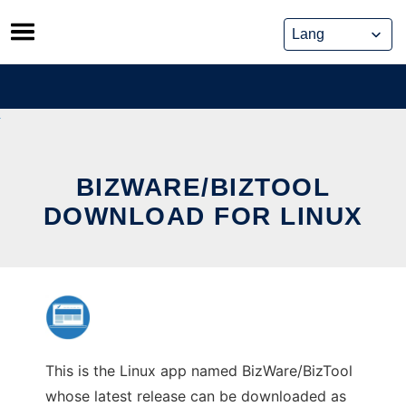
Skip
to
content
BIZWARE/BIZTOOL
DOWNLOAD FOR LINUX
This is the Linux app named BizWare/BizTool
whose latest release can be downloaded as