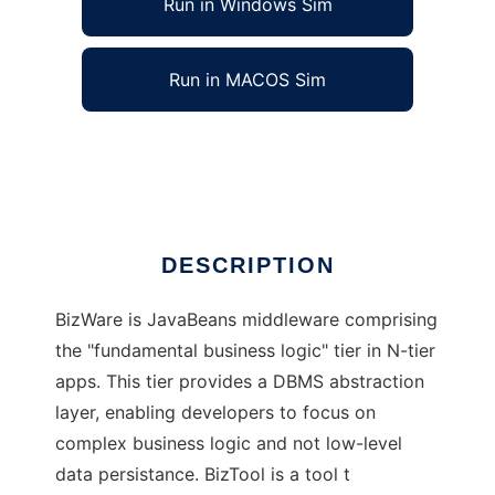
Run in Windows Sim
Run in MACOS Sim
BizWare/BizTool
Ad
DESCRIPTION
BizWare is JavaBeans middleware comprising
the "fundamental business logic" tier in N-tier
apps. This tier provides a DBMS abstraction
layer, enabling developers to focus on
complex business logic and not low-level
data persistance. BizTool is a tool t