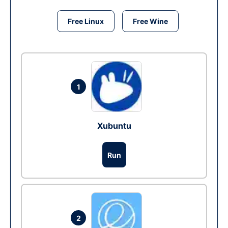
Free Linux
Free Wine
1
Xubuntu
Run
2