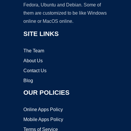
Fedora, Ubuntu and Debian. Some of
them are customized to be like Windows
online or MacOS online.
SITE LINKS
The Team
About Us
Contact Us
Blog
OUR POLICIES
Online Apps Policy
Mobile Apps Policy
Terms of Service