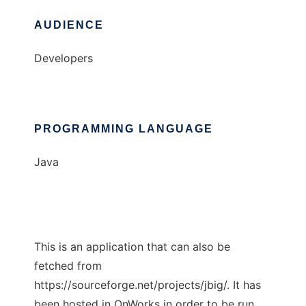
AUDIENCE
Developers
PROGRAMMING LANGUAGE
Java
This is an application that can also be
fetched from
https://sourceforge.net/projects/jbig/. It has
been hosted in OnWorks in order to be run