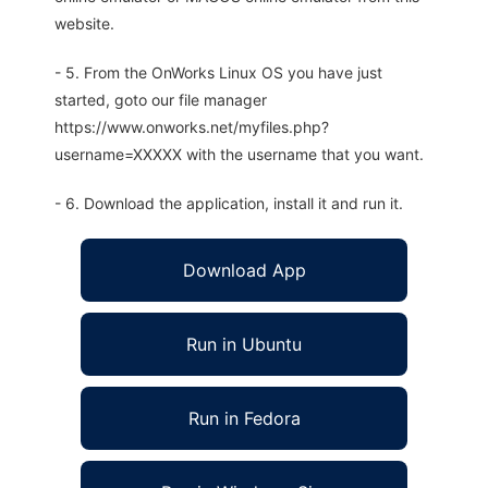
website.
- 5. From the OnWorks Linux OS you have just
started, goto our file manager
https://www.onworks.net/myfiles.php?
username=XXXXX with the username that you want.
- 6. Download the application, install it and run it.
Download App
Run in Ubuntu
Run in Fedora