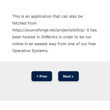
This is an application that can also be
fetched from
https://sourceforge.net/projects/bl0rp/. It has
been hosted in OnWorks in order to be run
online in an easiest way from one of our free
Operative Systems.
< Prev
Next >