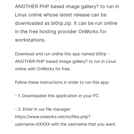
ANOTHER PHP based image gallery? to run in
Linux online whose latest release can be
downloaded as bl0rp.zip. It can be run online
in the free hosting provider OnWorks for
workstations.
Download and run online this app named bl0rp -
ANOTHER PHP based image gallery? to run in Linux
online with OnWorks for free.
Follow these instructions in order to run this app:
- 1. Downloaded this application in your PC.
- 2. Enter in our file manager
https://www.onworks.net/myfiles.php?
username=XXXXX with the username that you want.