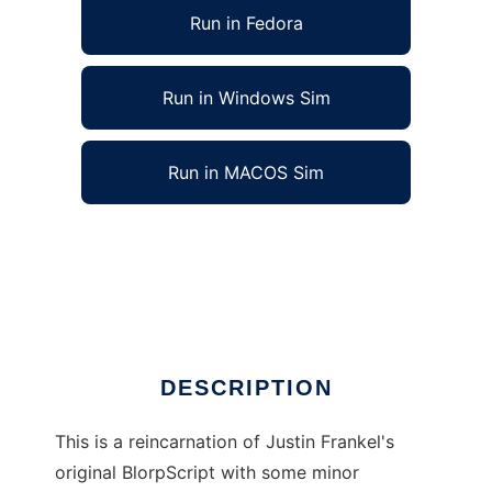
Run in Fedora
Run in Windows Sim
Run in MACOS Sim
bl0rp - ANOTHER PHP based image gallery?
to run in Linux online
Ad
DESCRIPTION
This is a reincarnation of Justin Frankel's
original BlorpScript with some minor