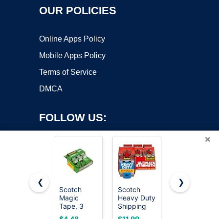
OUR POLICIES
Online Apps Policy
Mobile Apps Policy
Terms of Service
DMCA
FOLLOW US:
×
❮
❯
Scotch
Scotch
Scotch
Magic
Heavy Duty
Magic
Copyright ©2026 OnWorks. All Rights Reserved. OnWorks® is a
Tape, 3
Shipping
Tape,
registered trademark.
Dispensered
Packing
Invisible, 6
VPS hosting
by
OnWorks
$4.48
$11.99
$13.95