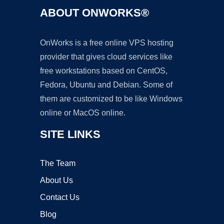
ABOUT ONWORKS®
OnWorks is a free online VPS hosting
provider that gives cloud services like
free workstations based on CentOS,
Fedora, Ubuntu and Debian. Some of
them are customized to be like Windows
online or MacOS online.
SITE LINKS
The Team
About Us
Contact Us
Blog