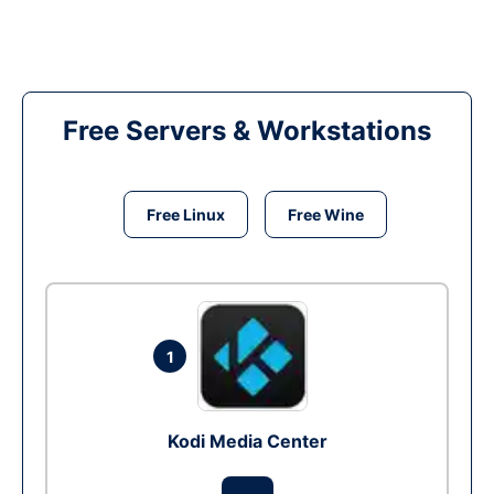
Free Servers & Workstations
Free Linux
Free Wine
1
Kodi Media Center