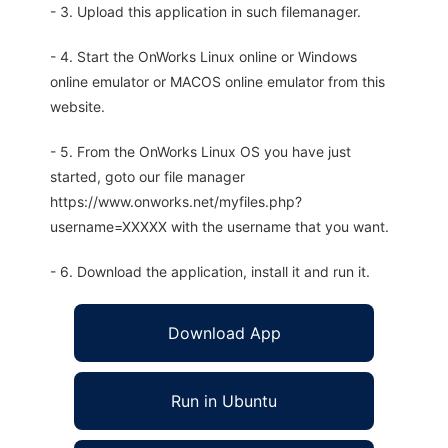
- 3. Upload this application in such filemanager.
- 4. Start the OnWorks Linux online or Windows
online emulator or MACOS online emulator from this
website.
- 5. From the OnWorks Linux OS you have just
started, goto our file manager
https://www.onworks.net/myfiles.php?
username=XXXXX with the username that you want.
- 6. Download the application, install it and run it.
Download App
Run in Ubuntu