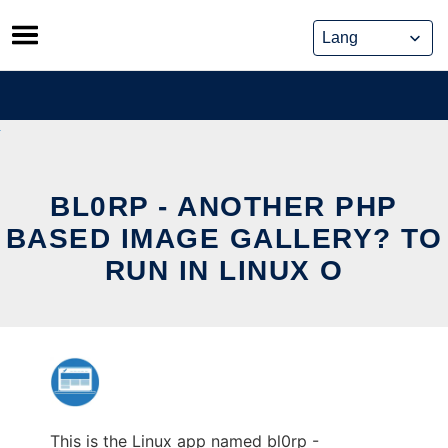
Skip
to
content
BL0RP - ANOTHER PHP
BASED IMAGE GALLERY? TO
RUN IN LINUX O
This is the Linux app named bl0rp -