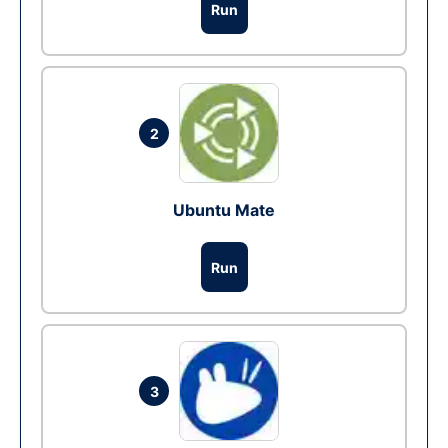
Run
2
Ubuntu Mate
Run
3