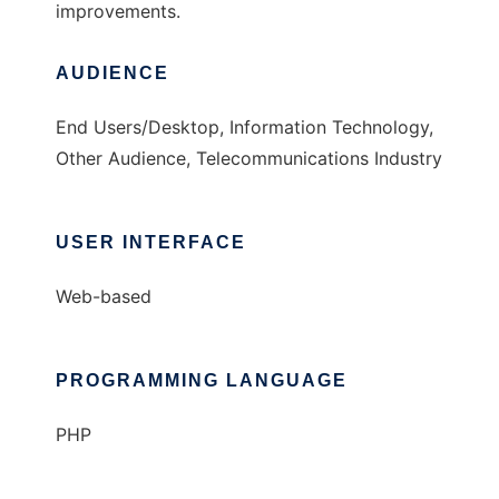
improvements.
AUDIENCE
End Users/Desktop, Information Technology,
Other Audience, Telecommunications Industry
USER INTERFACE
Web-based
PROGRAMMING LANGUAGE
PHP