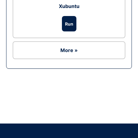
Xubuntu
Run
More »
Ad