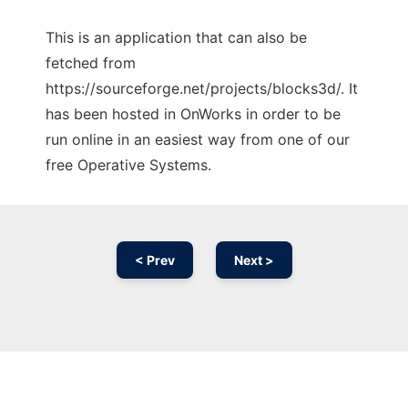
This is an application that can also be
fetched from
https://sourceforge.net/projects/blocks3d/. It
has been hosted in OnWorks in order to be
run online in an easiest way from one of our
free Operative Systems.
< Prev
Next >