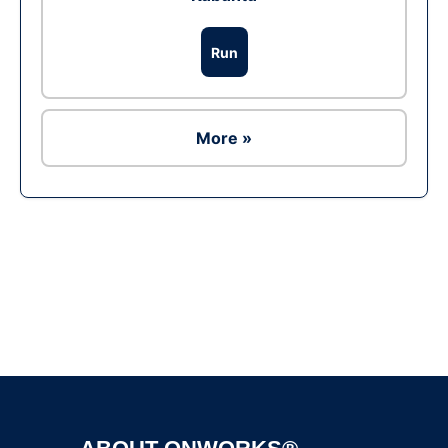
Run
More »
Ad