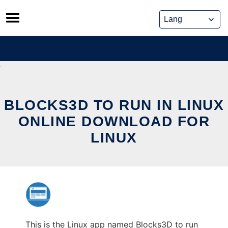
Skip
to
content
BLOCKS3D TO RUN IN LINUX
ONLINE DOWNLOAD FOR
LINUX
This is the Linux app named Blocks3D to run