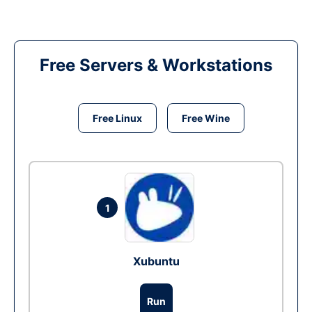
Free Servers & Workstations
Free Linux
Free Wine
1
Xubuntu
Run