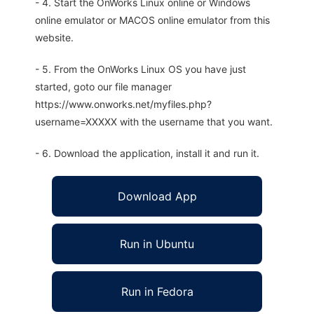
- 4. Start the OnWorks Linux online or Windows
online emulator or MACOS online emulator from this
website.
- 5. From the OnWorks Linux OS you have just
started, goto our file manager
https://www.onworks.net/myfiles.php?
username=XXXXX with the username that you want.
- 6. Download the application, install it and run it.
Download App
Run in Ubuntu
Run in Fedora