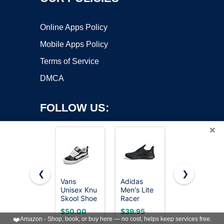
Online Apps Policy
Mobile Apps Policy
Terms of Service
DMCA
FOLLOW US:
×
❮
❯
Vans
Adidas
Bruno Marc
Unisex Knu
Men's Lite
Men's
Copyright ©2026 OnWorks. All Rights Reserved. OnWorks® is a
Skool Shoe
Racer
KnitFlex
registered trademark.
- '90s Retro
Adapt 7.0,
Breeze
VPS hosting
by
OnWorks
$50.00
$39.95
$39.99
Puffy Low-
Black/Grey/Grey,
Casual
❤️
Amazon - Shop, book, or buy here — no cost, helps keep services free.
Top
11
Dress