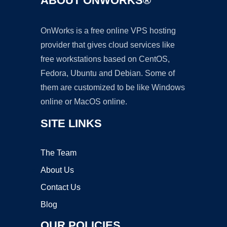
ABOUT ONWORKS®
OnWorks is a free online VPS hosting
provider that gives cloud services like
free workstations based on CentOS,
Fedora, Ubuntu and Debian. Some of
them are customized to be like Windows
online or MacOS online.
SITE LINKS
The Team
About Us
Contact Us
Blog
OUR POLICIES