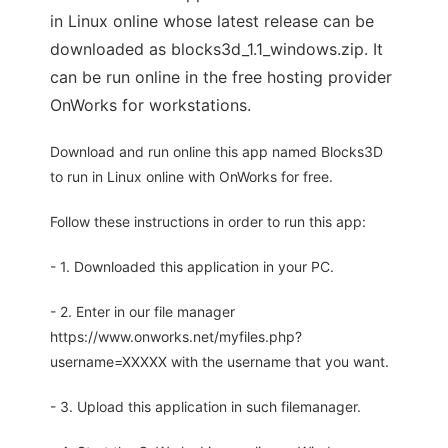
in Linux online whose latest release can be
downloaded as blocks3d_1.1_windows.zip. It
can be run online in the free hosting provider
OnWorks for workstations.
Download and run online this app named Blocks3D
to run in Linux online with OnWorks for free.
Follow these instructions in order to run this app:
- 1. Downloaded this application in your PC.
- 2. Enter in our file manager
https://www.onworks.net/myfiles.php?
username=XXXXX with the username that you want.
- 3. Upload this application in such filemanager.