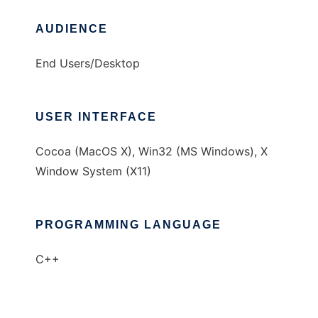
AUDIENCE
End Users/Desktop
USER INTERFACE
Cocoa (MacOS X), Win32 (MS Windows), X
Window System (X11)
PROGRAMMING LANGUAGE
C++