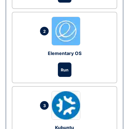
2
Elementary OS
Run
3
Kubuntu