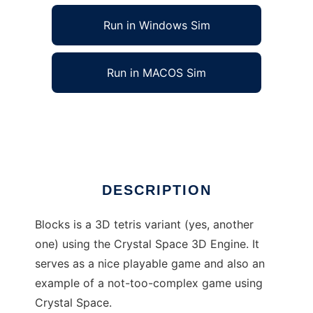
Run in Windows Sim
Run in MACOS Sim
Blocks3D to run in Linux online
Ad
DESCRIPTION
Blocks is a 3D tetris variant (yes, another
one) using the Crystal Space 3D Engine. It
serves as a nice playable game and also an
example of a not-too-complex game using
Crystal Space.