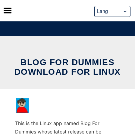
Skip
to
content
BLOG FOR DUMMIES
DOWNLOAD FOR LINUX
This is the Linux app named Blog For
Dummies whose latest release can be