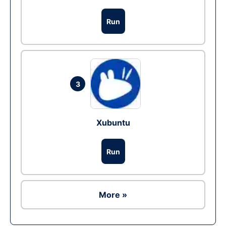
Run
3
Xubuntu
Run
More »