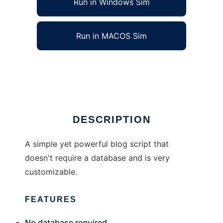
Run in Windows Sim
Run in MACOS Sim
Blog For Dummies
Ad
DESCRIPTION
A simple yet powerful blog script that
doesn't require a database and is very
customizable.
FEATURES
No database required.