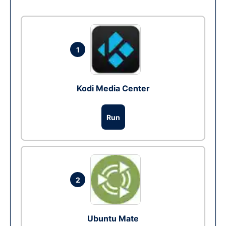
1
Kodi Media Center
Run
2
Ubuntu Mate