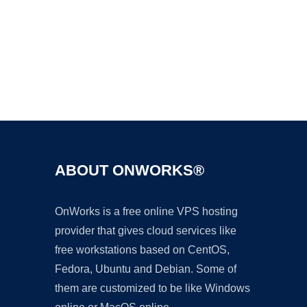
Ad
ABOUT ONWORKS®
OnWorks is a free online VPS hosting
provider that gives cloud services like
free workstations based on CentOS,
Fedora, Ubuntu and Debian. Some of
them are customized to be like Windows