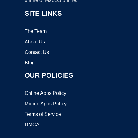
online or MacOS online.
SITE LINKS
The Team
About Us
Contact Us
Blog
OUR POLICIES
Online Apps Policy
Mobile Apps Policy
Terms of Service
DMCA