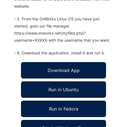
website.
- 5. From the OnWorks Linux OS you have just
started, goto our file manager
https://www.onworks.net/myfiles.php?
username=XXXXX with the username that you want.
- 6. Download the application, install it and run it.
Download App
Run in Ubuntu
Run in Fedora