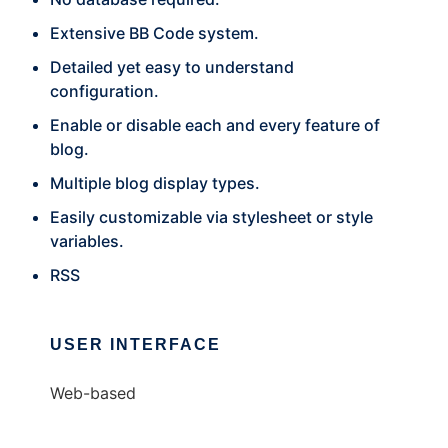
Extensive BB Code system.
Detailed yet easy to understand
configuration.
Enable or disable each and every feature of
blog.
Multiple blog display types.
Easily customizable via stylesheet or style
variables.
RSS
USER INTERFACE
Web-based