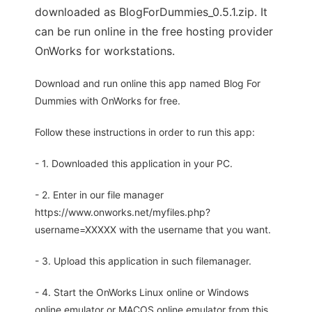
downloaded as BlogForDummies_0.5.1.zip. It
can be run online in the free hosting provider
OnWorks for workstations.
Download and run online this app named Blog For
Dummies with OnWorks for free.
Follow these instructions in order to run this app:
- 1. Downloaded this application in your PC.
- 2. Enter in our file manager
https://www.onworks.net/myfiles.php?
username=XXXXX with the username that you want.
- 3. Upload this application in such filemanager.
- 4. Start the OnWorks Linux online or Windows
online emulator or MACOS online emulator from this