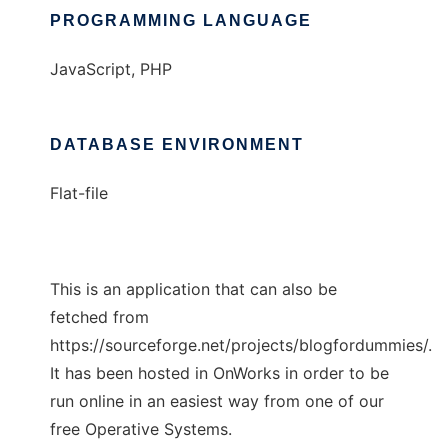
PROGRAMMING LANGUAGE
JavaScript, PHP
DATABASE ENVIRONMENT
Flat-file
This is an application that can also be
fetched from
https://sourceforge.net/projects/blogfordummies/.
It has been hosted in OnWorks in order to be
run online in an easiest way from one of our
free Operative Systems.