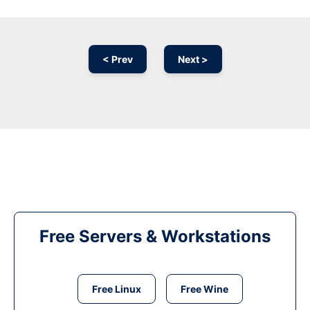
< Prev
Next >
Free Servers & Workstations
Free Linux
Free Wine