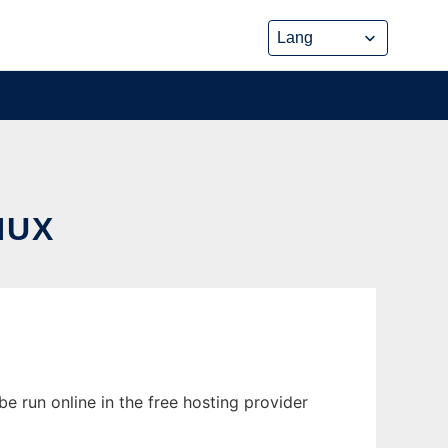
NUX
e run online in the free hosting provider