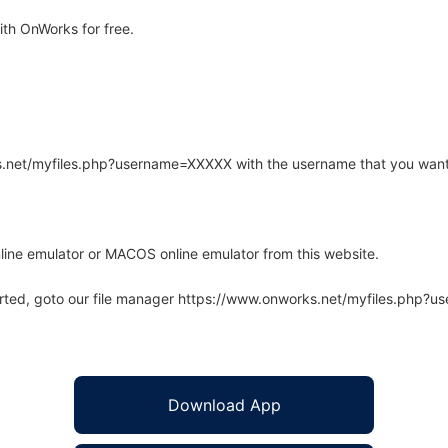
th OnWorks for free.
rks.net/myfiles.php?username=XXXXX with the username that you want
line emulator or MACOS online emulator from this website.
arted, goto our file manager https://www.onworks.net/myfiles.php?
Download App