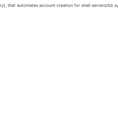
nary), that automates account creation for shell servers/bb s