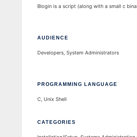
Blogin is a script (along with a small c bi
AUDIENCE
Developers, System Administrators
PROGRAMMING LANGUAGE
C, Unix Shell
CATEGORIES