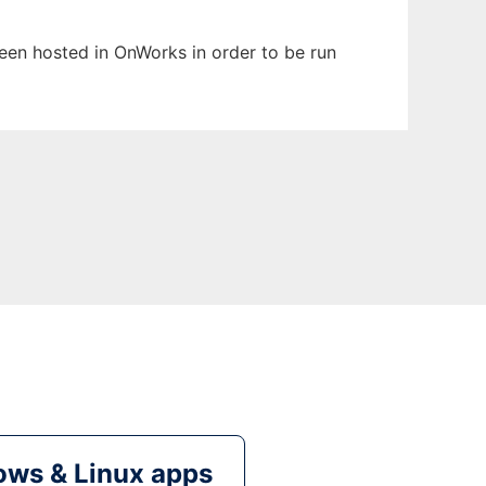
 been hosted in OnWorks in order to be run
ws & Linux apps