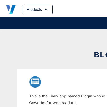
Skip
Products
to
content
BL
This is the Linux app named Blogin whose l
OnWorks for workstations.