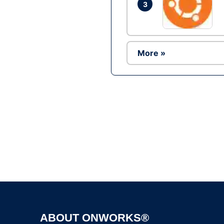
3
More »
ABOUT ONWORKS®