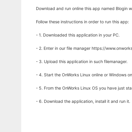
Download and run online this app named Blogin wi
Follow these instructions in order to run this app:
- 1. Downloaded this application in your PC.
- 2. Enter in our file manager https://www.onwo
- 3. Upload this application in such filemanager.
- 4. Start the OnWorks Linux online or Windows on
- 5. From the OnWorks Linux OS you have just st
- 6. Download the application, install it and run it.