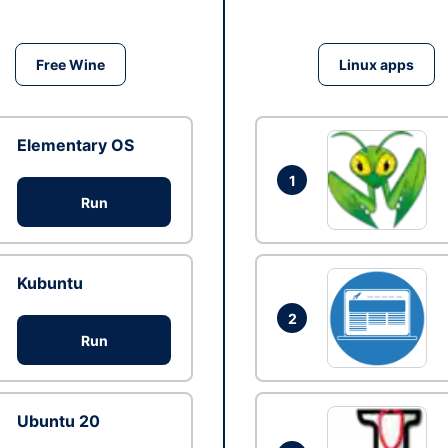
Free Wine
Linux apps
Elementary OS
1
Run
Kubuntu
2
Run
Ubuntu 20