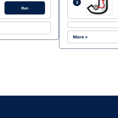
3
Run
More »
Ad