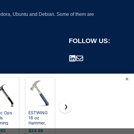
 Fedora, Ubuntu and Debian. Some of them are
FOLLOW US:
×
❯
c Ops
ESTWING
Mr. Pen-
Spec Ops
ls
16 oz
Claw
Tools
rademark.
ming
Hammer,
Hammer,
Fiberglass
mer for
Smooth
8oz, Pink,
Hammer for
.82
$24.98
$7.99
$12.14
pentry
Face,
Magnetic
Carpentry