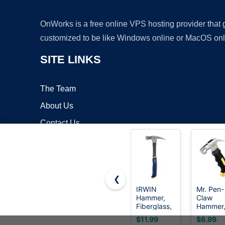
OnWorks is a free online VPS hosting provider that
customized to be like Windows online or MacOS onl
SITE LINKS
The Team
About Us
Contact Us
Blog
❮
IRWIN
Mr. Pen-
Hammer,
Claw
Copyrigh
Fiberglass,
Hammer
General
8oz, Yel
$11.99
$6.99
Purpose,
Magneti