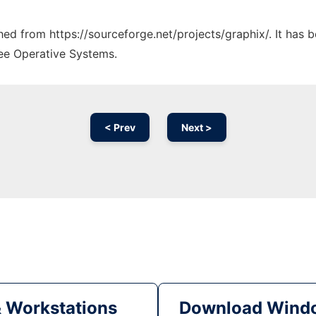
ched from https://sourceforge.net/projects/graphix/. It has
ree Operative Systems.
< Prev
Next >
& Workstations
Download Windo