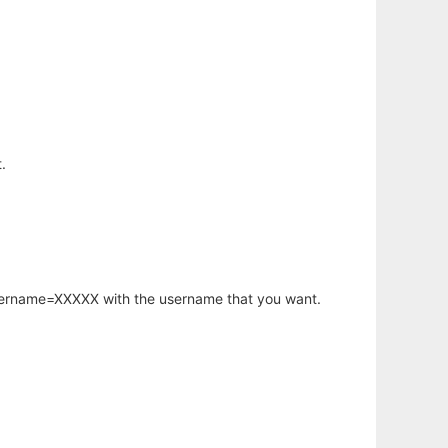
.
username=XXXXX with the username that you want.