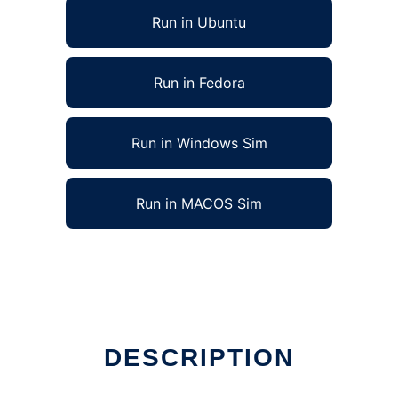
Run in Ubuntu
Run in Fedora
Run in Windows Sim
Run in MACOS Sim
DESCRIPTION