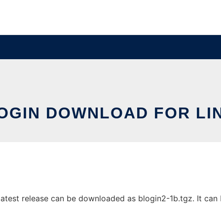
OGIN DOWNLOAD FOR LI
atest release can be downloaded as blogin2-1b.tgz. It can b