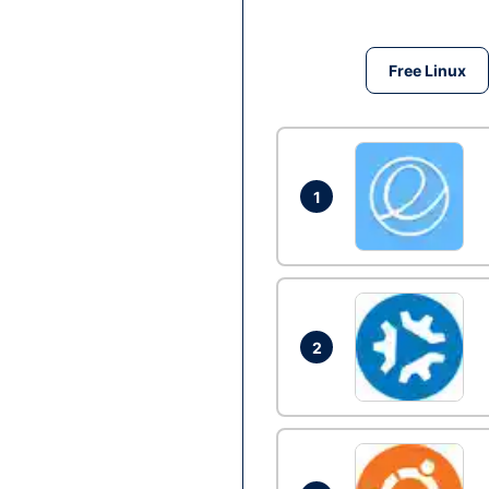
Free Linux
1
2