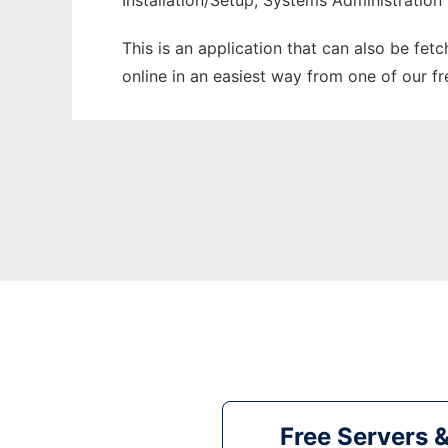
Installation/Setup, Systems Administration
This is an application that can also be fet
online in an easiest way from one of our f
Free Servers 