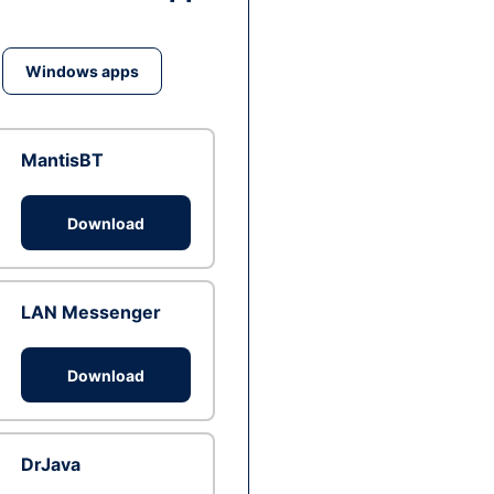
Windows apps
MantisBT
Download
LAN Messenger
Download
DrJava