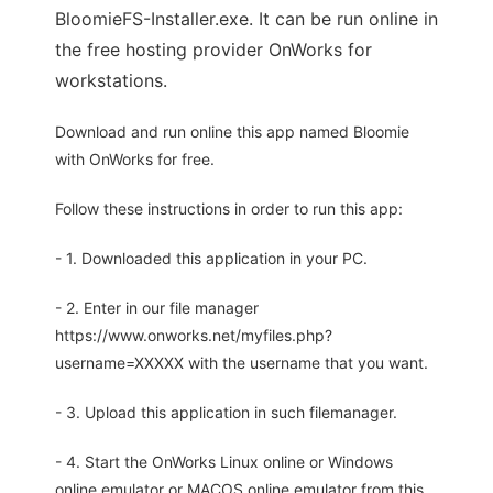
BloomieFS-Installer.exe. It can be run online in
the free hosting provider OnWorks for
workstations.
Download and run online this app named Bloomie
with OnWorks for free.
Follow these instructions in order to run this app:
- 1. Downloaded this application in your PC.
- 2. Enter in our file manager
https://www.onworks.net/myfiles.php?
username=XXXXX with the username that you want.
- 3. Upload this application in such filemanager.
- 4. Start the OnWorks Linux online or Windows
online emulator or MACOS online emulator from this