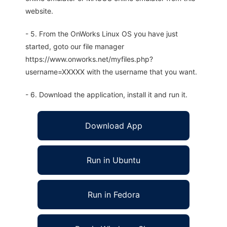
website.
- 5. From the OnWorks Linux OS you have just
started, goto our file manager
https://www.onworks.net/myfiles.php?
username=XXXXX with the username that you want.
- 6. Download the application, install it and run it.
Download App
Run in Ubuntu
Run in Fedora