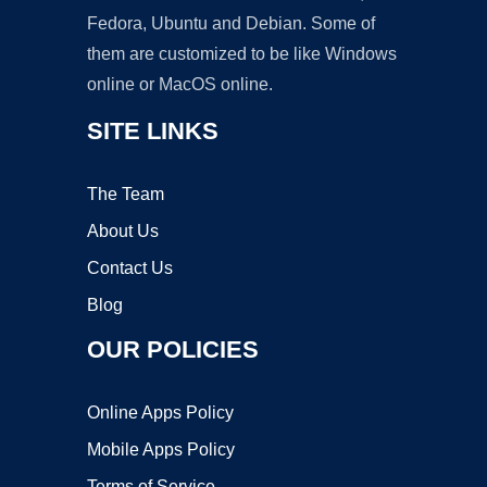
Fedora, Ubuntu and Debian. Some of
them are customized to be like Windows
online or MacOS online.
SITE LINKS
The Team
About Us
Contact Us
Blog
OUR POLICIES
Online Apps Policy
Mobile Apps Policy
Terms of Service