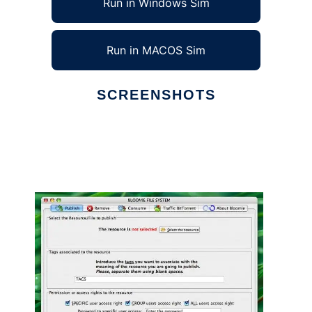
Run in Windows Sim
Run in MACOS Sim
SCREENSHOTS
Ad