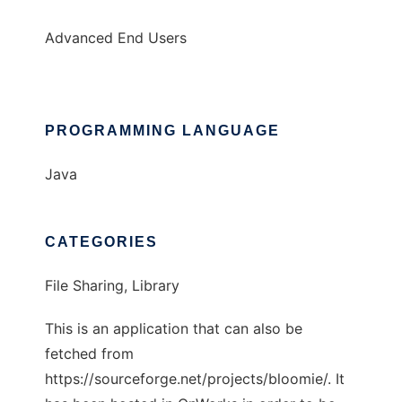
Advanced End Users
PROGRAMMING LANGUAGE
Java
CATEGORIES
File Sharing, Library
This is an application that can also be
fetched from
https://sourceforge.net/projects/bloomie/. It