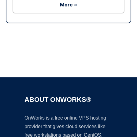
More »
Ad
ABOUT ONWORKS®
OnWorks is a free online VPS hosting
provider that gives cloud services like
free workstations based on CentOS,