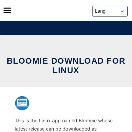
Skip
to
content
BLOOMIE DOWNLOAD FOR
LINUX
This is the Linux app named Bloomie whose
latest release can be downloaded as