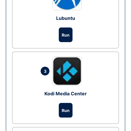
Lubuntu
Run
3
Kodi Media Center
Run