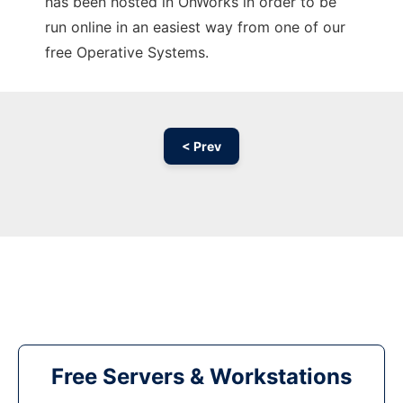
has been hosted in OnWorks in order to be
run online in an easiest way from one of our
free Operative Systems.
< Prev
Free Servers & Workstations