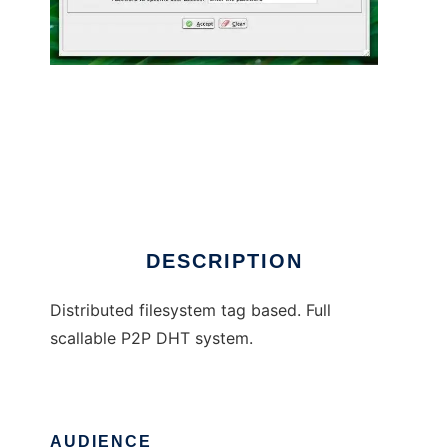
Bloomie
DESCRIPTION
Distributed filesystem tag based. Full
scallable P2P DHT system.
AUDIENCE