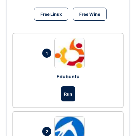
Free Linux
Free Wine
1
Edubuntu
Run
2