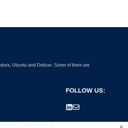
 Fedora, Ubuntu and Debian. Some of them are
FOLLOW US:
×