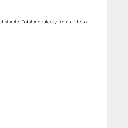
t simple. Total modularity from code to