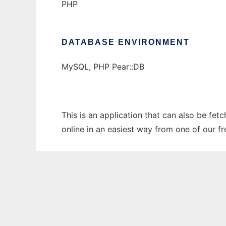
PHP
DATABASE ENVIRONMENT
MySQL, PHP Pear::DB
This is an application that can also be fet
online in an easiest way from one of our f