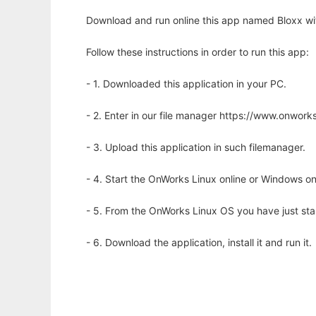
Download and run online this app named Bloxx wi
Follow these instructions in order to run this app:
- 1. Downloaded this application in your PC.
- 2. Enter in our file manager https://www.onwo
- 3. Upload this application in such filemanager.
- 4. Start the OnWorks Linux online or Windows on
- 5. From the OnWorks Linux OS you have just st
- 6. Download the application, install it and run it.