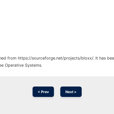
ched from https://sourceforge.net/projects/bloxx/. It has b
ree Operative Systems.
< Prev
Next >