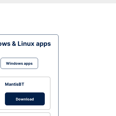
ws & Linux apps
Windows apps
MantisBT
Download