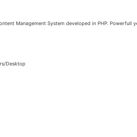
Content Management System developed in PHP. Powerfull ye
rs/Desktop