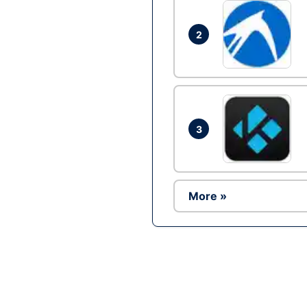
2
3
More »