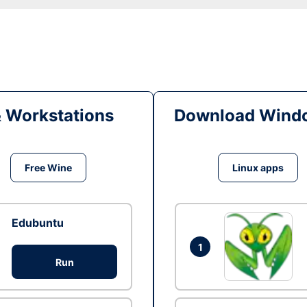
& Workstations
Download Windo
Free Wine
Linux apps
Edubuntu
1
Run