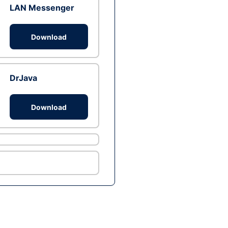
LAN Messenger
Download
DrJava
Download