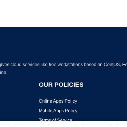
Ad
 gives cloud services like free workstations based on CentOS,
ine.
OUR POLICIES
Online Apps Policy
Mobile Apps Policy
Terms of Service