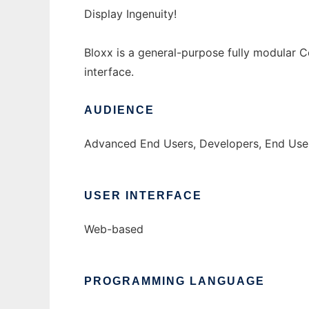
Display Ingenuity!
Bloxx is a general-purpose fully modular 
interface.
AUDIENCE
Advanced End Users, Developers, End Use
USER INTERFACE
Web-based
PROGRAMMING LANGUAGE