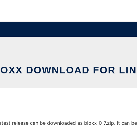
OXX DOWNLOAD FOR LI
test release can be downloaded as bloxx_0_7.zip. It can be 