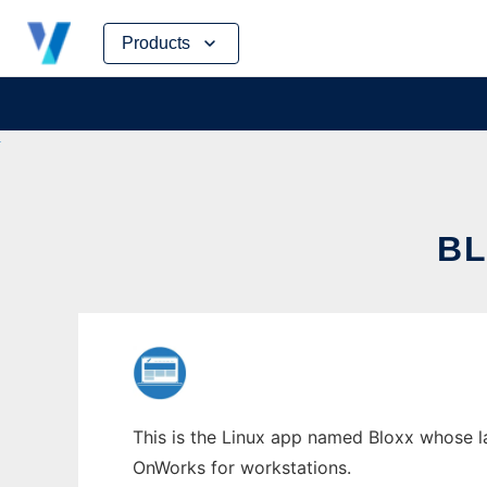
Skip
Products
to
content
BL
This is the Linux app named Bloxx whose la
OnWorks for workstations.