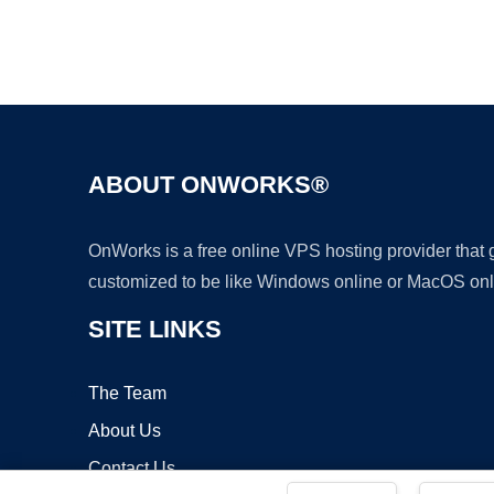
ABOUT ONWORKS®
OnWorks is a free online VPS hosting provider that
customized to be like Windows online or MacOS onl
SITE LINKS
The Team
About Us
Contact Us