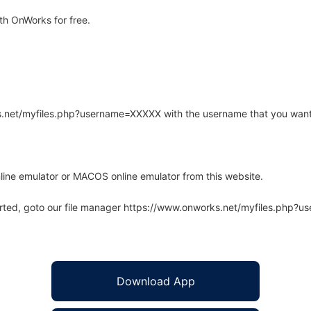
th OnWorks for free.
rks.net/myfiles.php?username=XXXXX with the username that you want
line emulator or MACOS online emulator from this website.
arted, goto our file manager https://www.onworks.net/myfiles.php?
Download App