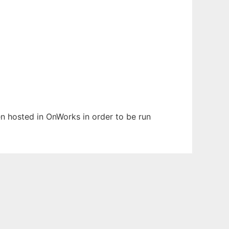
een hosted in OnWorks in order to be run