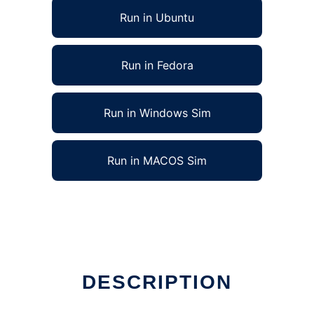
Run in Ubuntu
Run in Fedora
Run in Windows Sim
Run in MACOS Sim
DESCRIPTION