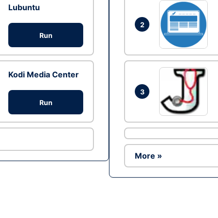
Lubuntu
2
Run
Kodi Media Center
3
Run
More »