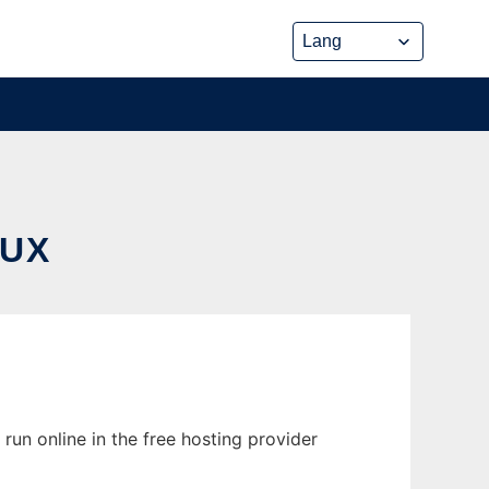
NUX
run online in the free hosting provider