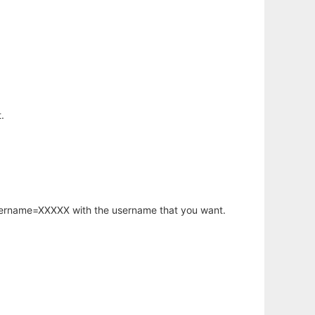
.
username=XXXXX with the username that you want.