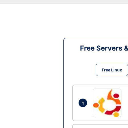
Free Servers 
Free Linux
1