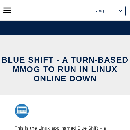
Skip
to
content
BLUE SHIFT - A TURN-BASED
MMOG TO RUN IN LINUX
ONLINE DOWN
This is the Linux app named Blue Shift - a