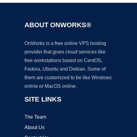
ABOUT ONWORKS®
OnWorks is a free online VPS hosting
provider that gives cloud services like
free workstations based on CentOS,
Fedora, Ubuntu and Debian. Some of
them are customized to be like Windows
online or MacOS online.
SITE LINKS
The Team
About Us