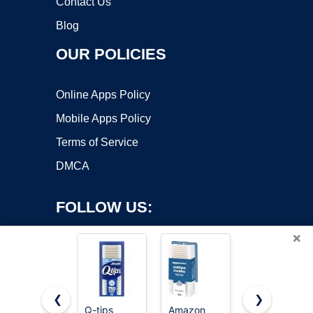
Contact Us
Blog
OUR POLICIES
Online Apps Policy
Mobile Apps Policy
Terms of Service
DMCA
FOLLOW US:
×
❮
❯
Q-tips
Amazon
RAW