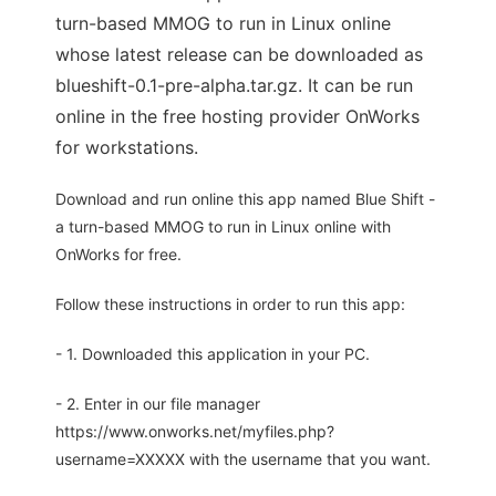
turn-based MMOG to run in Linux online
whose latest release can be downloaded as
blueshift-0.1-pre-alpha.tar.gz. It can be run
online in the free hosting provider OnWorks
for workstations.
Download and run online this app named Blue Shift -
a turn-based MMOG to run in Linux online with
OnWorks for free.
Follow these instructions in order to run this app:
- 1. Downloaded this application in your PC.
- 2. Enter in our file manager
https://www.onworks.net/myfiles.php?
username=XXXXX with the username that you want.