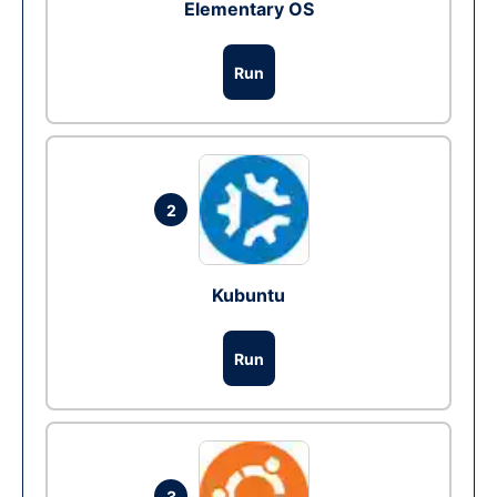
Elementary OS
Run
2
Kubuntu
Run
3