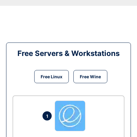
Free Servers & Workstations
Free Linux
Free Wine
1