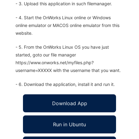
- 3. Upload this application in such filemanager.
- 4. Start the OnWorks Linux online or Windows
online emulator or MACOS online emulator from this
website.
- 5. From the OnWorks Linux OS you have just
started, goto our file manager
https://www.onworks.net/myfiles.php?
username=XXXXX with the username that you want.
- 6. Download the application, install it and run it.
Download App
Run in Ubuntu