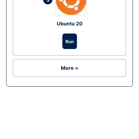
Ubuntu 20
Run
More »
Ad