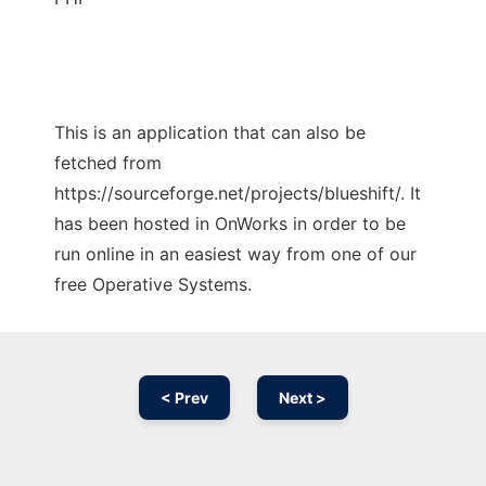
This is an application that can also be
fetched from
https://sourceforge.net/projects/blueshift/. It
has been hosted in OnWorks in order to be
run online in an easiest way from one of our
free Operative Systems.
< Prev
Next >