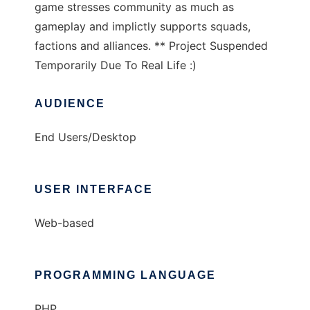
game stresses community as much as
gameplay and implictly supports squads,
factions and alliances. ** Project Suspended
Temporarily Due To Real Life :)
AUDIENCE
End Users/Desktop
USER INTERFACE
Web-based
PROGRAMMING LANGUAGE
PHP