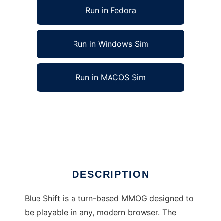
Run in Fedora
Run in Windows Sim
Run in MACOS Sim
Blue Shift - a turn-based MMOG to run in
Linux online
Ad
DESCRIPTION
Blue Shift is a turn-based MMOG designed to
be playable in any, modern browser. The