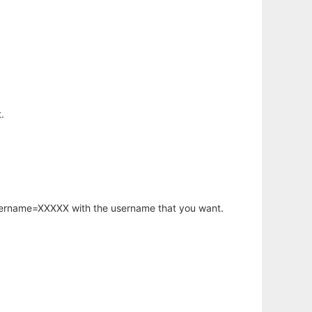
.
username=XXXXX with the username that you want.