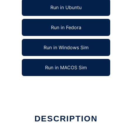
Run in Ubuntu
Run in Fedora
Run in Windows Sim
Run in MACOS Sim
DESCRIPTION