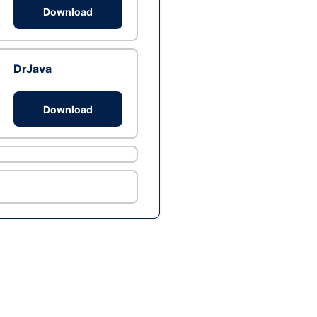
Download
DrJava
Download