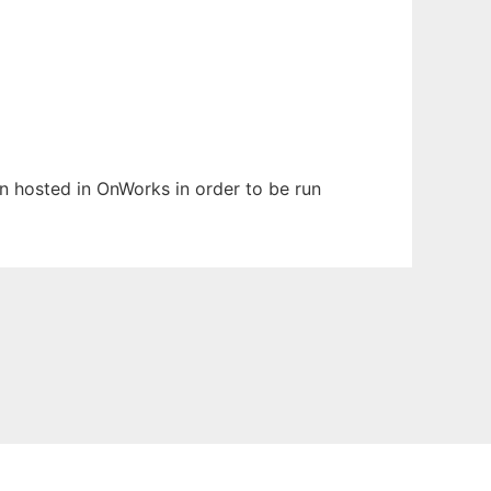
en hosted in OnWorks in order to be run