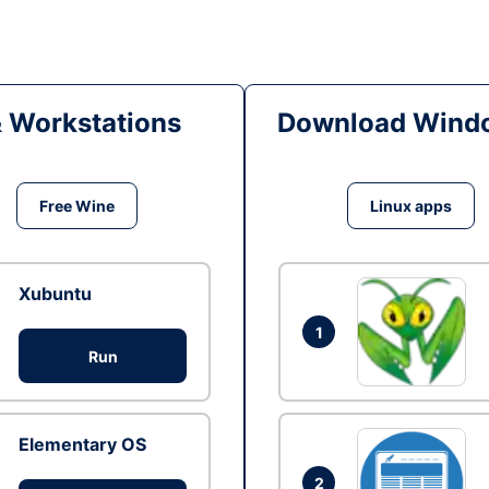
& Workstations
Download Windo
Free Wine
Linux apps
Xubuntu
1
Run
Elementary OS
2