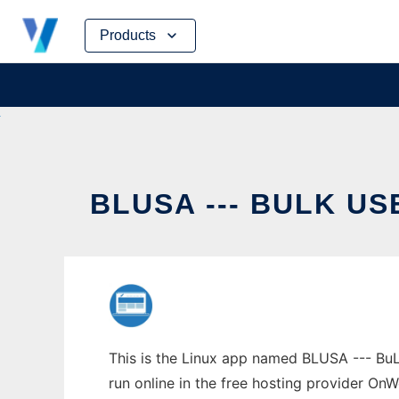
Skip
Products
to
content
BLUSA --- BULK U
This is the Linux app named BLUSA --- BuL
run online in the free hosting provider OnW