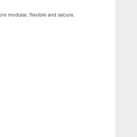
ore modular, flexible and secure.