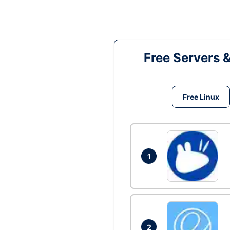
Free Servers 
Free Linux
1
2