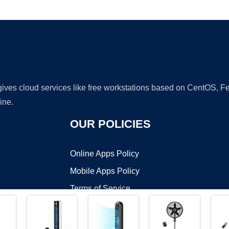
Ad
 gives cloud services like free workstations based on CentOS,
ine.
OUR POLICIES
Online Apps Policy
Mobile Apps Policy
Terms of Service
DMCA