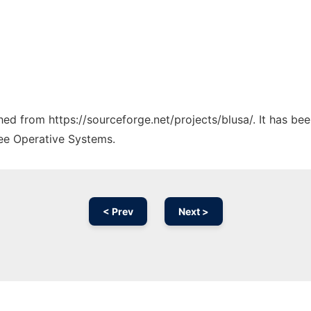
ched from https://sourceforge.net/projects/blusa/. It has be
ree Operative Systems.
< Prev
Next >