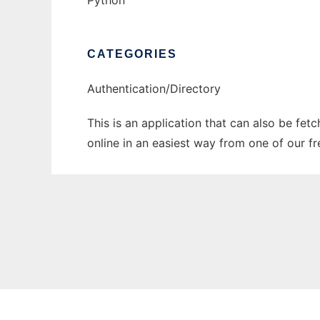
Python
CATEGORIES
Authentication/Directory
This is an application that can also be fet
online in an easiest way from one of our f