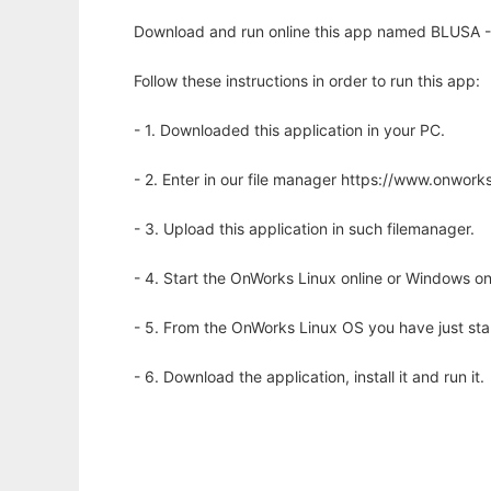
Download and run online this app named BLUSA --
Follow these instructions in order to run this app:
- 1. Downloaded this application in your PC.
- 2. Enter in our file manager https://www.onwo
- 3. Upload this application in such filemanager.
- 4. Start the OnWorks Linux online or Windows on
- 5. From the OnWorks Linux OS you have just st
- 6. Download the application, install it and run it.