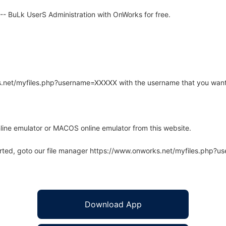
- BuLk UserS Administration with OnWorks for free.
rks.net/myfiles.php?username=XXXXX with the username that you want
line emulator or MACOS online emulator from this website.
arted, goto our file manager https://www.onworks.net/myfiles.php?
Download App