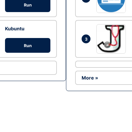
Run
Kubuntu
3
Run
More »