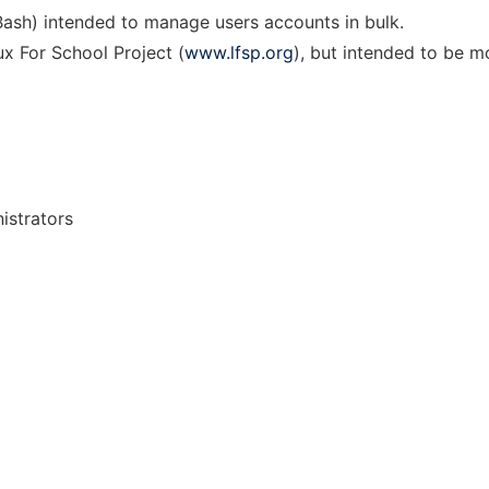
 Bash) intended to manage users accounts in bulk.
ux For School Project (
www.lfsp.org
), but intended to be m
istrators