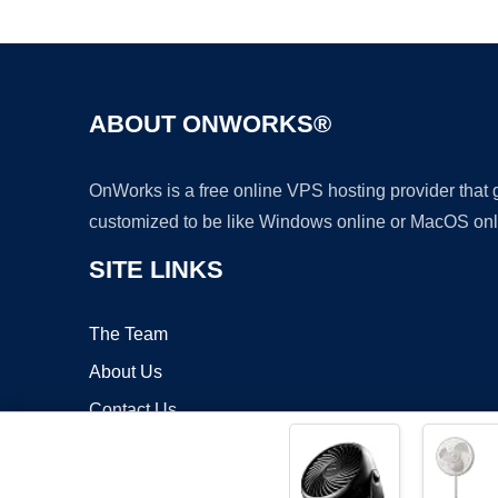
ABOUT ONWORKS®
OnWorks is a free online VPS hosting provider that
customized to be like Windows online or MacOS onl
SITE LINKS
The Team
About Us
Contact Us
Blog