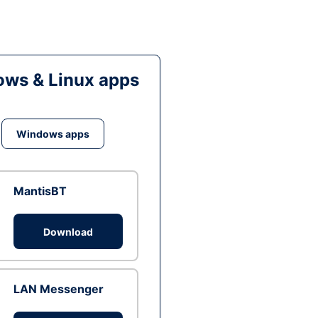
ws & Linux apps
Windows apps
MantisBT
Download
LAN Messenger