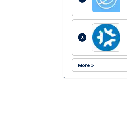
3
More »