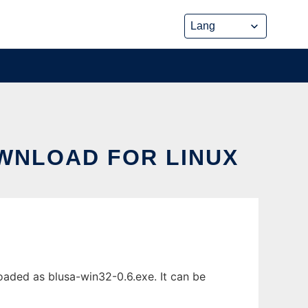
OWNLOAD FOR LINUX
aded as blusa-win32-0.6.exe. It can be