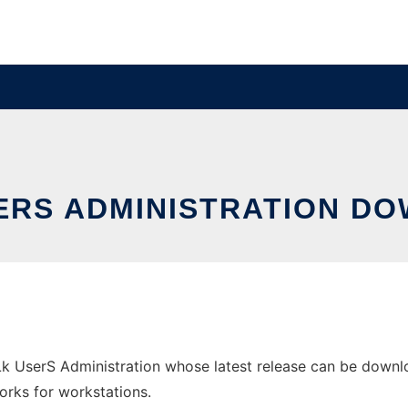
SERS ADMINISTRATION D
k UserS Administration whose latest release can be downlo
orks for workstations.