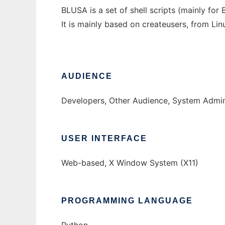
BLUSA is a set of shell scripts (mainly for
It is mainly based on createusers, from Lin
AUDIENCE
Developers, Other Audience, System Admin
USER INTERFACE
Web-based, X Window System (X11)
PROGRAMMING LANGUAGE