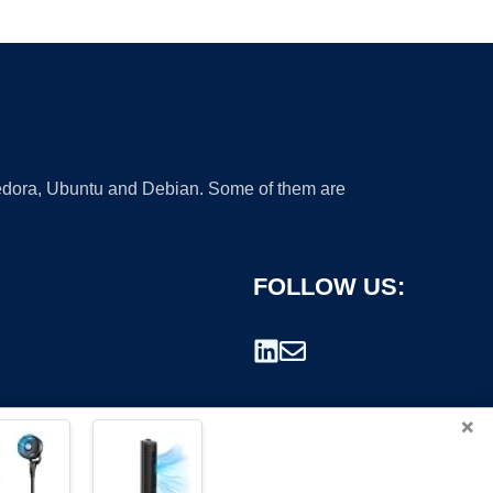
 Fedora, Ubuntu and Debian. Some of them are
FOLLOW US:
×