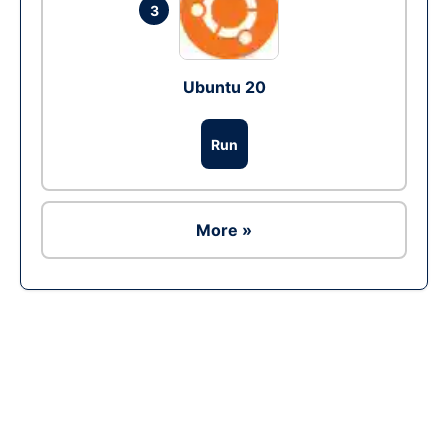
3
Ubuntu 20
Run
More »
Ad