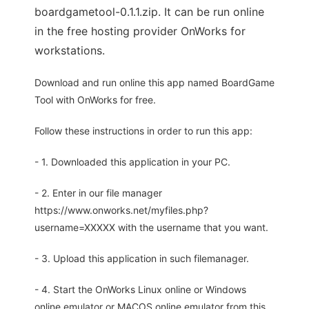
boardgametool-0.1.1.zip. It can be run online
in the free hosting provider OnWorks for
workstations.
Download and run online this app named BoardGame
Tool with OnWorks for free.
Follow these instructions in order to run this app:
- 1. Downloaded this application in your PC.
- 2. Enter in our file manager
https://www.onworks.net/myfiles.php?
username=XXXXX with the username that you want.
- 3. Upload this application in such filemanager.
- 4. Start the OnWorks Linux online or Windows
online emulator or MACOS online emulator from this