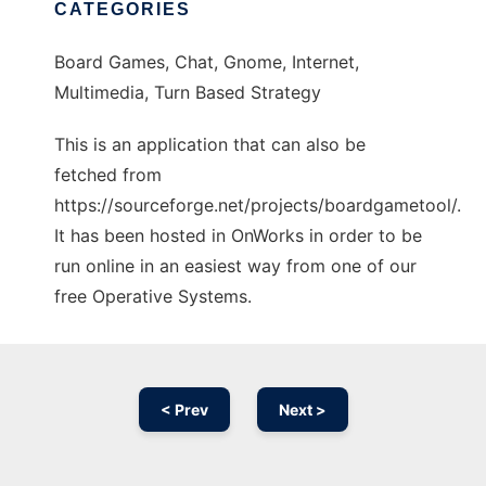
CATEGORIES
Board Games, Chat, Gnome, Internet,
Multimedia, Turn Based Strategy
This is an application that can also be
fetched from
https://sourceforge.net/projects/boardgametool/.
It has been hosted in OnWorks in order to be
run online in an easiest way from one of our
free Operative Systems.
< Prev
Next >