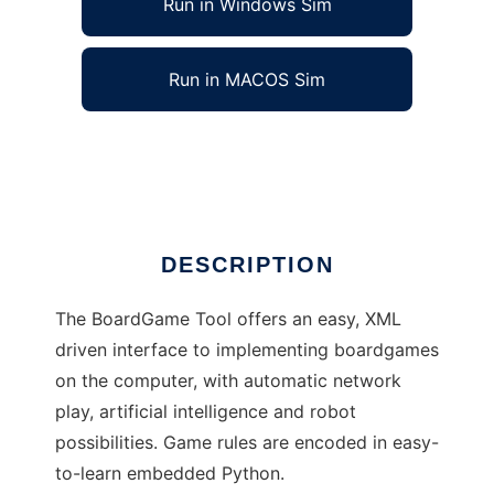
Run in Windows Sim
Run in MACOS Sim
BoardGame Tool
Ad
DESCRIPTION
The BoardGame Tool offers an easy, XML
driven interface to implementing boardgames
on the computer, with automatic network
play, artificial intelligence and robot
possibilities. Game rules are encoded in easy-
to-learn embedded Python.