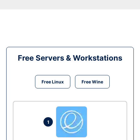
Free Servers & Workstations
Free Linux
Free Wine
1