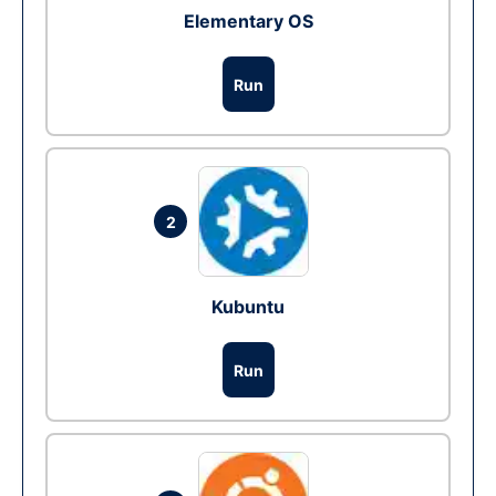
Elementary OS
Run
2
Kubuntu
Run