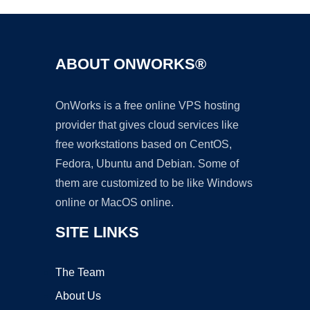
ABOUT ONWORKS®
OnWorks is a free online VPS hosting
provider that gives cloud services like
free workstations based on CentOS,
Fedora, Ubuntu and Debian. Some of
them are customized to be like Windows
online or MacOS online.
SITE LINKS
The Team
About Us