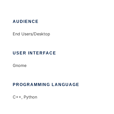
AUDIENCE
End Users/Desktop
USER INTERFACE
Gnome
PROGRAMMING LANGUAGE
C++, Python