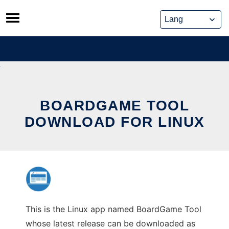
Skip
to
content
BOARDGAME TOOL
DOWNLOAD FOR LINUX
This is the Linux app named BoardGame Tool
whose latest release can be downloaded as