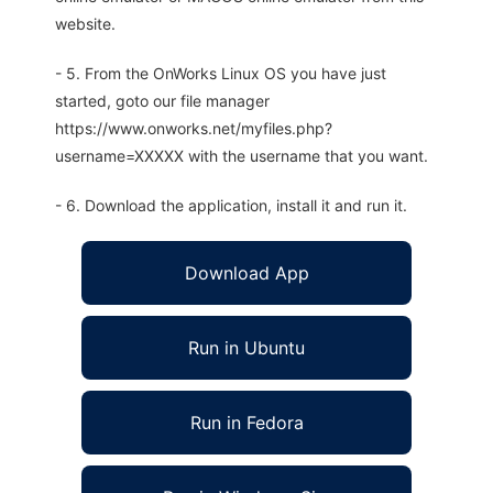
website.
- 5. From the OnWorks Linux OS you have just
started, goto our file manager
https://www.onworks.net/myfiles.php?
username=XXXXX with the username that you want.
- 6. Download the application, install it and run it.
Download App
Run in Ubuntu
Run in Fedora