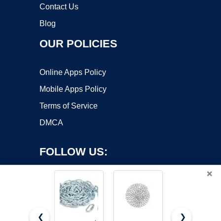
Contact Us
Blog
OUR POLICIES
Online Apps Policy
Mobile Apps Policy
Terms of Service
DMCA
FOLLOW US:
×
❮
❯