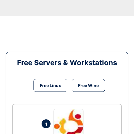
Free Servers & Workstations
Free Linux
Free Wine
1