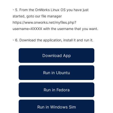
- 5. From the OnWorks Linux OS you have just
started, goto our file manager
https://www.onworks.net/myfiles.php?
username=XXXXX with the username that you want.
- 6. Download the application, install it and run it.
Download App
Run in Ubuntu
Run in Fedora
Run in Windows Sim