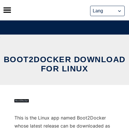
Skip
to
content
BOOT2DOCKER DOWNLOAD
FOR LINUX
This is the Linux app named Boot2Docker
whose latest release can be downloaded as