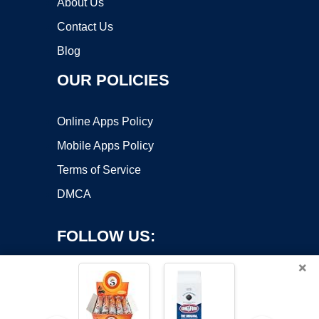
About Us
Contact Us
Blog
OUR POLICIES
Online Apps Policy
Mobile Apps Policy
Terms of Service
DMCA
FOLLOW US:
×