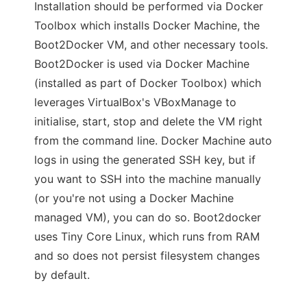
Installation should be performed via Docker
Toolbox which installs Docker Machine, the
Boot2Docker VM, and other necessary tools.
Boot2Docker is used via Docker Machine
(installed as part of Docker Toolbox) which
leverages VirtualBox's VBoxManage to
initialise, start, stop and delete the VM right
from the command line. Docker Machine auto
logs in using the generated SSH key, but if
you want to SSH into the machine manually
(or you're not using a Docker Machine
managed VM), you can do so. Boot2docker
uses Tiny Core Linux, which runs from RAM
and so does not persist filesystem changes
by default.