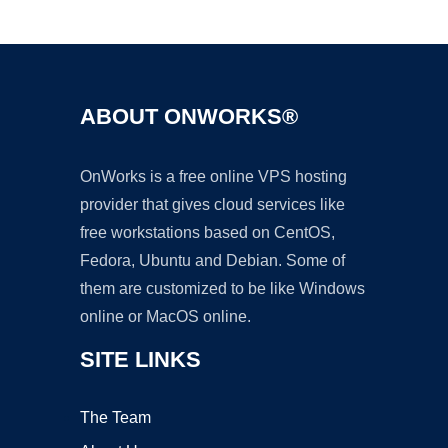
Ad
ABOUT ONWORKS®
OnWorks is a free online VPS hosting
provider that gives cloud services like
free workstations based on CentOS,
Fedora, Ubuntu and Debian. Some of
them are customized to be like Windows
online or MacOS online.
SITE LINKS
The Team