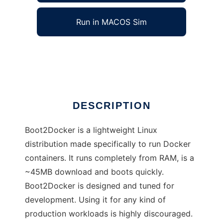
Run in MACOS Sim
Boot2Docker
Ad
DESCRIPTION
Boot2Docker is a lightweight Linux
distribution made specifically to run Docker
containers. It runs completely from RAM, is a
~45MB download and boots quickly.
Boot2Docker is designed and tuned for
development. Using it for any kind of
production workloads is highly discouraged.