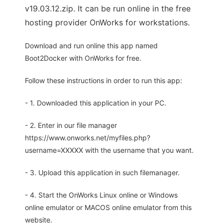
v19.03.12.zip. It can be run online in the free
hosting provider OnWorks for workstations.
Download and run online this app named
Boot2Docker with OnWorks for free.
Follow these instructions in order to run this app:
- 1. Downloaded this application in your PC.
- 2. Enter in our file manager
https://www.onworks.net/myfiles.php?
username=XXXXX with the username that you want.
- 3. Upload this application in such filemanager.
- 4. Start the OnWorks Linux online or Windows
online emulator or MACOS online emulator from this
website.