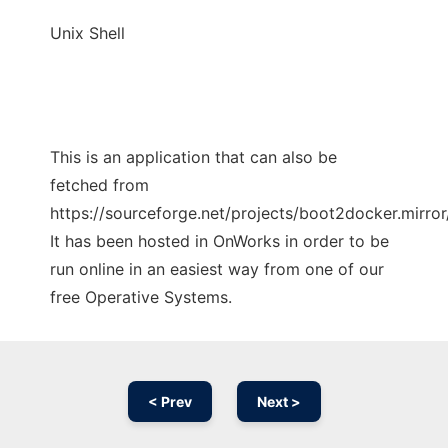
Unix Shell
This is an application that can also be
fetched from
https://sourceforge.net/projects/boot2docker.mirror/
It has been hosted in OnWorks in order to be
run online in an easiest way from one of our
free Operative Systems.
< Prev
Next >