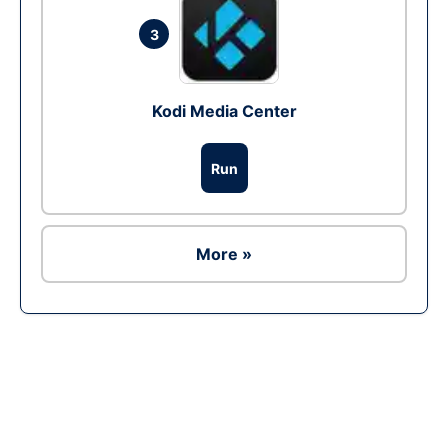
3
Kodi Media Center
Run
More »