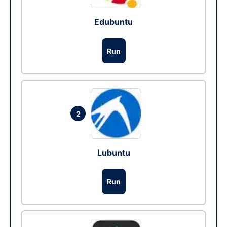
Edubuntu
Run
2
Lubuntu
Run