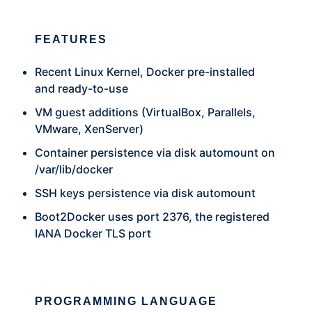
FEATURES
Recent Linux Kernel, Docker pre-installed
and ready-to-use
VM guest additions (VirtualBox, Parallels,
VMware, XenServer)
Container persistence via disk automount on
/var/lib/docker
SSH keys persistence via disk automount
Boot2Docker uses port 2376, the registered
IANA Docker TLS port
PROGRAMMING LANGUAGE