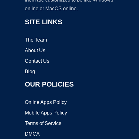
online or MacOS online.
SITE LINKS
The Team
About Us
Contact Us
Blog
OUR POLICIES
Online Apps Policy
Mobile Apps Policy
Terms of Service
DMCA