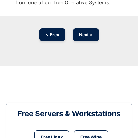
from one of our free Operative Systems.
< Prev
Next >
Free Servers & Workstations
Free Linux
Free Wine