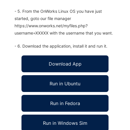
- 5. From the OnWorks Linux OS you have just
started, goto our file manager
https://www.onworks.net/myfiles.php?
username=XXXXX with the username that you want.
- 6. Download the application, install it and run it.
Download App
Run in Ubuntu
Run in Fedora
Run in Windows Sim