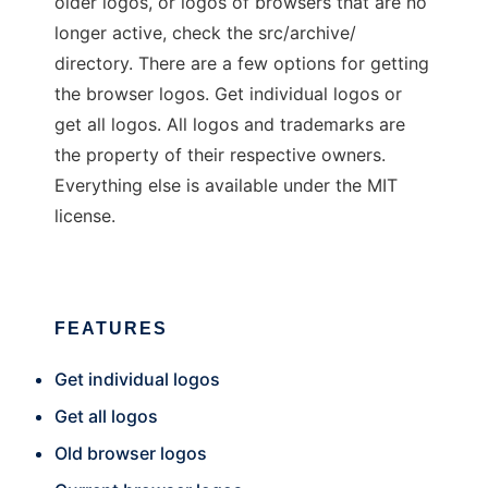
older logos, or logos of browsers that are no
longer active, check the src/archive/
directory. There are a few options for getting
the browser logos. Get individual logos or
get all logos. All logos and trademarks are
the property of their respective owners.
Everything else is available under the MIT
license.
FEATURES
Get individual logos
Get all logos
Old browser logos