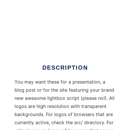
Browser Logos
DESCRIPTION
You may want these for a presentation, a
blog post or for the site featuring your brand
new awesome lightbox script (please no!). All
logos are high resolution with transparent
backgrounds. For logos of browsers that are
currently active, check the src/ directory. For