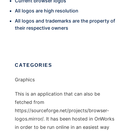
Current browser logos
All logos are high resolution
All logos and trademarks are the property of
their respective owners
CATEGORIES
Graphics
This is an application that can also be
fetched from
https://sourceforge.net/projects/browser-
logos.mirror/. It has been hosted in OnWorks
in order to be run online in an easiest way