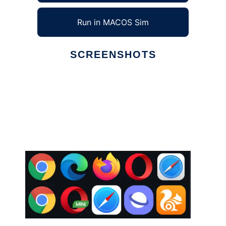
Run in MACOS Sim
SCREENSHOTS
Ad