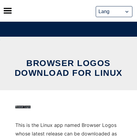
Skip
to
content
BROWSER LOGOS
DOWNLOAD FOR LINUX
This is the Linux app named Browser Logos
whose latest release can be downloaded as