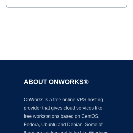
Ad
ABOUT ONWORKS®
OnWorks is a free online VPS hosting
provider that gives cloud services like
free workstations based on CentOS,
Fedora, Ubuntu and Debian. Some of
them are customized to be like Windows