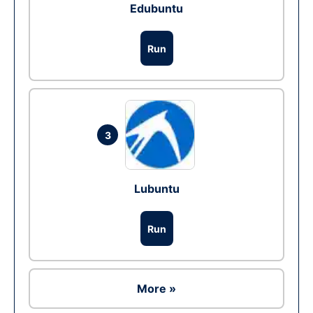
Edubuntu
Run
3
Lubuntu
Run
More »