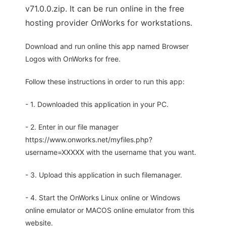
v71.0.0.zip. It can be run online in the free
hosting provider OnWorks for workstations.
Download and run online this app named Browser
Logos with OnWorks for free.
Follow these instructions in order to run this app:
- 1. Downloaded this application in your PC.
- 2. Enter in our file manager
https://www.onworks.net/myfiles.php?
username=XXXXX with the username that you want.
- 3. Upload this application in such filemanager.
- 4. Start the OnWorks Linux online or Windows
online emulator or MACOS online emulator from this
website.