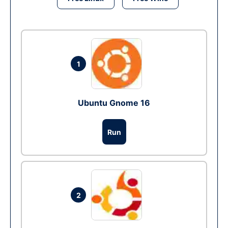
1
Ubuntu Gnome 16
Run
2