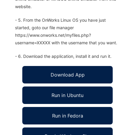
website.
- 5. From the OnWorks Linux OS you have just
started, goto our file manager
https://www.onworks.net/myfiles.php?
username=XXXXX with the username that you want.
- 6. Download the application, install it and run it.
Download App
Run in Ubuntu
Run in Fedora