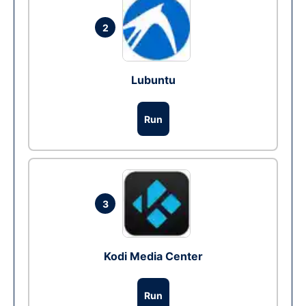
2
Lubuntu
Run
3
Kodi Media Center
Run