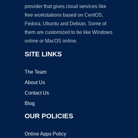
provider that gives cloud services like
free workstations based on CentOS,
Fedora, Ubuntu and Debian. Some of
them are customized to be like Windows
online or MacOS online.
SITE LINKS
The Team
About Us
Contact Us
Blog
OUR POLICIES
Online Apps Policy