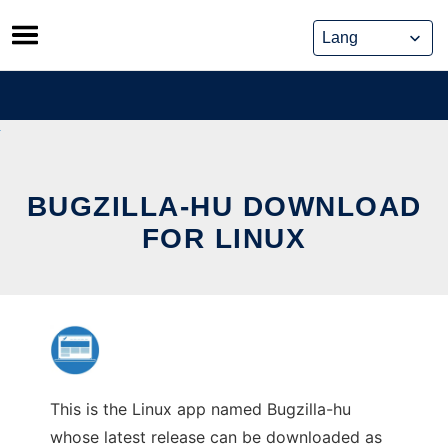
Skip
to
content
BUGZILLA-HU DOWNLOAD
FOR LINUX
This is the Linux app named Bugzilla-hu
whose latest release can be downloaded as