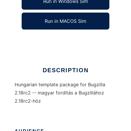
Run in Windows Sim
Run in MACOS Sim
Bugzilla-hu
Ad
DESCRIPTION
Hungarian template package for Bugzilla
2.18rc2 -- magyar fordítás a Bugzillához
2.18rc2-höz