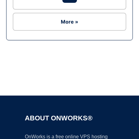
More »
Ad
ABOUT ONWORKS®
OnWorks is a free online VPS hosting