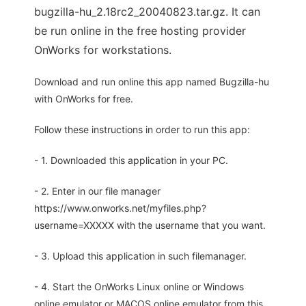
bugzilla-hu_2.18rc2_20040823.tar.gz. It can
be run online in the free hosting provider
OnWorks for workstations.
Download and run online this app named Bugzilla-hu
with OnWorks for free.
Follow these instructions in order to run this app:
- 1. Downloaded this application in your PC.
- 2. Enter in our file manager
https://www.onworks.net/myfiles.php?
username=XXXXX with the username that you want.
- 3. Upload this application in such filemanager.
- 4. Start the OnWorks Linux online or Windows
online emulator or MACOS online emulator from this