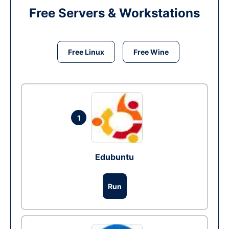
Free Servers & Workstations
Free Linux
Free Wine
1
Edubuntu
Run