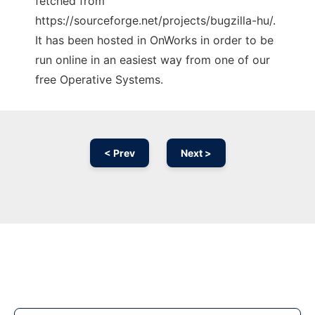
fetched from
https://sourceforge.net/projects/bugzilla-hu/.
It has been hosted in OnWorks in order to be
run online in an easiest way from one of our
free Operative Systems.
< Prev
Next >