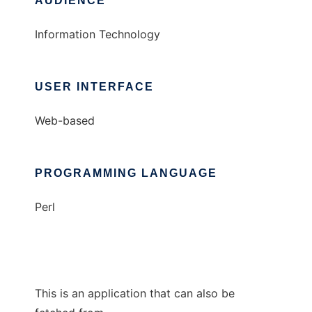
AUDIENCE
Information Technology
USER INTERFACE
Web-based
PROGRAMMING LANGUAGE
Perl
This is an application that can also be