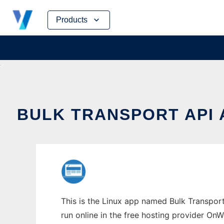
Skip
Products
to
content
BULK TRANSPORT API
This is the Linux app named Bulk Transpor
run online in the free hosting provider OnW