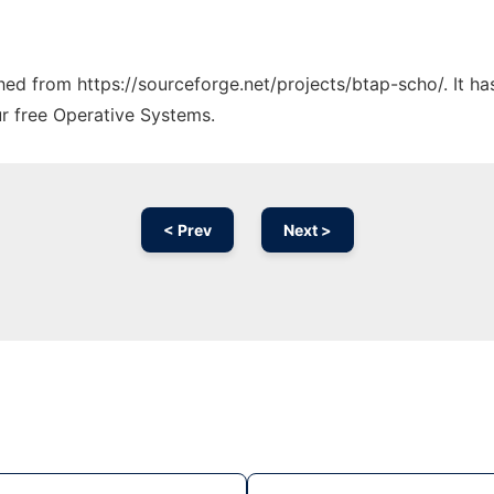
ched from https://sourceforge.net/projects/btap-scho/. It h
ur free Operative Systems.
< Prev
Next >