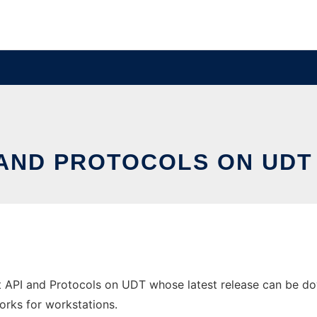
 AND PROTOCOLS ON UDT
t API and Protocols on UDT whose latest release can be do
orks for workstations.