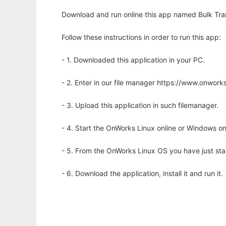
Download and run online this app named Bulk Tra
Follow these instructions in order to run this app:
- 1. Downloaded this application in your PC.
- 2. Enter in our file manager https://www.onwo
- 3. Upload this application in such filemanager.
- 4. Start the OnWorks Linux online or Windows on
- 5. From the OnWorks Linux OS you have just st
- 6. Download the application, install it and run it.