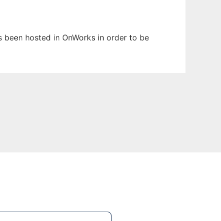
as been hosted in OnWorks in order to be