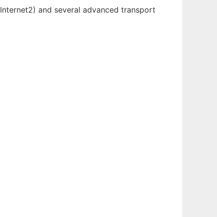
 Internet2) and several advanced transport