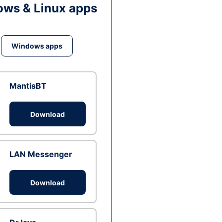
ws & Linux apps
Windows apps
MantisBT
Download
LAN Messenger
Download