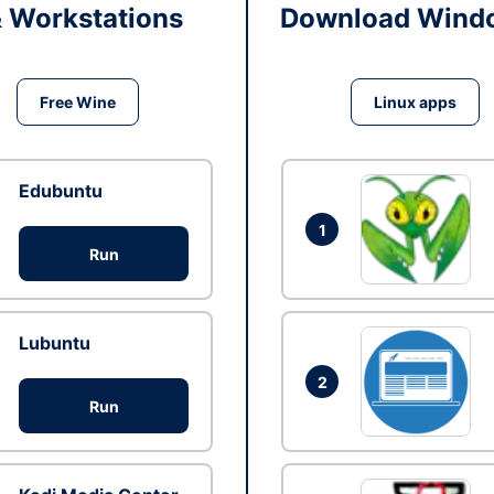
& Workstations
Download Windo
Free Wine
Linux apps
Edubuntu
1
Run
Lubuntu
2
Run