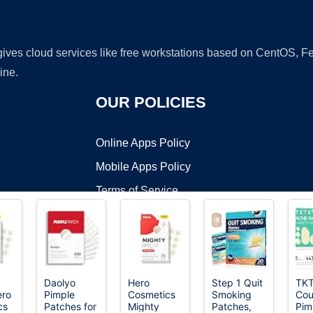
 gives cloud services like free workstations based on CentOS,
ine.
OUR POLICIES
Online Apps Policy
Mobile Apps Policy
Terms of Service
DMCA
Daolyo
Hero
Step 1 Quit
TK
ero
Pimple
Cosmetics
Smoking
Cou
t ©2026 OnWorks. All Rights Reserved. OnWorks® is a registered t
cs
Patches for
Mighty
Patches,
Pim