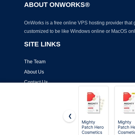
ABOUT ONWORKS®
OnWorks is a free online VPS hosting provider that
customized to be like Windows online or MacOS onl
SITE LINKS
The Team
About Us
Contact Us
Blog
❮
Mighty
Mighty
Patch Hero
Patch H
Copyrigh
Cosmetics
Cosmeti