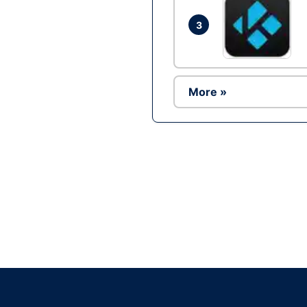
3
More »