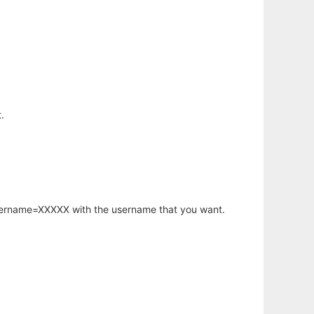
.
username=XXXXX with the username that you want.