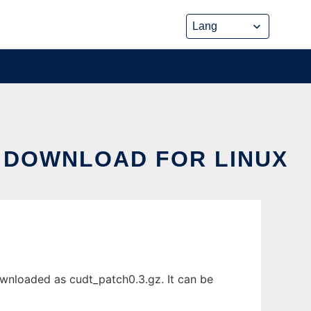
 DOWNLOAD FOR LINUX
wnloaded as cudt_patch0.3.gz. It can be