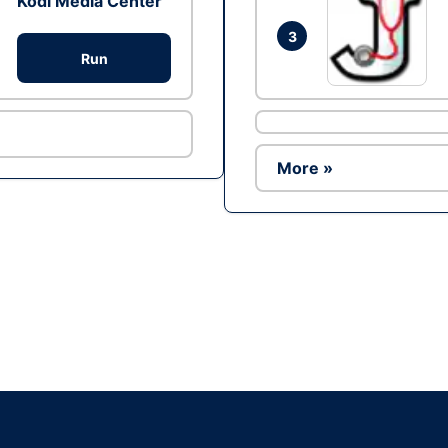
Kodi Media Center
3
Run
More »
Ad