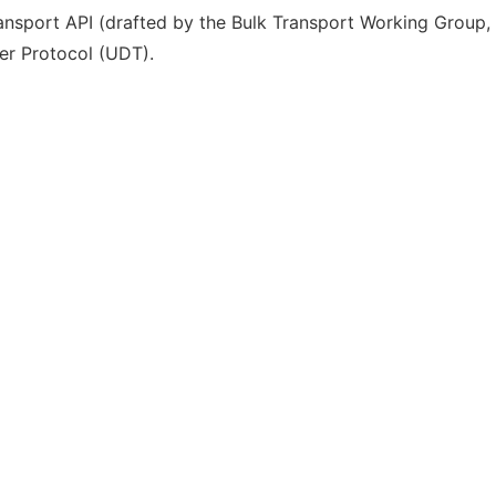
ransport API (drafted by the Bulk Transport Working Group,
er Protocol (UDT).