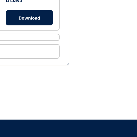
DrJava
Download