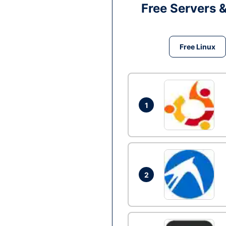
Free Servers 
Free Linux
1
2