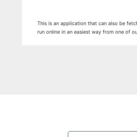
This is an application that can also be fet
run online in an easiest way from one of o