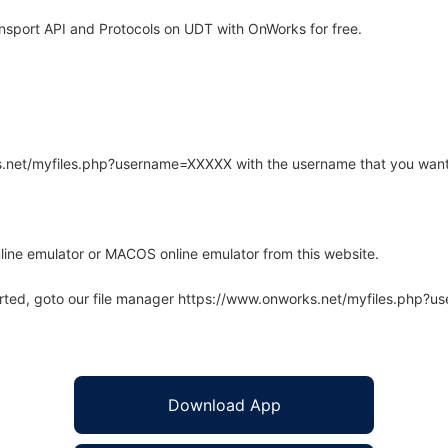
nsport API and Protocols on UDT with OnWorks for free.
rks.net/myfiles.php?username=XXXXX with the username that you want
line emulator or MACOS online emulator from this website.
arted, goto our file manager https://www.onworks.net/myfiles.php?
Download App