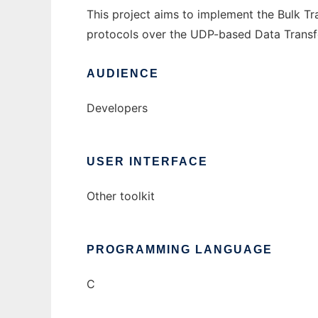
This project aims to implement the Bulk T
protocols over the UDP-based Data Transf
AUDIENCE
Developers
USER INTERFACE
Other toolkit
PROGRAMMING LANGUAGE
C