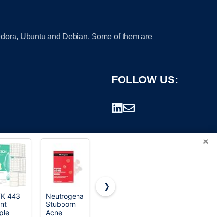
 Fedora, Ubuntu and Debian. Some of them are
FOLLOW US:
×
❯
TK 443
Neutrogena
Rael
QUSTERE
nt
Stubborn
Miracle
Pimple
rademark.
ple
Acne
Invisible
Patches for