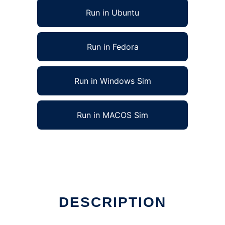
Run in Ubuntu
Run in Fedora
Run in Windows Sim
Run in MACOS Sim
DESCRIPTION